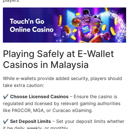
Playing Safely at E-Wallet
Casinos in Malaysia
While e-wallets provide added security, players should
take extra caution:
✔
Choose Licensed Casinos
– Ensure the casino is
regulated and licensed by relevant gaming authorities
like PAGCOR, MGA, or Curacao eGaming.
✔
Set Deposit Limits
– Set your deposit limits whether
it be daily, weekly, or monthly.