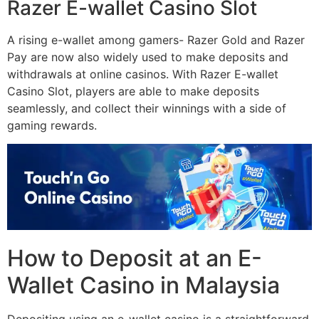
Razer E-wallet Casino Slot
A rising e-wallet among gamers- Razer Gold and Razer
Pay are now also widely used to make deposits and
withdrawals at online casinos. With Razer E-wallet
Casino Slot, players are able to make deposits
seamlessly, and collect their winnings with a side of
gaming rewards.
How to Deposit at an E-
Wallet Casino in Malaysia
Depositing using an e-wallet casino is a straightforward