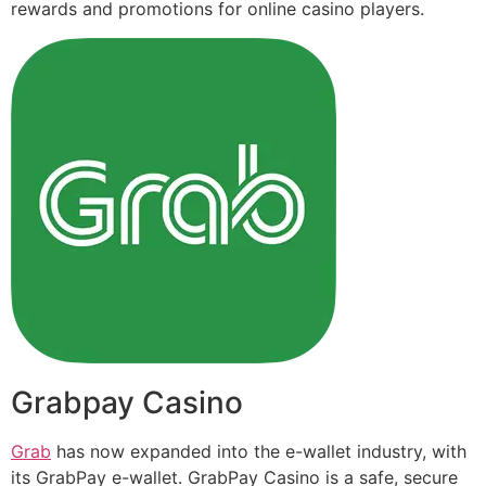
rewards and promotions for online casino players.
Grabpay Casino
Grab
has now expanded into the e-wallet industry, with
its GrabPay e-wallet. GrabPay Casino is a safe, secure