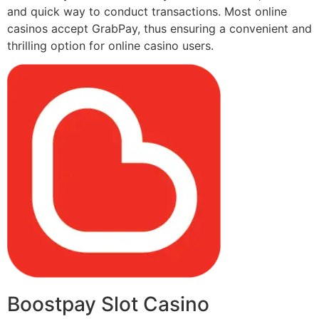
and quick way to conduct transactions. Most online
casinos accept GrabPay, thus ensuring a convenient and
thrilling option for online casino users.
Boostpay Slot Casino