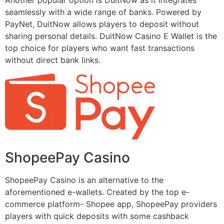
Another popular option is DuitNow as it integrates
seamlessly with a wide range of banks. Powered by
PayNet, DuitNow allows players to deposit without
sharing personal details. DuitNow Casino E Wallet is the
top choice for players who want fast transactions
without direct bank links.
ShopeePay Casino
ShopeePay Casino is an alternative to the
aforementioned e-wallets. Created by the top e-
commerce platform- Shopee app, ShopeePay providers
players with quick deposits with some cashback