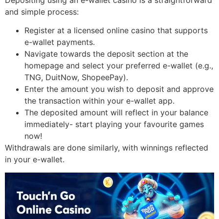
and simple process:
Register at a licensed online casino that supports
e-wallet payments.
Navigate towards the deposit section at the
homepage and select your preferred e-wallet (e.g.,
TNG, DuitNow, ShopeePay).
Enter the amount you wish to deposit and approve
the transaction within your e-wallet app.
The deposited amount will reflect in your balance
immediately- start playing your favourite games
now!
Withdrawals are done similarly, with winnings reflected
in your e-wallet.