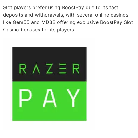
Slot players prefer using BoostPay due to its fast
deposits and withdrawals, with several online casinos
like Gem55 and MD88 offering exclusive BoostPay Slot
Casino bonuses for its players.