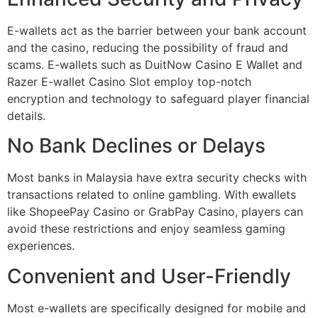
E-wallets act as the barrier between your bank account
and the casino, reducing the possibility of fraud and
scams. E-wallets such as DuitNow Casino E Wallet and
Razer E-wallet Casino Slot employ top-notch
encryption and technology to safeguard player financial
details.
No Bank Declines or Delays
Most banks in Malaysia have extra security checks with
transactions related to online gambling. With ewallets
like ShopeePay Casino or GrabPay Casino, players can
avoid these restrictions and enjoy seamless gaming
experiences.
Convenient and User-Friendly
Most e-wallets are specifically designed for mobile and