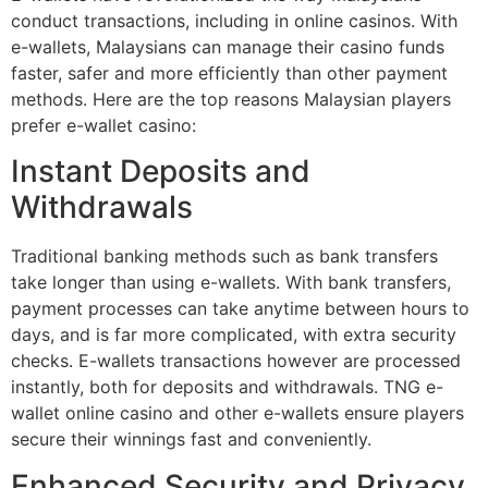
conduct transactions, including in online casinos. With
e-wallets, Malaysians can manage their casino funds
faster, safer and more efficiently than other payment
methods. Here are the top reasons Malaysian players
prefer e-wallet casino:
Instant Deposits and
Withdrawals
Traditional banking methods such as bank transfers
take longer than using e-wallets. With bank transfers,
payment processes can take anytime between hours to
days, and is far more complicated, with extra security
checks. E-wallets transactions however are processed
instantly, both for deposits and withdrawals. TNG e-
wallet online casino and other e-wallets ensure players
secure their winnings fast and conveniently.
Enhanced Security and Privacy