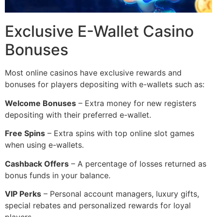
Exclusive E-Wallet Casino
Bonuses
Most online casinos have exclusive rewards and
bonuses for players depositing with e-wallets such as:
Welcome Bonuses
– Extra money for new registers
depositing with their preferred e-wallet.
Free Spins
– Extra spins with top online slot games
when using e-wallets.
Cashback Offers
– A percentage of losses returned as
bonus funds in your balance.
VIP Perks
– Personal account managers, luxury gifts,
special rebates and personalized rewards for loyal
players.