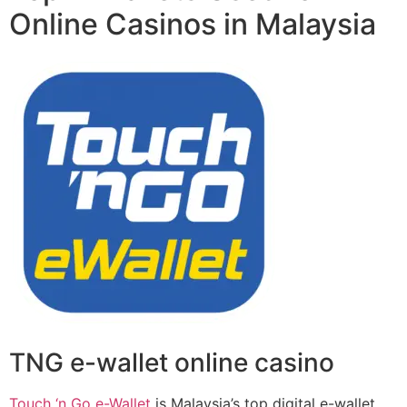
Online Casinos in Malaysia
TNG e-wallet online casino
Touch ‘n Go e-Wallet
is Malaysia’s top digital e-wallet,