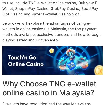
to use include TNG e-wallet online casino, DuitNow E
Wallet, ShopeePay Casino, GrabPay Casino, BoostPay
Slot Casino and Razer E-wallet Casino Slot.
Below, we will explore the advantages of using e-
wallets in online casinos in Malaysia, the top payment
methods available, exclusive bonuses and how to begin
playing safely and conveniently.
Why Choose TNG e-wallet
online casino in Malaysia?
E-wallets have revolutionized the way Malaysians