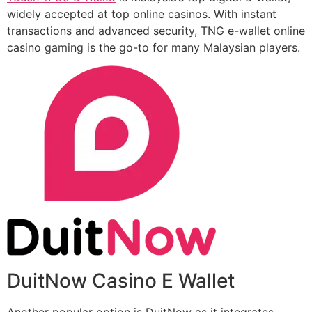
widely accepted at top online casinos. With instant
transactions and advanced security, TNG e-wallet online
casino gaming is the go-to for many Malaysian players.
DuitNow Casino E Wallet