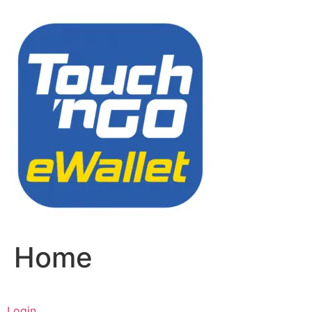
Skip
to
content
Home
Login