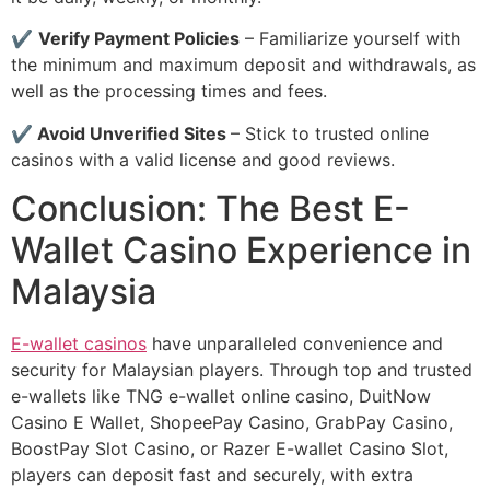
✔
Verify Payment Policies
– Familiarize yourself with
the minimum and maximum deposit and withdrawals, as
well as the processing times and fees.
✔
Avoid Unverified Sites
– Stick to trusted online
casinos with a valid license and good reviews.
Conclusion: The Best E-
Wallet Casino Experience in
Malaysia
E-wallet casinos
have unparalleled convenience and
security for Malaysian players. Through top and trusted
e-wallets like TNG e-wallet online casino, DuitNow
Casino E Wallet, ShopeePay Casino, GrabPay Casino,
BoostPay Slot Casino, or Razer E-wallet Casino Slot,
players can deposit fast and securely, with extra