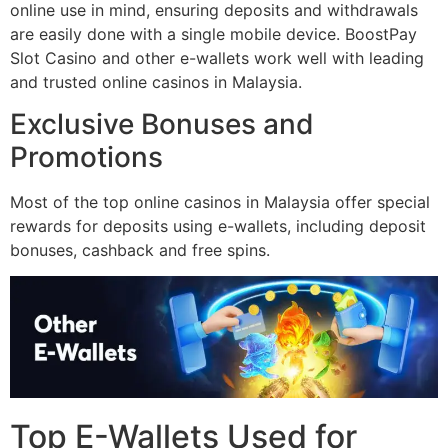
online use in mind, ensuring deposits and withdrawals
are easily done with a single mobile device. BoostPay
Slot Casino and other e-wallets work well with leading
and trusted online casinos in Malaysia.
Exclusive Bonuses and
Promotions
Most of the top online casinos in Malaysia offer special
rewards for deposits using e-wallets, including deposit
bonuses, cashback and free spins.
Top E-Wallets Used for