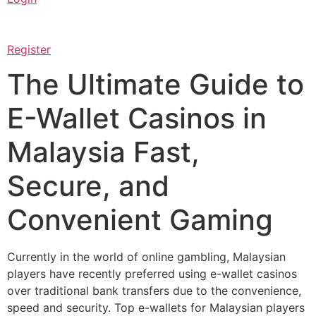
Register
The Ultimate Guide to
E-Wallet Casinos in
Malaysia Fast,
Secure, and
Convenient Gaming
Currently in the world of online gambling, Malaysian
players have recently preferred using e-wallet casinos
over traditional bank transfers due to the convenience,
speed and security. Top e-wallets for Malaysian players