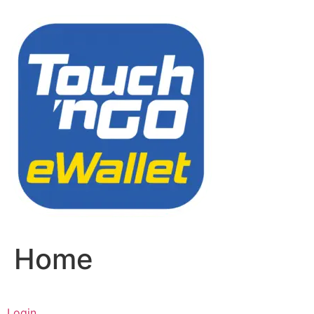
Skip
to
content
Home
Login