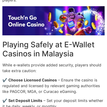
Playing Safely at E-Wallet
Casinos in Malaysia
While e-wallets provide added security, players should
take extra caution:
✔
Choose Licensed Casinos
– Ensure the casino is
regulated and licensed by relevant gaming authorities
like PAGCOR, MGA, or Curacao eGaming.
✔
Set Deposit Limits
– Set your deposit limits whether
it be daily, weekly, or monthly.