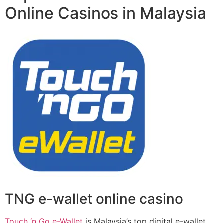
Online Casinos in Malaysia
TNG e-wallet online casino
Touch ‘n Go e-Wallet
is Malaysia’s top digital e-wallet,