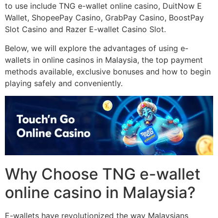
to use include TNG e-wallet online casino, DuitNow E
Wallet, ShopeePay Casino, GrabPay Casino, BoostPay
Slot Casino and Razer E-wallet Casino Slot.
Below, we will explore the advantages of using e-
wallets in online casinos in Malaysia, the top payment
methods available, exclusive bonuses and how to begin
playing safely and conveniently.
Why Choose TNG e-wallet
online casino in Malaysia?
E-wallets have revolutionized the way Malaysians