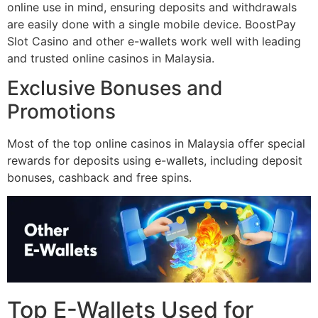
online use in mind, ensuring deposits and withdrawals
are easily done with a single mobile device. BoostPay
Slot Casino and other e-wallets work well with leading
and trusted online casinos in Malaysia.
Exclusive Bonuses and
Promotions
Most of the top online casinos in Malaysia offer special
rewards for deposits using e-wallets, including deposit
bonuses, cashback and free spins.
Top E-Wallets Used for