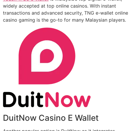
widely accepted at top online casinos. With instant
transactions and advanced security, TNG e-wallet online
casino gaming is the go-to for many Malaysian players.
DuitNow Casino E Wallet