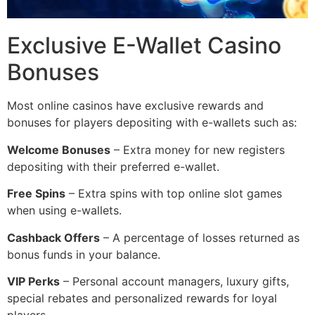
Exclusive E-Wallet Casino
Bonuses
Most online casinos have exclusive rewards and
bonuses for players depositing with e-wallets such as:
Welcome Bonuses
– Extra money for new registers
depositing with their preferred e-wallet.
Free Spins
– Extra spins with top online slot games
when using e-wallets.
Cashback Offers
– A percentage of losses returned as
bonus funds in your balance.
VIP Perks
– Personal account managers, luxury gifts,
special rebates and personalized rewards for loyal
players.