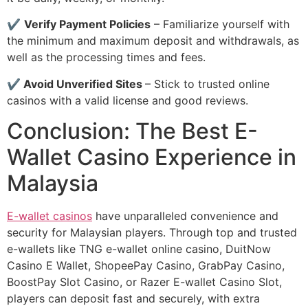
✔
Verify Payment Policies
– Familiarize yourself with
the minimum and maximum deposit and withdrawals, as
well as the processing times and fees.
✔
Avoid Unverified Sites
– Stick to trusted online
casinos with a valid license and good reviews.
Conclusion: The Best E-
Wallet Casino Experience in
Malaysia
E-wallet casinos
have unparalleled convenience and
security for Malaysian players. Through top and trusted
e-wallets like TNG e-wallet online casino, DuitNow
Casino E Wallet, ShopeePay Casino, GrabPay Casino,
BoostPay Slot Casino, or Razer E-wallet Casino Slot,
players can deposit fast and securely, with extra