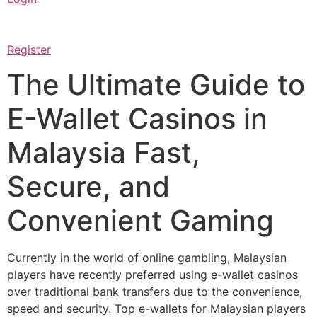
Register
The Ultimate Guide to
E-Wallet Casinos in
Malaysia Fast,
Secure, and
Convenient Gaming
Currently in the world of online gambling, Malaysian
players have recently preferred using e-wallet casinos
over traditional bank transfers due to the convenience,
speed and security. Top e-wallets for Malaysian players