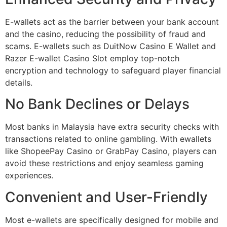
E-wallets act as the barrier between your bank account
and the casino, reducing the possibility of fraud and
scams. E-wallets such as DuitNow Casino E Wallet and
Razer E-wallet Casino Slot employ top-notch
encryption and technology to safeguard player financial
details.
No Bank Declines or Delays
Most banks in Malaysia have extra security checks with
transactions related to online gambling. With ewallets
like ShopeePay Casino or GrabPay Casino, players can
avoid these restrictions and enjoy seamless gaming
experiences.
Convenient and User-Friendly
Most e-wallets are specifically designed for mobile and