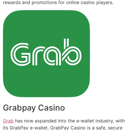
rewards and promotions for online casino players.
Grabpay Casino
Grab
has now expanded into the e-wallet industry, with
its GrabPay e-wallet. GrabPay Casino is a safe, secure