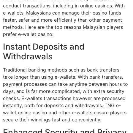
conduct transactions, including in online casinos. With
e-wallets, Malaysians can manage their casino funds
faster, safer and more efficiently than other payment
methods. Here are the top reasons Malaysian players
prefer e-wallet casino:
Instant Deposits and
Withdrawals
Traditional banking methods such as bank transfers
take longer than using e-wallets. With bank transfers,
payment processes can take anytime between hours to
days, and is far more complicated, with extra security
checks. E-wallets transactions however are processed
instantly, both for deposits and withdrawals. TNG e-
wallet online casino and other e-wallets ensure players
secure their winnings fast and conveniently.
Enhanced Security and Privacy