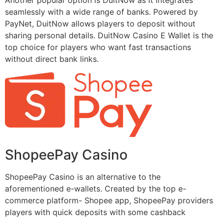
Another popular option is DuitNow as it integrates
seamlessly with a wide range of banks. Powered by
PayNet, DuitNow allows players to deposit without
sharing personal details. DuitNow Casino E Wallet is the
top choice for players who want fast transactions
without direct bank links.
ShopeePay Casino
ShopeePay Casino is an alternative to the
aforementioned e-wallets. Created by the top e-
commerce platform- Shopee app, ShopeePay providers
players with quick deposits with some cashback