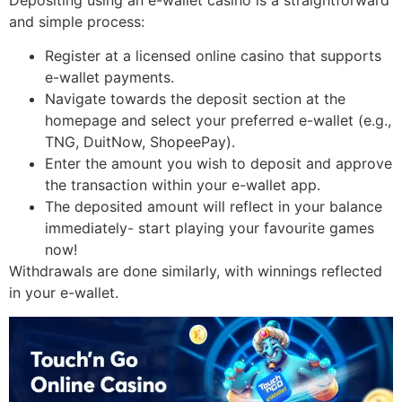
and simple process:
Register at a licensed online casino that supports
e-wallet payments.
Navigate towards the deposit section at the
homepage and select your preferred e-wallet (e.g.,
TNG, DuitNow, ShopeePay).
Enter the amount you wish to deposit and approve
the transaction within your e-wallet app.
The deposited amount will reflect in your balance
immediately- start playing your favourite games
now!
Withdrawals are done similarly, with winnings reflected
in your e-wallet.