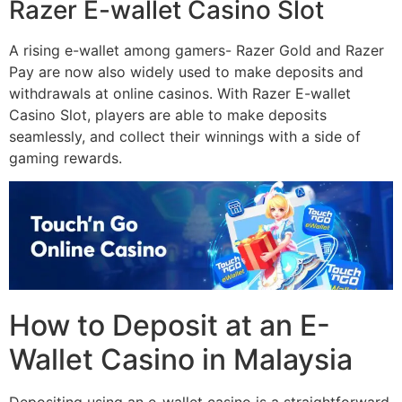
Razer E-wallet Casino Slot
A rising e-wallet among gamers- Razer Gold and Razer
Pay are now also widely used to make deposits and
withdrawals at online casinos. With Razer E-wallet
Casino Slot, players are able to make deposits
seamlessly, and collect their winnings with a side of
gaming rewards.
How to Deposit at an E-
Wallet Casino in Malaysia
Depositing using an e-wallet casino is a straightforward