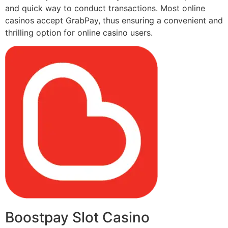
and quick way to conduct transactions. Most online
casinos accept GrabPay, thus ensuring a convenient and
thrilling option for online casino users.
Boostpay Slot Casino