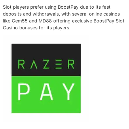
Slot players prefer using BoostPay due to its fast
deposits and withdrawals, with several online casinos
like Gem55 and MD88 offering exclusive BoostPay Slot
Casino bonuses for its players.