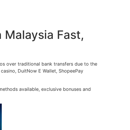
 Malaysia Fast,
os over traditional bank transfers due to the
e casino, DuitNow E Wallet, ShopeePay
 methods available, exclusive bonuses and