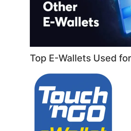
Top E-Wallets Used for