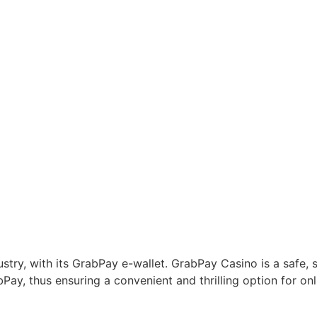
stry, with its GrabPay e-wallet. GrabPay Casino is a safe,
Pay, thus ensuring a convenient and thrilling option for on