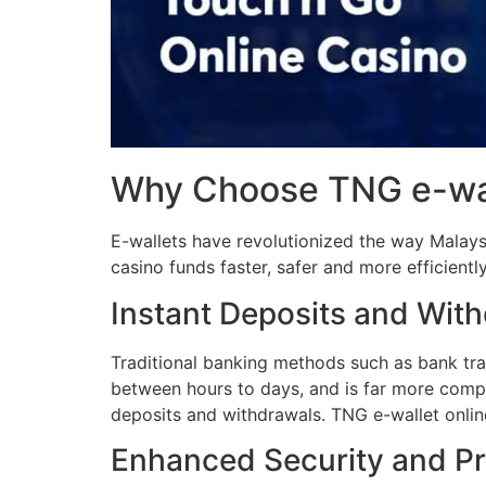
Why Choose TNG e-wall
E-wallets have revolutionized the way Malaysi
casino funds faster, safer and more efficient
Instant Deposits and Wit
Traditional banking methods such as bank tra
between hours to days, and is far more compli
deposits and withdrawals. TNG e-wallet online
Enhanced Security and Pr