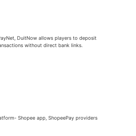
PayNet, DuitNow allows players to deposit
ansactions without direct bank links.
platform- Shopee app, ShopeePay providers