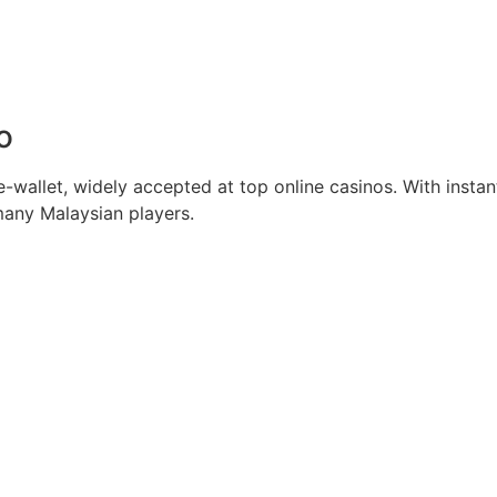
o
 e-wallet, widely accepted at top online casinos. With inst
many Malaysian players.