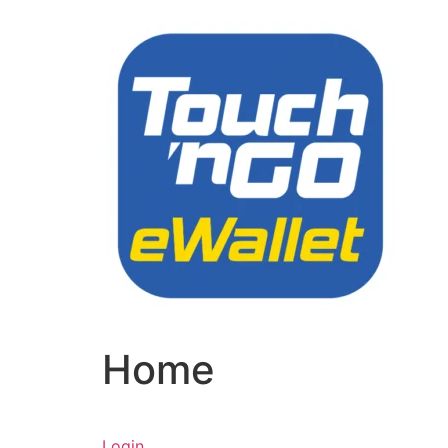
Skip
to
content
Home
Login