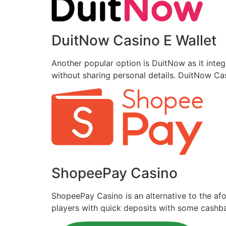
DuitNow Casino E Wallet
Another popular option is DuitNow as it inte
without sharing personal details. DuitNow Cas
ShopeePay Casino
ShopeePay Casino is an alternative to the a
players with quick deposits with some cashba