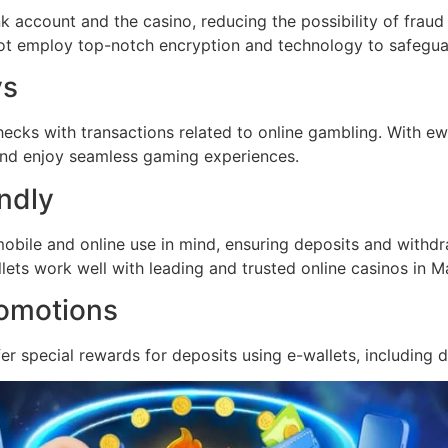
nk account and the casino, reducing the possibility of fra
ot employ top-notch encryption and technology to safeguard
ys
hecks with transactions related to online gambling. With e
 and enjoy seamless gaming experiences.
ndly
mobile and online use in mind, ensuring deposits and withdr
ets work well with leading and trusted online casinos in Ma
romotions
fer special rewards for deposits using e-wallets, including