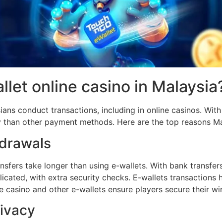
et online casino in Malaysia
ans conduct transactions, including in online casinos. Wit
ly than other payment methods. Here are the top reasons Ma
hdrawals
nsfers take longer than using e-wallets. With bank transfe
cated, with extra security checks. E-wallets transactions 
 casino and other e-wallets ensure players secure their wi
ivacy