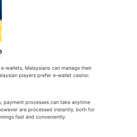
?
h e-wallets, Malaysians can manage their
laysian players prefer e-wallet casino:
rs, payment processes can take anytime
however are processed instantly, both for
nnings fast and conveniently.