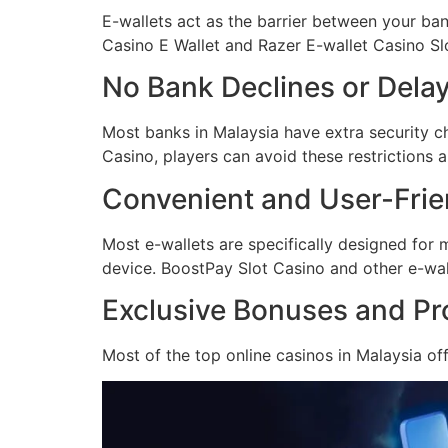
E-wallets act as the barrier between your ba
Casino E Wallet and Razer E-wallet Casino Sl
No Bank Declines or Dela
Most banks in Malaysia have extra security c
Casino, players can avoid these restrictions
Convenient and User-Frie
Most e-wallets are specifically designed for 
device. BoostPay Slot Casino and other e-wall
Exclusive Bonuses and P
Most of the top online casinos in Malaysia of