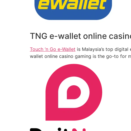
TNG e-wallet online casin
Touch ‘n Go e-Wallet
is Malaysia’s top digital
wallet online casino gaming is the go-to for 