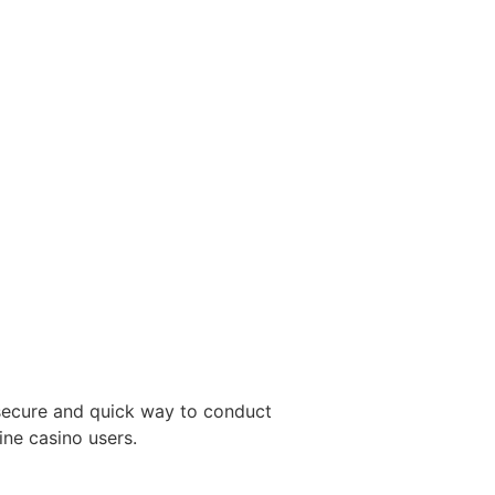
 secure and quick way to conduct
line casino users.