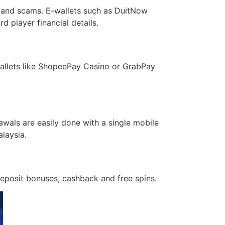
ud and scams. E-wallets such as DuitNow
 player financial details.
wallets like ShopeePay Casino or GrabPay
awals are easily done with a single mobile
laysia.
 deposit bonuses, cashback and free spins.