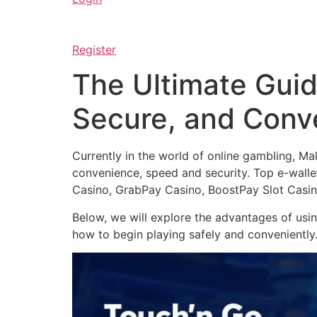
Register
The Ultimate Guid
Secure, and Conv
Currently in the world of online gambling, Ma
convenience, speed and security. Top e-walle
Casino, GrabPay Casino, BoostPay Slot Casin
Below, we will explore the advantages of usin
how to begin playing safely and conveniently