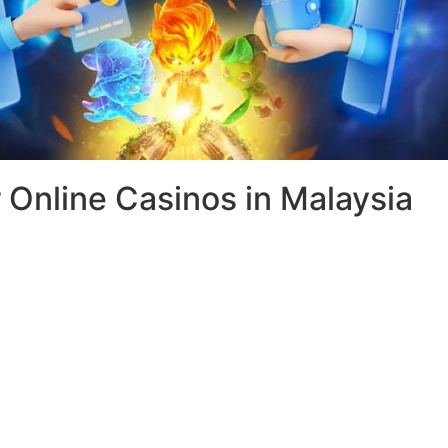
 Online Casinos in Malaysia