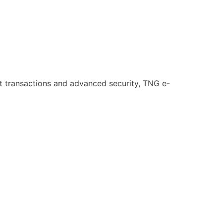
ant transactions and advanced security, TNG e-