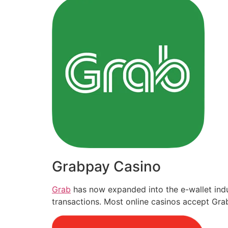
Grabpay Casino
Grab
has now expanded into the e-wallet indu
transactions. Most online casinos accept Grab