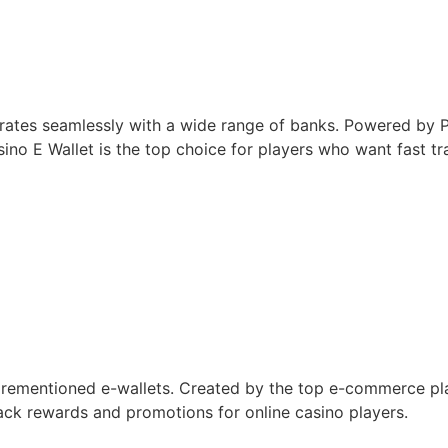
grates seamlessly with a wide range of banks. Powered by 
ino E Wallet is the top choice for players who want fast tr
forementioned e-wallets. Created by the top e-commerce 
ck rewards and promotions for online casino players.