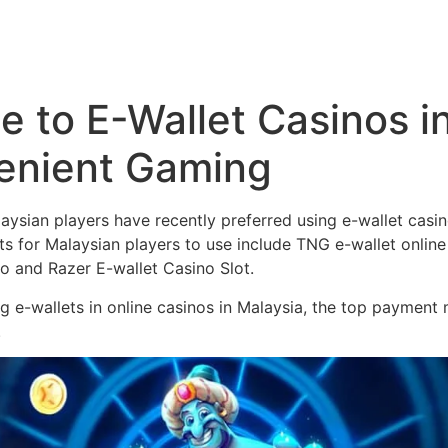
e to E-Wallet Casinos in
enient Gaming
laysian players have recently preferred using e-wallet casin
ts for Malaysian players to use include TNG e-wallet onlin
o and Razer E-wallet Casino Slot.
g e-wallets in online casinos in Malaysia, the top payment
.