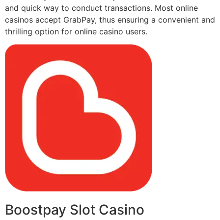
and quick way to conduct transactions. Most online
casinos accept GrabPay, thus ensuring a convenient and
thrilling option for online casino users.
Boostpay Slot Casino