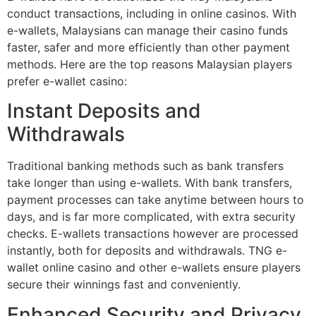
conduct transactions, including in online casinos. With
e-wallets, Malaysians can manage their casino funds
faster, safer and more efficiently than other payment
methods. Here are the top reasons Malaysian players
prefer e-wallet casino:
Instant Deposits and
Withdrawals
Traditional banking methods such as bank transfers
take longer than using e-wallets. With bank transfers,
payment processes can take anytime between hours to
days, and is far more complicated, with extra security
checks. E-wallets transactions however are processed
instantly, both for deposits and withdrawals. TNG e-
wallet online casino and other e-wallets ensure players
secure their winnings fast and conveniently.
Enhanced Security and Privacy