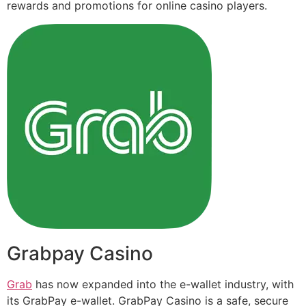
rewards and promotions for online casino players.
Grabpay Casino
Grab
has now expanded into the e-wallet industry, with
its GrabPay e-wallet. GrabPay Casino is a safe, secure