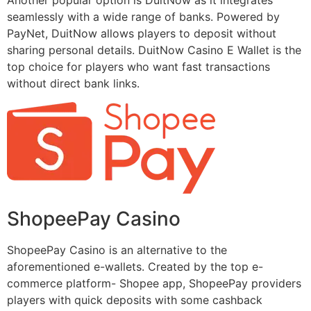
Another popular option is DuitNow as it integrates
seamlessly with a wide range of banks. Powered by
PayNet, DuitNow allows players to deposit without
sharing personal details. DuitNow Casino E Wallet is the
top choice for players who want fast transactions
without direct bank links.
ShopeePay Casino
ShopeePay Casino is an alternative to the
aforementioned e-wallets. Created by the top e-
commerce platform- Shopee app, ShopeePay providers
players with quick deposits with some cashback