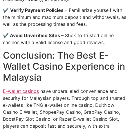
✔
Verify Payment Policies
– Familiarize yourself with
the minimum and maximum deposit and withdrawals, as
well as the processing times and fees.
✔
Avoid Unverified Sites
– Stick to trusted online
casinos with a valid license and good reviews.
Conclusion: The Best E-
Wallet Casino Experience in
Malaysia
E-wallet casinos
have unparalleled convenience and
security for Malaysian players. Through top and trusted
e-wallets like TNG e-wallet online casino, DuitNow
Casino E Wallet, ShopeePay Casino, GrabPay Casino,
BoostPay Slot Casino, or Razer E-wallet Casino Slot,
players can deposit fast and securely, with extra