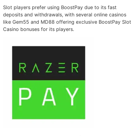
Slot players prefer using BoostPay due to its fast
deposits and withdrawals, with several online casinos
like Gem55 and MD88 offering exclusive BoostPay Slot
Casino bonuses for its players.