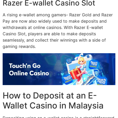
Razer E-wallet Casino Slot
A rising e-wallet among gamers- Razer Gold and Razer
Pay are now also widely used to make deposits and
withdrawals at online casinos. With Razer E-wallet
Casino Slot, players are able to make deposits
seamlessly, and collect their winnings with a side of
gaming rewards.
How to Deposit at an E-
Wallet Casino in Malaysia
Depositing using an e-wallet casino is a straightforward