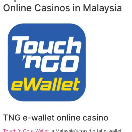
Online Casinos in Malaysia
TNG e-wallet online casino
Touch ‘n Go e-Wallet
is Malaysia’s top digital e-wallet,