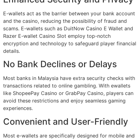
E-wallets act as the barrier between your bank account
and the casino, reducing the possibility of fraud and
scams. E-wallets such as DuitNow Casino E Wallet and
Razer E-wallet Casino Slot employ top-notch
encryption and technology to safeguard player financial
details.
No Bank Declines or Delays
Most banks in Malaysia have extra security checks with
transactions related to online gambling. With ewallets
like ShopeePay Casino or GrabPay Casino, players can
avoid these restrictions and enjoy seamless gaming
experiences.
Convenient and User-Friendly
Most e-wallets are specifically designed for mobile and