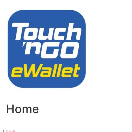
Skip
to
content
Home
Login