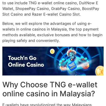
to use include TNG e-wallet online casino, DuitNow E
Wallet, ShopeePay Casino, GrabPay Casino, BoostPay
Slot Casino and Razer E-wallet Casino Slot.
Below, we will explore the advantages of using e-
wallets in online casinos in Malaysia, the top payment
methods available, exclusive bonuses and how to begin
playing safely and conveniently.
Why Choose TNG e-wallet
online casino in Malaysia?
E-wallets have revolutionized the way Malaysians