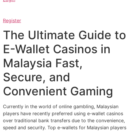
Register
The Ultimate Guide to
E-Wallet Casinos in
Malaysia Fast,
Secure, and
Convenient Gaming
Currently in the world of online gambling, Malaysian
players have recently preferred using e-wallet casinos
over traditional bank transfers due to the convenience,
speed and security. Top e-wallets for Malaysian players