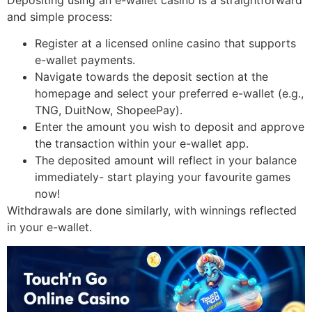
and simple process:
Register at a licensed online casino that supports
e-wallet payments.
Navigate towards the deposit section at the
homepage and select your preferred e-wallet (e.g.,
TNG, DuitNow, ShopeePay).
Enter the amount you wish to deposit and approve
the transaction within your e-wallet app.
The deposited amount will reflect in your balance
immediately- start playing your favourite games
now!
Withdrawals are done similarly, with winnings reflected
in your e-wallet.