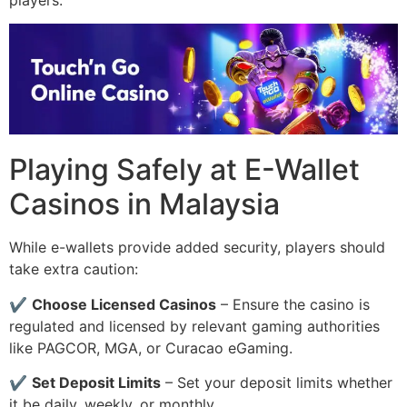
Playing Safely at E-Wallet
Casinos in Malaysia
While e-wallets provide added security, players should
take extra caution:
✔
Choose Licensed Casinos
– Ensure the casino is
regulated and licensed by relevant gaming authorities
like PAGCOR, MGA, or Curacao eGaming.
✔
Set Deposit Limits
– Set your deposit limits whether
it be daily, weekly, or monthly.