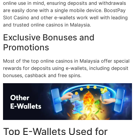
online use in mind, ensuring deposits and withdrawals
are easily done with a single mobile device. BoostPay
Slot Casino and other e-wallets work well with leading
and trusted online casinos in Malaysia.
Exclusive Bonuses and
Promotions
Most of the top online casinos in Malaysia offer special
rewards for deposits using e-wallets, including deposit
bonuses, cashback and free spins.
Top E-Wallets Used for