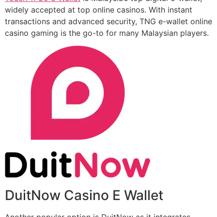
widely accepted at top online casinos. With instant
transactions and advanced security, TNG e-wallet online
casino gaming is the go-to for many Malaysian players.
DuitNow Casino E Wallet