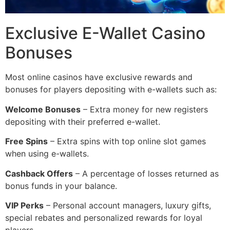
Exclusive E-Wallet Casino
Bonuses
Most online casinos have exclusive rewards and
bonuses for players depositing with e-wallets such as:
Welcome Bonuses
– Extra money for new registers
depositing with their preferred e-wallet.
Free Spins
– Extra spins with top online slot games
when using e-wallets.
Cashback Offers
– A percentage of losses returned as
bonus funds in your balance.
VIP Perks
– Personal account managers, luxury gifts,
special rebates and personalized rewards for loyal
players.