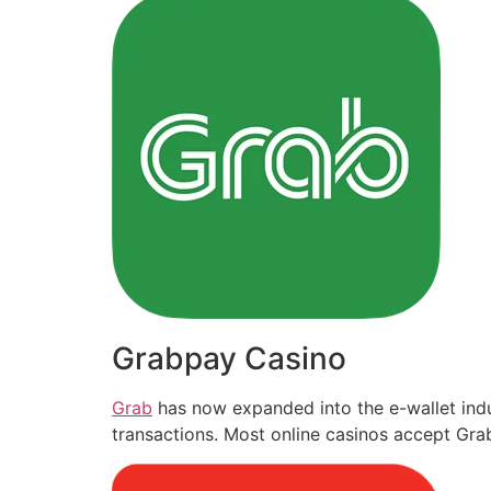
Grabpay Casino
Grab
has now expanded into the e-wallet indu
transactions. Most online casinos accept Grab