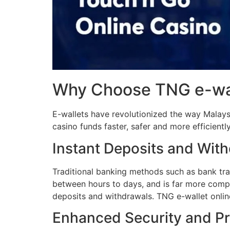
Why Choose TNG e-wall
E-wallets have revolutionized the way Malaysi
casino funds faster, safer and more efficient
Instant Deposits and Wit
Traditional banking methods such as bank tra
between hours to days, and is far more compli
deposits and withdrawals. TNG e-wallet online
Enhanced Security and Pr