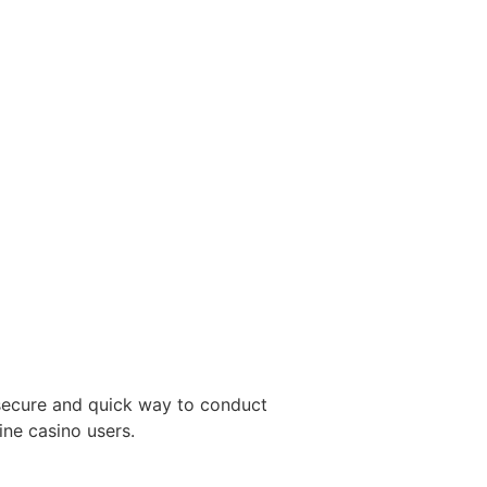
 secure and quick way to conduct
line casino users.