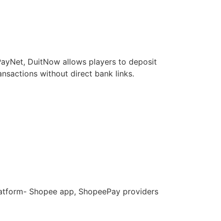
PayNet, DuitNow allows players to deposit
ansactions without direct bank links.
platform- Shopee app, ShopeePay providers