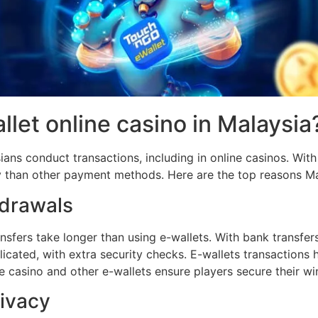
et online casino in Malaysia
ans conduct transactions, including in online casinos. Wit
ly than other payment methods. Here are the top reasons Ma
hdrawals
nsfers take longer than using e-wallets. With bank transfe
cated, with extra security checks. E-wallets transactions 
 casino and other e-wallets ensure players secure their wi
ivacy