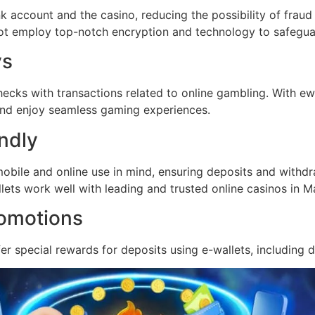
nk account and the casino, reducing the possibility of fra
ot employ top-notch encryption and technology to safeguard
ys
hecks with transactions related to online gambling. With e
 and enjoy seamless gaming experiences.
ndly
mobile and online use in mind, ensuring deposits and withdr
ets work well with leading and trusted online casinos in Ma
romotions
fer special rewards for deposits using e-wallets, including