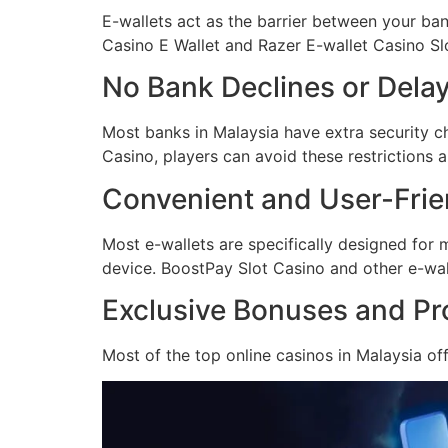
E-wallets act as the barrier between your ba
Casino E Wallet and Razer E-wallet Casino Sl
No Bank Declines or Dela
Most banks in Malaysia have extra security c
Casino, players can avoid these restrictions
Convenient and User-Frie
Most e-wallets are specifically designed for 
device. BoostPay Slot Casino and other e-wall
Exclusive Bonuses and P
Most of the top online casinos in Malaysia of