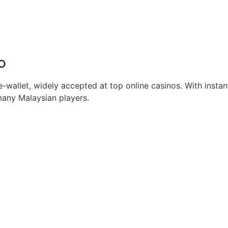
o
 e-wallet, widely accepted at top online casinos. With inst
many Malaysian players.