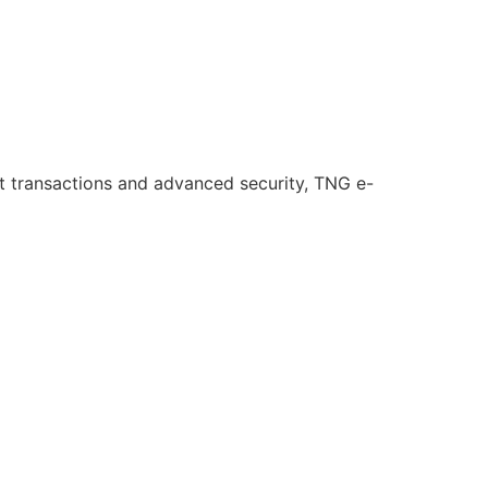
ant transactions and advanced security, TNG e-