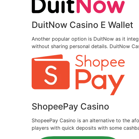
DuitNow Casino E Wallet
Another popular option is DuitNow as it inte
without sharing personal details. DuitNow Cas
ShopeePay Casino
ShopeePay Casino is an alternative to the a
players with quick deposits with some cashba