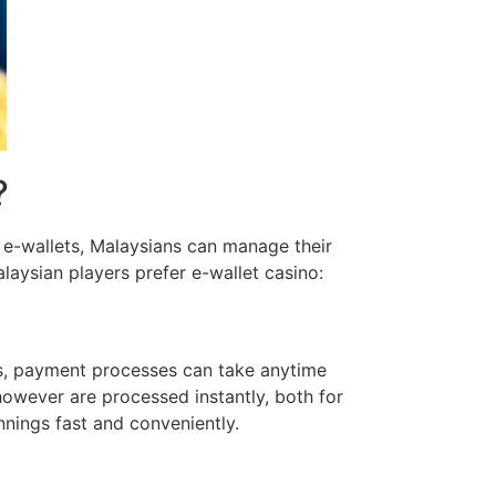
?
h e-wallets, Malaysians can manage their
laysian players prefer e-wallet casino:
rs, payment processes can take anytime
however are processed instantly, both for
nnings fast and conveniently.