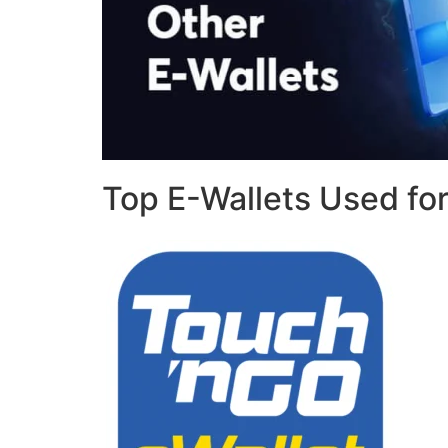
Top E-Wallets Used for