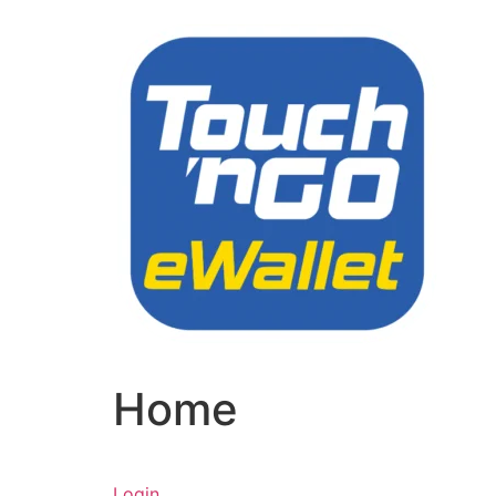
Skip
to
content
Home
Login