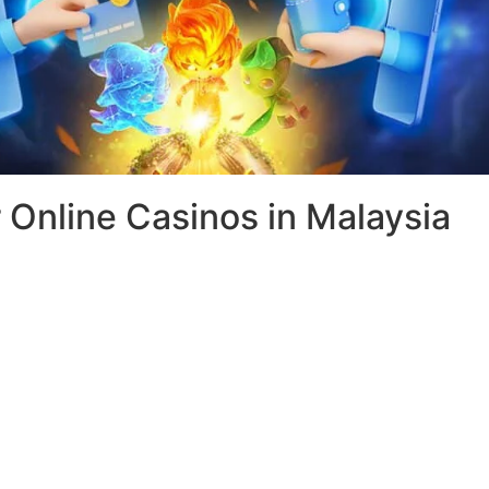
 Online Casinos in Malaysia