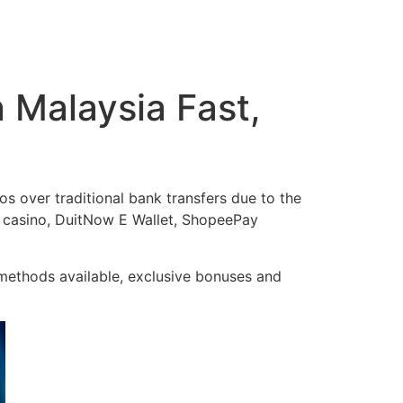
 Malaysia Fast,
os over traditional bank transfers due to the
e casino, DuitNow E Wallet, ShopeePay
 methods available, exclusive bonuses and