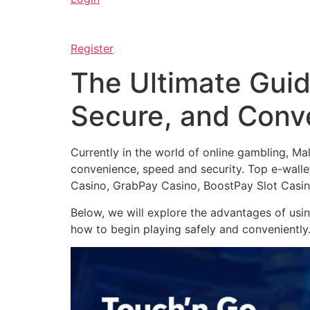
Register
The Ultimate Guid
Secure, and Conv
Currently in the world of online gambling, Ma
convenience, speed and security. Top e-walle
Casino, GrabPay Casino, BoostPay Slot Casin
Below, we will explore the advantages of usin
how to begin playing safely and conveniently