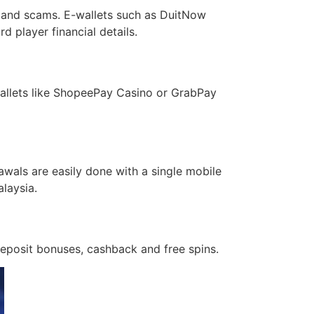
ud and scams. E-wallets such as DuitNow
 player financial details.
wallets like ShopeePay Casino or GrabPay
awals are easily done with a single mobile
laysia.
 deposit bonuses, cashback and free spins.