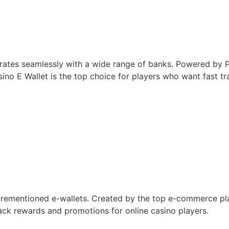
grates seamlessly with a wide range of banks. Powered by 
ino E Wallet is the top choice for players who want fast tr
forementioned e-wallets. Created by the top e-commerce 
ck rewards and promotions for online casino players.