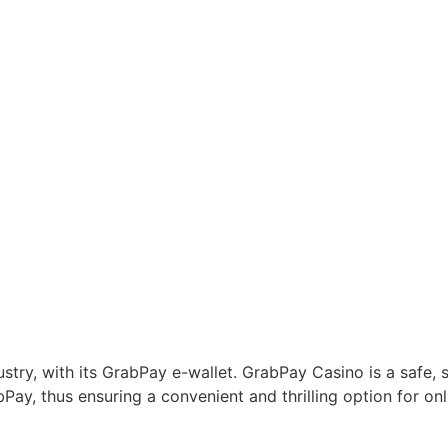
stry, with its GrabPay e-wallet. GrabPay Casino is a safe,
Pay, thus ensuring a convenient and thrilling option for on