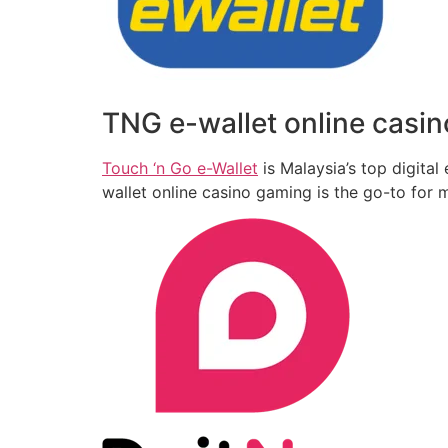
TNG e-wallet online casin
Touch ‘n Go e-Wallet
is Malaysia’s top digital
wallet online casino gaming is the go-to for 