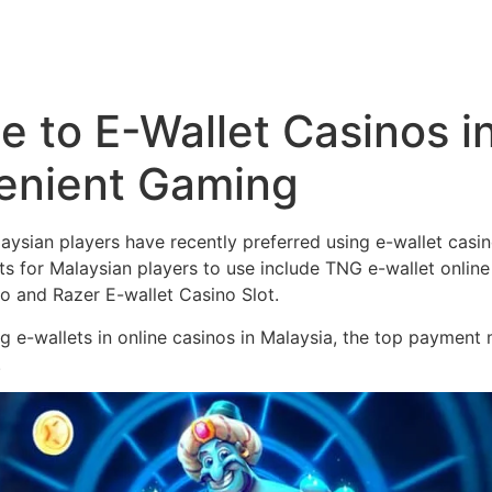
e to E-Wallet Casinos in
enient Gaming
laysian players have recently preferred using e-wallet casin
ts for Malaysian players to use include TNG e-wallet onlin
o and Razer E-wallet Casino Slot.
g e-wallets in online casinos in Malaysia, the top payment
.