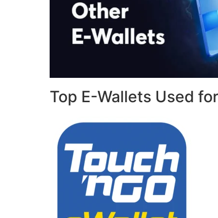
Top E-Wallets Used for