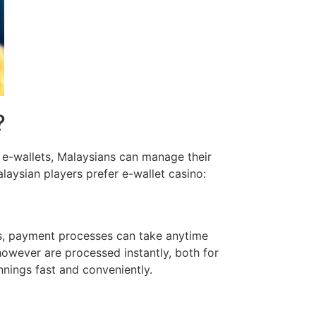
?
h e-wallets, Malaysians can manage their
laysian players prefer e-wallet casino:
rs, payment processes can take anytime
however are processed instantly, both for
nnings fast and conveniently.