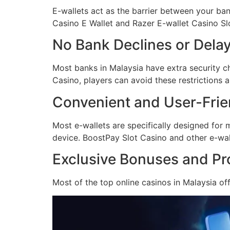
E-wallets act as the barrier between your ba
Casino E Wallet and Razer E-wallet Casino Sl
No Bank Declines or Dela
Most banks in Malaysia have extra security c
Casino, players can avoid these restrictions
Convenient and User-Frie
Most e-wallets are specifically designed for 
device. BoostPay Slot Casino and other e-wall
Exclusive Bonuses and P
Most of the top online casinos in Malaysia of