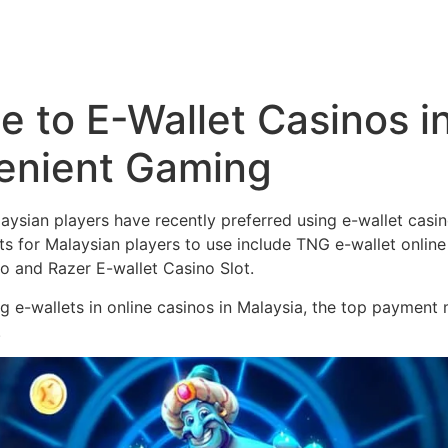
e to E-Wallet Casinos in
enient Gaming
laysian players have recently preferred using e-wallet casin
ts for Malaysian players to use include TNG e-wallet onlin
o and Razer E-wallet Casino Slot.
g e-wallets in online casinos in Malaysia, the top payment
.