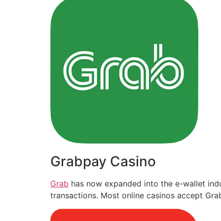
Grabpay Casino
Grab
has now expanded into the e-wallet indu
transactions. Most online casinos accept Grab