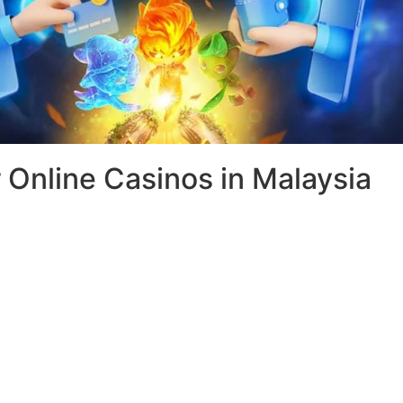
 Online Casinos in Malaysia