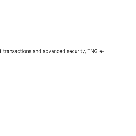
ant transactions and advanced security, TNG e-