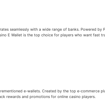
grates seamlessly with a wide range of banks. Powered by 
ino E Wallet is the top choice for players who want fast tr
forementioned e-wallets. Created by the top e-commerce 
ck rewards and promotions for online casino players.