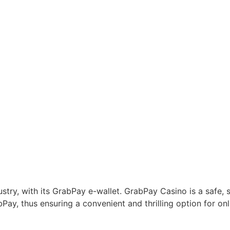
stry, with its GrabPay e-wallet. GrabPay Casino is a safe,
Pay, thus ensuring a convenient and thrilling option for on