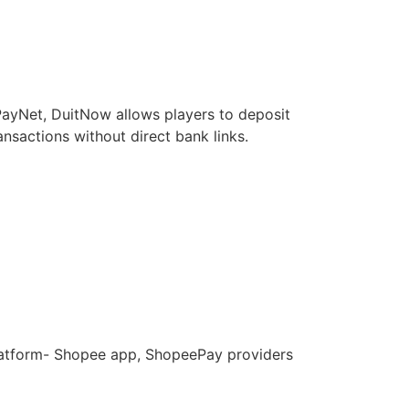
PayNet, DuitNow allows players to deposit
ansactions without direct bank links.
platform- Shopee app, ShopeePay providers