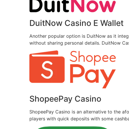
DuitNow Casino E Wallet
Another popular option is DuitNow as it inte
without sharing personal details. DuitNow Cas
ShopeePay Casino
ShopeePay Casino is an alternative to the a
players with quick deposits with some cashba