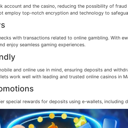
nk account and the casino, reducing the possibility of fra
ot employ top-notch encryption and technology to safeguard
ys
hecks with transactions related to online gambling. With e
 and enjoy seamless gaming experiences.
ndly
mobile and online use in mind, ensuring deposits and withdr
ets work well with leading and trusted online casinos in Ma
romotions
fer special rewards for deposits using e-wallets, including