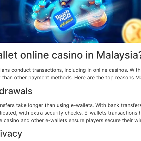
et online casino in Malaysia
ans conduct transactions, including in online casinos. Wit
ly than other payment methods. Here are the top reasons Ma
hdrawals
nsfers take longer than using e-wallets. With bank transfe
cated, with extra security checks. E-wallets transactions 
 casino and other e-wallets ensure players secure their wi
ivacy