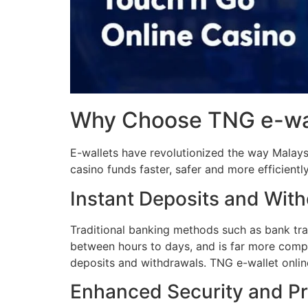
Why Choose TNG e-wall
E-wallets have revolutionized the way Malaysi
casino funds faster, safer and more efficient
Instant Deposits and Wit
Traditional banking methods such as bank tra
between hours to days, and is far more compli
deposits and withdrawals. TNG e-wallet online
Enhanced Security and Pr