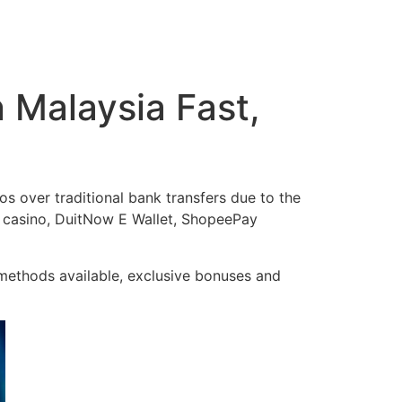
 Malaysia Fast,
os over traditional bank transfers due to the
e casino, DuitNow E Wallet, ShopeePay
 methods available, exclusive bonuses and