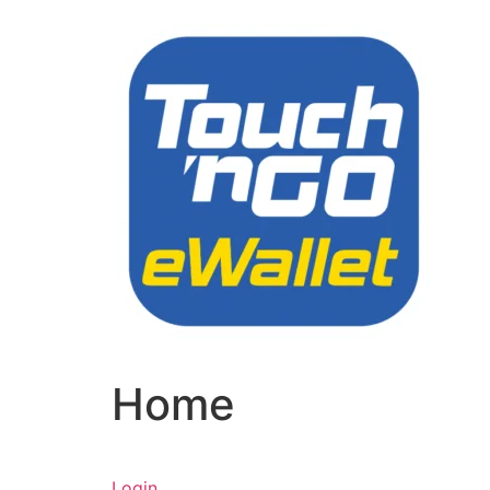
Skip
to
content
Home
Login