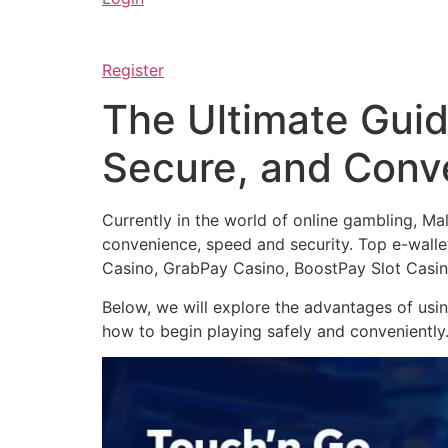
Register
The Ultimate Guid
Secure, and Conv
Currently in the world of online gambling, Ma
convenience, speed and security. Top e-walle
Casino, GrabPay Casino, BoostPay Slot Casin
Below, we will explore the advantages of usin
how to begin playing safely and conveniently