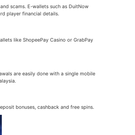
ud and scams. E-wallets such as DuitNow
 player financial details.
wallets like ShopeePay Casino or GrabPay
awals are easily done with a single mobile
laysia.
 deposit bonuses, cashback and free spins.