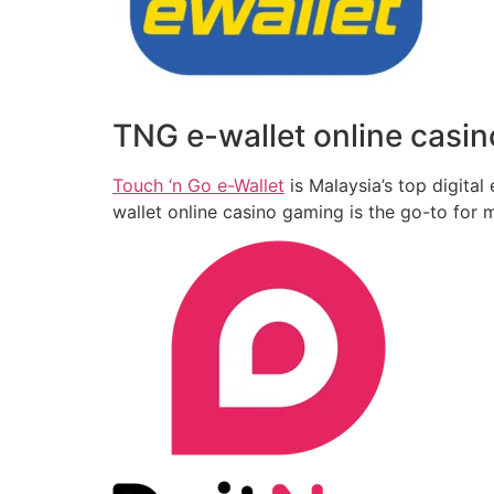
TNG e-wallet online casin
Touch ‘n Go e-Wallet
is Malaysia’s top digital
wallet online casino gaming is the go-to for 