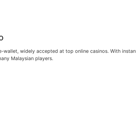
o
 e-wallet, widely accepted at top online casinos. With inst
many Malaysian players.