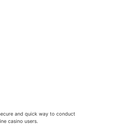
 secure and quick way to conduct
line casino users.