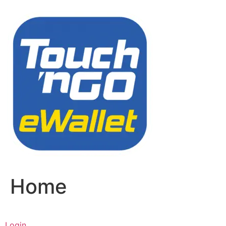
Skip
to
content
Home
Login