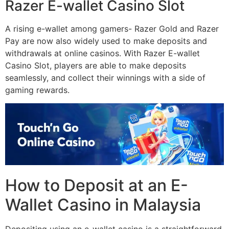
Razer E-wallet Casino Slot
A rising e-wallet among gamers- Razer Gold and Razer
Pay are now also widely used to make deposits and
withdrawals at online casinos. With Razer E-wallet
Casino Slot, players are able to make deposits
seamlessly, and collect their winnings with a side of
gaming rewards.
How to Deposit at an E-
Wallet Casino in Malaysia
Depositing using an e-wallet casino is a straightforward