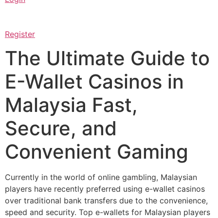
Register
The Ultimate Guide to
E-Wallet Casinos in
Malaysia Fast,
Secure, and
Convenient Gaming
Currently in the world of online gambling, Malaysian
players have recently preferred using e-wallet casinos
over traditional bank transfers due to the convenience,
speed and security. Top e-wallets for Malaysian players