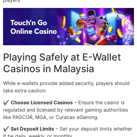
Playing Safely at E-Wallet
Casinos in Malaysia
While e-wallets provide added security, players should
take extra caution:
✔
Choose Licensed Casinos
– Ensure the casino is
regulated and licensed by relevant gaming authorities
like PAGCOR, MGA, or Curacao eGaming.
✔
Set Deposit Limits
– Set your deposit limits whether
it be daily, weekly, or monthly.