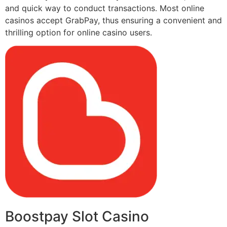
and quick way to conduct transactions. Most online
casinos accept GrabPay, thus ensuring a convenient and
thrilling option for online casino users.
Boostpay Slot Casino