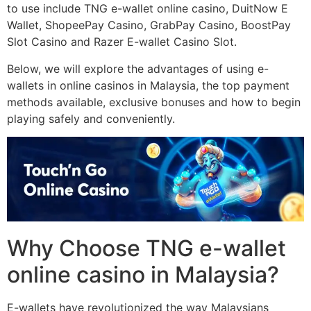
to use include TNG e-wallet online casino, DuitNow E
Wallet, ShopeePay Casino, GrabPay Casino, BoostPay
Slot Casino and Razer E-wallet Casino Slot.
Below, we will explore the advantages of using e-
wallets in online casinos in Malaysia, the top payment
methods available, exclusive bonuses and how to begin
playing safely and conveniently.
Why Choose TNG e-wallet
online casino in Malaysia?
E-wallets have revolutionized the way Malaysians