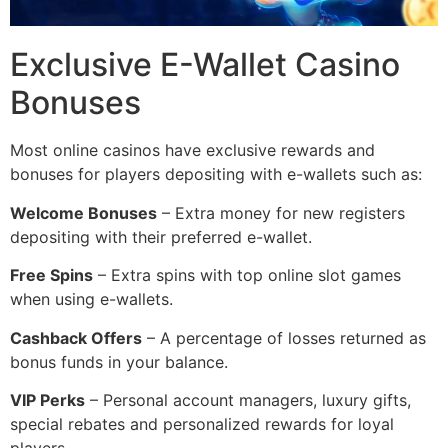
Exclusive E-Wallet Casino
Bonuses
Most online casinos have exclusive rewards and
bonuses for players depositing with e-wallets such as:
Welcome Bonuses
– Extra money for new registers
depositing with their preferred e-wallet.
Free Spins
– Extra spins with top online slot games
when using e-wallets.
Cashback Offers
– A percentage of losses returned as
bonus funds in your balance.
VIP Perks
– Personal account managers, luxury gifts,
special rebates and personalized rewards for loyal
players.