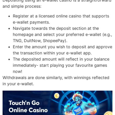
and simple process:
Register at a licensed online casino that supports
e-wallet payments.
Navigate towards the deposit section at the
homepage and select your preferred e-wallet (e.g.,
TNG, DuitNow, ShopeePay).
Enter the amount you wish to deposit and approve
the transaction within your e-wallet app.
The deposited amount will reflect in your balance
immediately- start playing your favourite games
now!
Withdrawals are done similarly, with winnings reflected
in your e-wallet.