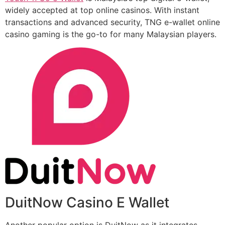
widely accepted at top online casinos. With instant
transactions and advanced security, TNG e-wallet online
casino gaming is the go-to for many Malaysian players.
DuitNow Casino E Wallet