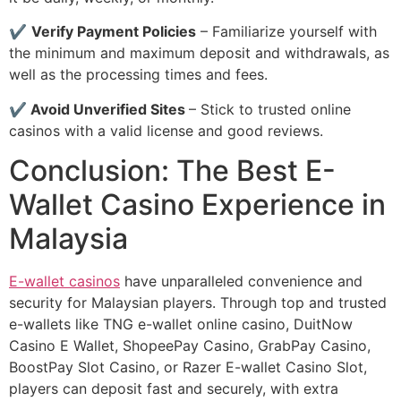
✔
Verify Payment Policies
– Familiarize yourself with
the minimum and maximum deposit and withdrawals, as
well as the processing times and fees.
✔
Avoid Unverified Sites
– Stick to trusted online
casinos with a valid license and good reviews.
Conclusion: The Best E-
Wallet Casino Experience in
Malaysia
E-wallet casinos
have unparalleled convenience and
security for Malaysian players. Through top and trusted
e-wallets like TNG e-wallet online casino, DuitNow
Casino E Wallet, ShopeePay Casino, GrabPay Casino,
BoostPay Slot Casino, or Razer E-wallet Casino Slot,
players can deposit fast and securely, with extra