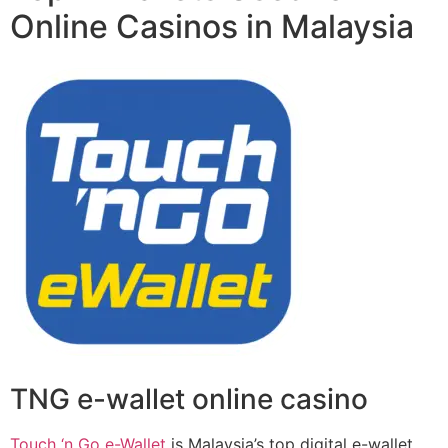
Online Casinos in Malaysia
TNG e-wallet online casino
Touch ‘n Go e-Wallet
is Malaysia’s top digital e-wallet,