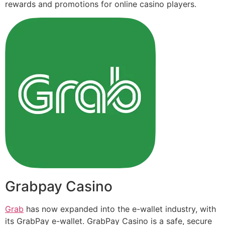
rewards and promotions for online casino players.
Grabpay Casino
Grab
has now expanded into the e-wallet industry, with
its GrabPay e-wallet. GrabPay Casino is a safe, secure