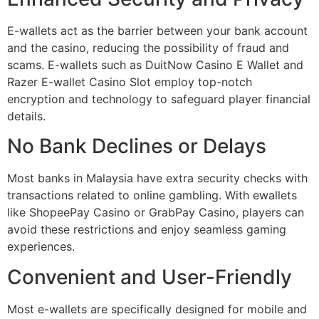
E-wallets act as the barrier between your bank account
and the casino, reducing the possibility of fraud and
scams. E-wallets such as DuitNow Casino E Wallet and
Razer E-wallet Casino Slot employ top-notch
encryption and technology to safeguard player financial
details.
No Bank Declines or Delays
Most banks in Malaysia have extra security checks with
transactions related to online gambling. With ewallets
like ShopeePay Casino or GrabPay Casino, players can
avoid these restrictions and enjoy seamless gaming
experiences.
Convenient and User-Friendly
Most e-wallets are specifically designed for mobile and