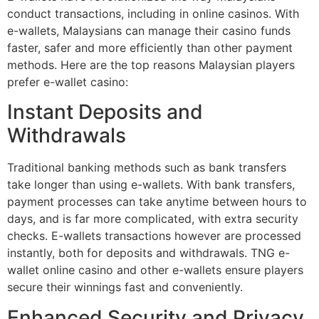
conduct transactions, including in online casinos. With
e-wallets, Malaysians can manage their casino funds
faster, safer and more efficiently than other payment
methods. Here are the top reasons Malaysian players
prefer e-wallet casino:
Instant Deposits and
Withdrawals
Traditional banking methods such as bank transfers
take longer than using e-wallets. With bank transfers,
payment processes can take anytime between hours to
days, and is far more complicated, with extra security
checks. E-wallets transactions however are processed
instantly, both for deposits and withdrawals. TNG e-
wallet online casino and other e-wallets ensure players
secure their winnings fast and conveniently.
Enhanced Security and Privacy