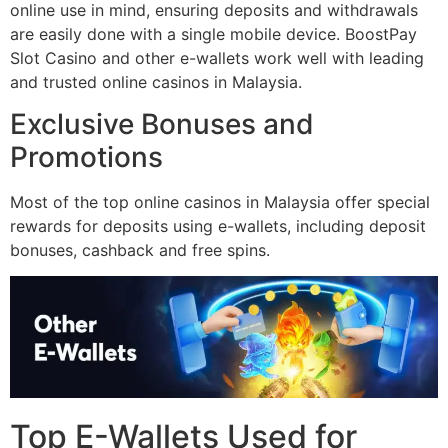
online use in mind, ensuring deposits and withdrawals
are easily done with a single mobile device. BoostPay
Slot Casino and other e-wallets work well with leading
and trusted online casinos in Malaysia.
Exclusive Bonuses and
Promotions
Most of the top online casinos in Malaysia offer special
rewards for deposits using e-wallets, including deposit
bonuses, cashback and free spins.
Top E-Wallets Used for