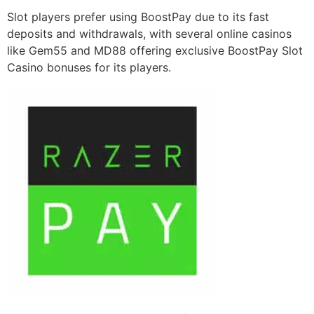
Slot players prefer using BoostPay due to its fast
deposits and withdrawals, with several online casinos
like Gem55 and MD88 offering exclusive BoostPay Slot
Casino bonuses for its players.