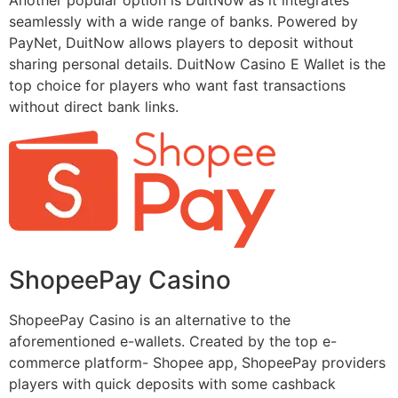
Another popular option is DuitNow as it integrates
seamlessly with a wide range of banks. Powered by
PayNet, DuitNow allows players to deposit without
sharing personal details. DuitNow Casino E Wallet is the
top choice for players who want fast transactions
without direct bank links.
ShopeePay Casino
ShopeePay Casino is an alternative to the
aforementioned e-wallets. Created by the top e-
commerce platform- Shopee app, ShopeePay providers
players with quick deposits with some cashback