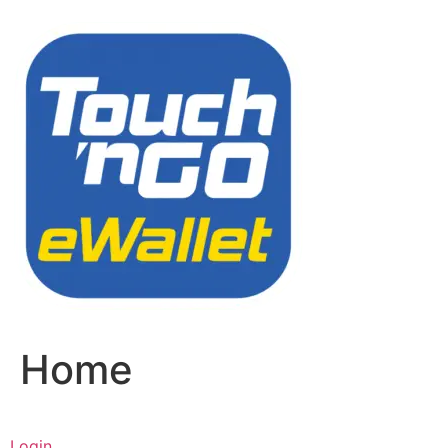
Skip
to
content
Home
Login