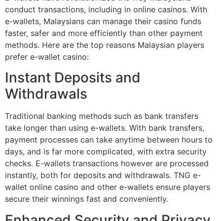
conduct transactions, including in online casinos. With
e-wallets, Malaysians can manage their casino funds
faster, safer and more efficiently than other payment
methods. Here are the top reasons Malaysian players
prefer e-wallet casino:
Instant Deposits and
Withdrawals
Traditional banking methods such as bank transfers
take longer than using e-wallets. With bank transfers,
payment processes can take anytime between hours to
days, and is far more complicated, with extra security
checks. E-wallets transactions however are processed
instantly, both for deposits and withdrawals. TNG e-
wallet online casino and other e-wallets ensure players
secure their winnings fast and conveniently.
Enhanced Security and Privacy