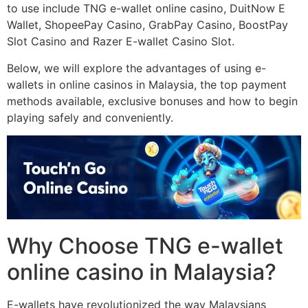
to use include TNG e-wallet online casino, DuitNow E
Wallet, ShopeePay Casino, GrabPay Casino, BoostPay
Slot Casino and Razer E-wallet Casino Slot.
Below, we will explore the advantages of using e-
wallets in online casinos in Malaysia, the top payment
methods available, exclusive bonuses and how to begin
playing safely and conveniently.
Why Choose TNG e-wallet
online casino in Malaysia?
E-wallets have revolutionized the way Malaysians