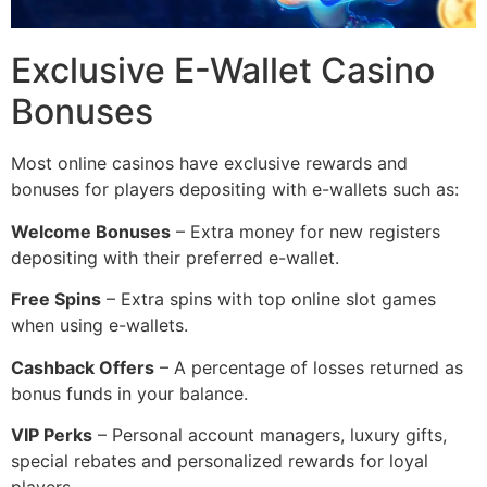
Exclusive E-Wallet Casino
Bonuses
Most online casinos have exclusive rewards and
bonuses for players depositing with e-wallets such as:
Welcome Bonuses
– Extra money for new registers
depositing with their preferred e-wallet.
Free Spins
– Extra spins with top online slot games
when using e-wallets.
Cashback Offers
– A percentage of losses returned as
bonus funds in your balance.
VIP Perks
– Personal account managers, luxury gifts,
special rebates and personalized rewards for loyal
players.