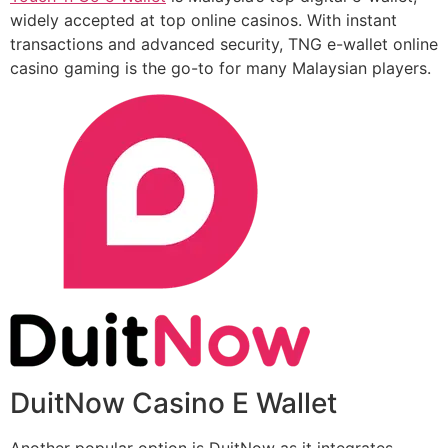
widely accepted at top online casinos. With instant
transactions and advanced security, TNG e-wallet online
casino gaming is the go-to for many Malaysian players.
DuitNow Casino E Wallet