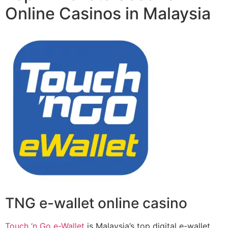
Online Casinos in Malaysia
TNG e-wallet online casino
Touch ‘n Go e-Wallet
is Malaysia’s top digital e-wallet,