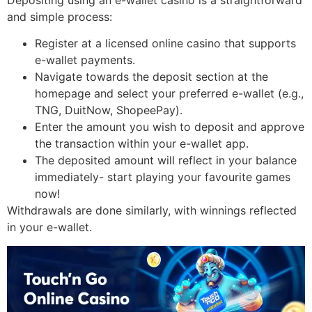
and simple process:
Register at a licensed online casino that supports
e-wallet payments.
Navigate towards the deposit section at the
homepage and select your preferred e-wallet (e.g.,
TNG, DuitNow, ShopeePay).
Enter the amount you wish to deposit and approve
the transaction within your e-wallet app.
The deposited amount will reflect in your balance
immediately- start playing your favourite games
now!
Withdrawals are done similarly, with winnings reflected
in your e-wallet.