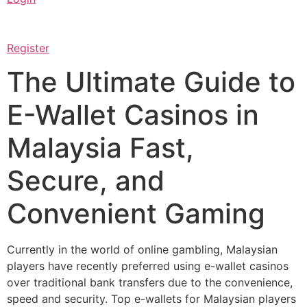
Register
The Ultimate Guide to
E-Wallet Casinos in
Malaysia Fast,
Secure, and
Convenient Gaming
Currently in the world of online gambling, Malaysian
players have recently preferred using e-wallet casinos
over traditional bank transfers due to the convenience,
speed and security. Top e-wallets for Malaysian players