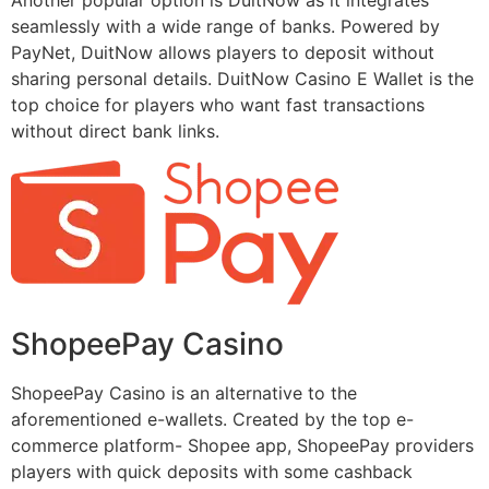
Another popular option is DuitNow as it integrates
seamlessly with a wide range of banks. Powered by
PayNet, DuitNow allows players to deposit without
sharing personal details. DuitNow Casino E Wallet is the
top choice for players who want fast transactions
without direct bank links.
ShopeePay Casino
ShopeePay Casino is an alternative to the
aforementioned e-wallets. Created by the top e-
commerce platform- Shopee app, ShopeePay providers
players with quick deposits with some cashback