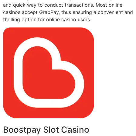
and quick way to conduct transactions. Most online
casinos accept GrabPay, thus ensuring a convenient and
thrilling option for online casino users.
Boostpay Slot Casino