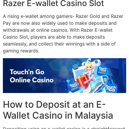
Razer E-wallet Casino Slot
A rising e-wallet among gamers- Razer Gold and Razer
Pay are now also widely used to make deposits and
withdrawals at online casinos. With Razer E-wallet
Casino Slot, players are able to make deposits
seamlessly, and collect their winnings with a side of
gaming rewards.
How to Deposit at an E-
Wallet Casino in Malaysia
Depositing using an e-wallet casino is a straightforward