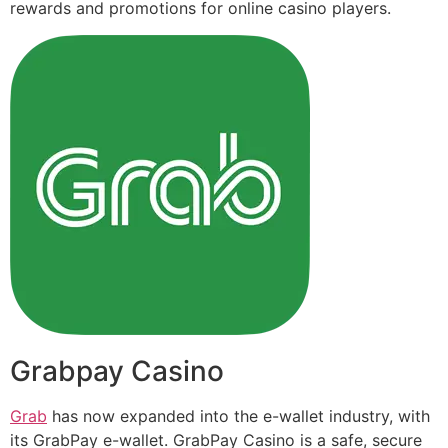
rewards and promotions for online casino players.
Grabpay Casino
Grab
has now expanded into the e-wallet industry, with
its GrabPay e-wallet. GrabPay Casino is a safe, secure