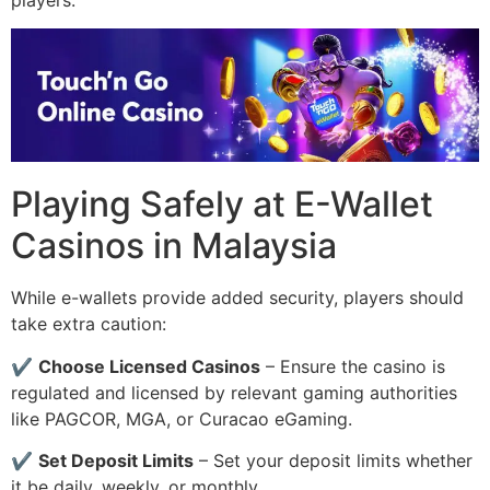
Playing Safely at E-Wallet
Casinos in Malaysia
While e-wallets provide added security, players should
take extra caution:
✔
Choose Licensed Casinos
– Ensure the casino is
regulated and licensed by relevant gaming authorities
like PAGCOR, MGA, or Curacao eGaming.
✔
Set Deposit Limits
– Set your deposit limits whether
it be daily, weekly, or monthly.