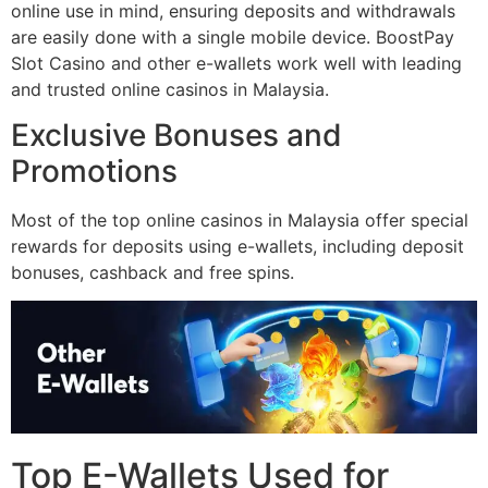
online use in mind, ensuring deposits and withdrawals
are easily done with a single mobile device. BoostPay
Slot Casino and other e-wallets work well with leading
and trusted online casinos in Malaysia.
Exclusive Bonuses and
Promotions
Most of the top online casinos in Malaysia offer special
rewards for deposits using e-wallets, including deposit
bonuses, cashback and free spins.
Top E-Wallets Used for