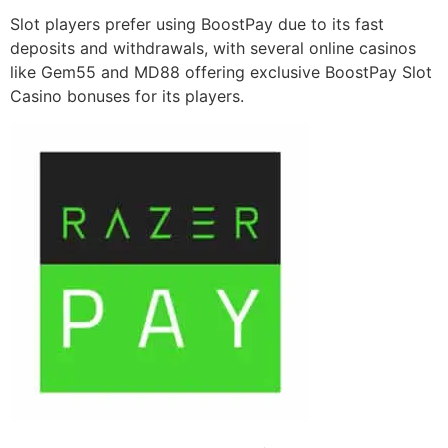
Slot players prefer using BoostPay due to its fast
deposits and withdrawals, with several online casinos
like Gem55 and MD88 offering exclusive BoostPay Slot
Casino bonuses for its players.