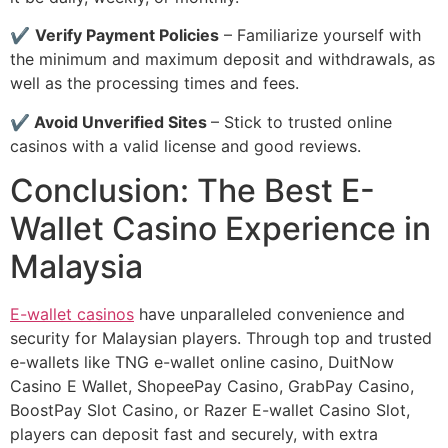
✔
Verify Payment Policies
– Familiarize yourself with
the minimum and maximum deposit and withdrawals, as
well as the processing times and fees.
✔
Avoid Unverified Sites
– Stick to trusted online
casinos with a valid license and good reviews.
Conclusion: The Best E-
Wallet Casino Experience in
Malaysia
E-wallet casinos
have unparalleled convenience and
security for Malaysian players. Through top and trusted
e-wallets like TNG e-wallet online casino, DuitNow
Casino E Wallet, ShopeePay Casino, GrabPay Casino,
BoostPay Slot Casino, or Razer E-wallet Casino Slot,
players can deposit fast and securely, with extra