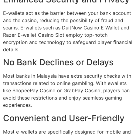
E-wallets act as the barrier between your bank account
and the casino, reducing the possibility of fraud and
scams. E-wallets such as DuitNow Casino E Wallet and
Razer E-wallet Casino Slot employ top-notch
encryption and technology to safeguard player financial
details.
No Bank Declines or Delays
Most banks in Malaysia have extra security checks with
transactions related to online gambling. With ewallets
like ShopeePay Casino or GrabPay Casino, players can
avoid these restrictions and enjoy seamless gaming
experiences.
Convenient and User-Friendly
Most e-wallets are specifically designed for mobile and