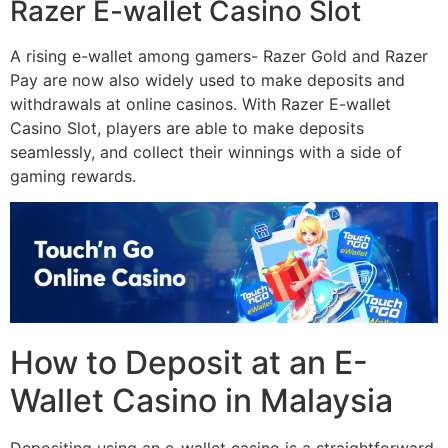
Razer E-wallet Casino Slot
A rising e-wallet among gamers- Razer Gold and Razer
Pay are now also widely used to make deposits and
withdrawals at online casinos. With Razer E-wallet
Casino Slot, players are able to make deposits
seamlessly, and collect their winnings with a side of
gaming rewards.
How to Deposit at an E-
Wallet Casino in Malaysia
Depositing using an e-wallet casino is a straightforward