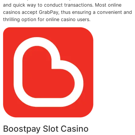
and quick way to conduct transactions. Most online
casinos accept GrabPay, thus ensuring a convenient and
thrilling option for online casino users.
Boostpay Slot Casino