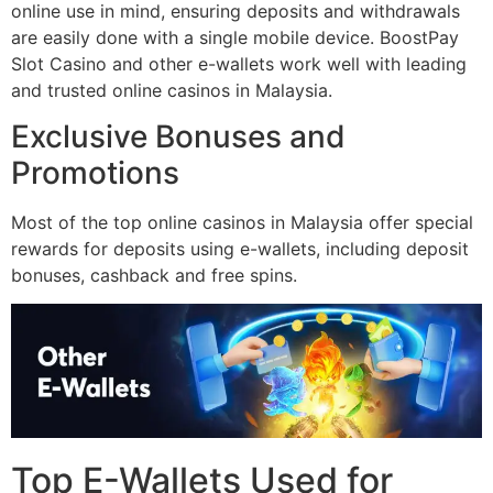
online use in mind, ensuring deposits and withdrawals
are easily done with a single mobile device. BoostPay
Slot Casino and other e-wallets work well with leading
and trusted online casinos in Malaysia.
Exclusive Bonuses and
Promotions
Most of the top online casinos in Malaysia offer special
rewards for deposits using e-wallets, including deposit
bonuses, cashback and free spins.
Top E-Wallets Used for