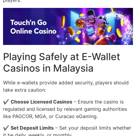
Playing Safely at E-Wallet
Casinos in Malaysia
While e-wallets provide added security, players should
take extra caution:
✔
Choose Licensed Casinos
– Ensure the casino is
regulated and licensed by relevant gaming authorities
like PAGCOR, MGA, or Curacao eGaming.
✔
Set Deposit Limits
– Set your deposit limits whether
it be daily, weekly, or monthly.