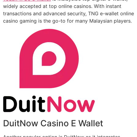
widely accepted at top online casinos. With instant
transactions and advanced security, TNG e-wallet online
casino gaming is the go-to for many Malaysian players.
DuitNow Casino E Wallet