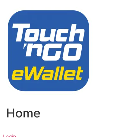
Skip
to
content
Home
Login