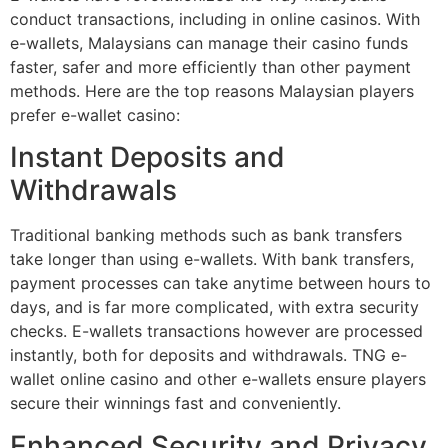
conduct transactions, including in online casinos. With
e-wallets, Malaysians can manage their casino funds
faster, safer and more efficiently than other payment
methods. Here are the top reasons Malaysian players
prefer e-wallet casino:
Instant Deposits and
Withdrawals
Traditional banking methods such as bank transfers
take longer than using e-wallets. With bank transfers,
payment processes can take anytime between hours to
days, and is far more complicated, with extra security
checks. E-wallets transactions however are processed
instantly, both for deposits and withdrawals. TNG e-
wallet online casino and other e-wallets ensure players
secure their winnings fast and conveniently.
Enhanced Security and Privacy