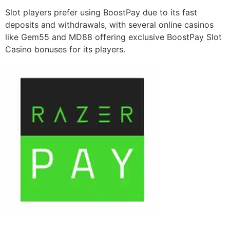
Slot players prefer using BoostPay due to its fast
deposits and withdrawals, with several online casinos
like Gem55 and MD88 offering exclusive BoostPay Slot
Casino bonuses for its players.