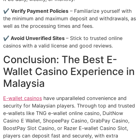
✔
Verify Payment Policies
– Familiarize yourself with
the minimum and maximum deposit and withdrawals, as
well as the processing times and fees.
✔
Avoid Unverified Sites
– Stick to trusted online
casinos with a valid license and good reviews.
Conclusion: The Best E-
Wallet Casino Experience in
Malaysia
E-wallet casinos
have unparalleled convenience and
security for Malaysian players. Through top and trusted
e-wallets like TNG e-wallet online casino, DuitNow
Casino E Wallet, ShopeePay Casino, GrabPay Casino,
BoostPay Slot Casino, or Razer E-wallet Casino Slot,
players can deposit fast and securely, with extra