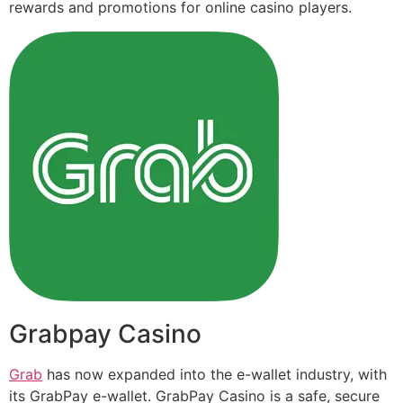
rewards and promotions for online casino players.
Grabpay Casino
Grab
has now expanded into the e-wallet industry, with
its GrabPay e-wallet. GrabPay Casino is a safe, secure