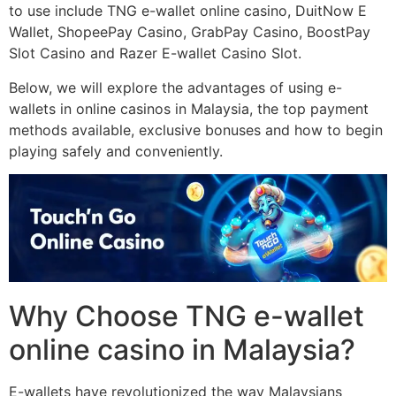
to use include TNG e-wallet online casino, DuitNow E
Wallet, ShopeePay Casino, GrabPay Casino, BoostPay
Slot Casino and Razer E-wallet Casino Slot.
Below, we will explore the advantages of using e-
wallets in online casinos in Malaysia, the top payment
methods available, exclusive bonuses and how to begin
playing safely and conveniently.
Why Choose TNG e-wallet
online casino in Malaysia?
E-wallets have revolutionized the way Malaysians