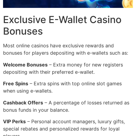
Exclusive E-Wallet Casino
Bonuses
Most online casinos have exclusive rewards and
bonuses for players depositing with e-wallets such as:
Welcome Bonuses
– Extra money for new registers
depositing with their preferred e-wallet.
Free Spins
– Extra spins with top online slot games
when using e-wallets.
Cashback Offers
– A percentage of losses returned as
bonus funds in your balance.
VIP Perks
– Personal account managers, luxury gifts,
special rebates and personalized rewards for loyal
players.