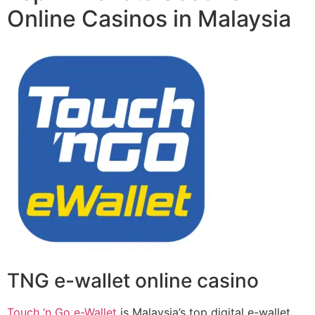
Online Casinos in Malaysia
TNG e-wallet online casino
Touch ‘n Go e-Wallet
is Malaysia’s top digital e-wallet,