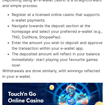
and simple process:
Register at a licensed online casino that supports
e-wallet payments.
Navigate towards the deposit section at the
homepage and select your preferred e-wallet (e.g.,
TNG, DuitNow, ShopeePay).
Enter the amount you wish to deposit and approve
the transaction within your e-wallet app.
The deposited amount will reflect in your balance
immediately- start playing your favourite games
now!
Withdrawals are done similarly, with winnings reflected
in your e-wallet.