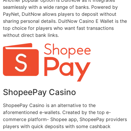
Another popular option is DuitNow as it integrates
seamlessly with a wide range of banks. Powered by
PayNet, DuitNow allows players to deposit without
sharing personal details. DuitNow Casino E Wallet is the
top choice for players who want fast transactions
without direct bank links.
ShopeePay Casino
ShopeePay Casino is an alternative to the
aforementioned e-wallets. Created by the top e-
commerce platform- Shopee app, ShopeePay providers
players with quick deposits with some cashback