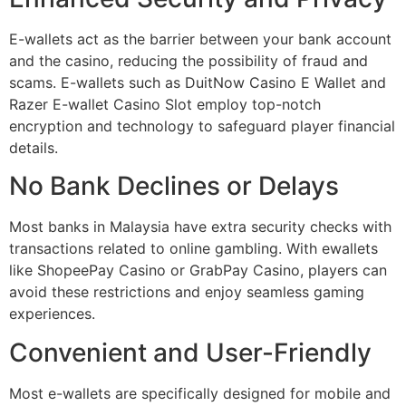
E-wallets act as the barrier between your bank account
and the casino, reducing the possibility of fraud and
scams. E-wallets such as DuitNow Casino E Wallet and
Razer E-wallet Casino Slot employ top-notch
encryption and technology to safeguard player financial
details.
No Bank Declines or Delays
Most banks in Malaysia have extra security checks with
transactions related to online gambling. With ewallets
like ShopeePay Casino or GrabPay Casino, players can
avoid these restrictions and enjoy seamless gaming
experiences.
Convenient and User-Friendly
Most e-wallets are specifically designed for mobile and