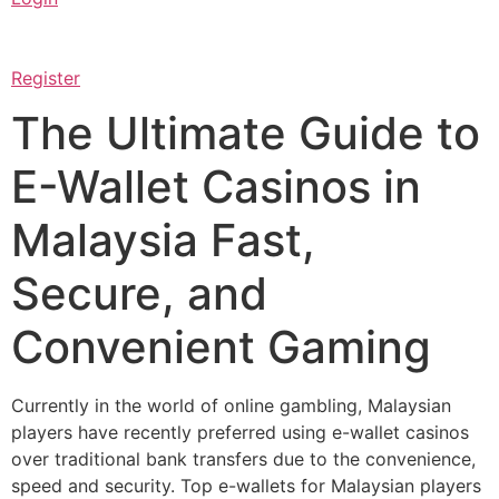
Register
The Ultimate Guide to
E-Wallet Casinos in
Malaysia Fast,
Secure, and
Convenient Gaming
Currently in the world of online gambling, Malaysian
players have recently preferred using e-wallet casinos
over traditional bank transfers due to the convenience,
speed and security. Top e-wallets for Malaysian players