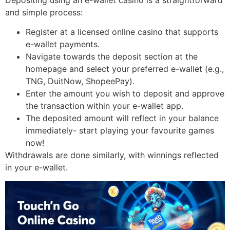
and simple process:
Register at a licensed online casino that supports
e-wallet payments.
Navigate towards the deposit section at the
homepage and select your preferred e-wallet (e.g.,
TNG, DuitNow, ShopeePay).
Enter the amount you wish to deposit and approve
the transaction within your e-wallet app.
The deposited amount will reflect in your balance
immediately- start playing your favourite games
now!
Withdrawals are done similarly, with winnings reflected
in your e-wallet.