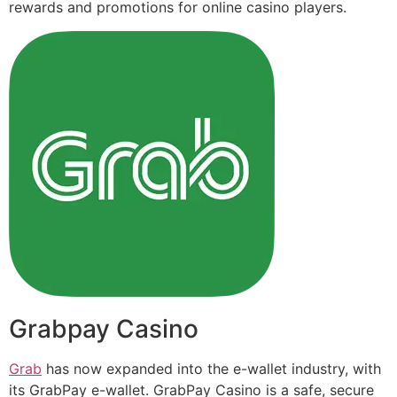
rewards and promotions for online casino players.
Grabpay Casino
Grab
has now expanded into the e-wallet industry, with
its GrabPay e-wallet. GrabPay Casino is a safe, secure