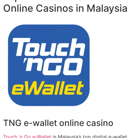
Online Casinos in Malaysia
TNG e-wallet online casino
Touch ‘n Go e-Wallet
is Malaysia’s top digital e-wallet,