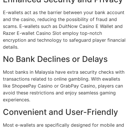
E-wallets act as the barrier between your bank account
and the casino, reducing the possibility of fraud and
scams. E-wallets such as DuitNow Casino E Wallet and
Razer E-wallet Casino Slot employ top-notch
encryption and technology to safeguard player financial
details.
No Bank Declines or Delays
Most banks in Malaysia have extra security checks with
transactions related to online gambling. With ewallets
like ShopeePay Casino or GrabPay Casino, players can
avoid these restrictions and enjoy seamless gaming
experiences.
Convenient and User-Friendly
Most e-wallets are specifically designed for mobile and