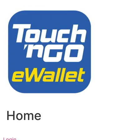
Skip
to
content
Home
Login