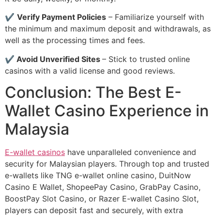
✔
Verify Payment Policies
– Familiarize yourself with
the minimum and maximum deposit and withdrawals, as
well as the processing times and fees.
✔
Avoid Unverified Sites
– Stick to trusted online
casinos with a valid license and good reviews.
Conclusion: The Best E-
Wallet Casino Experience in
Malaysia
E-wallet casinos
have unparalleled convenience and
security for Malaysian players. Through top and trusted
e-wallets like TNG e-wallet online casino, DuitNow
Casino E Wallet, ShopeePay Casino, GrabPay Casino,
BoostPay Slot Casino, or Razer E-wallet Casino Slot,
players can deposit fast and securely, with extra