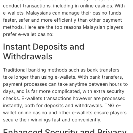
conduct transactions, including in online casinos. With
e-wallets, Malaysians can manage their casino funds
faster, safer and more efficiently than other payment
methods. Here are the top reasons Malaysian players
prefer e-wallet casino:
Instant Deposits and
Withdrawals
Traditional banking methods such as bank transfers
take longer than using e-wallets. With bank transfers,
payment processes can take anytime between hours to
days, and is far more complicated, with extra security
checks. E-wallets transactions however are processed
instantly, both for deposits and withdrawals. TNG e-
wallet online casino and other e-wallets ensure players
secure their winnings fast and conveniently.
Enhanced Security and Privacy