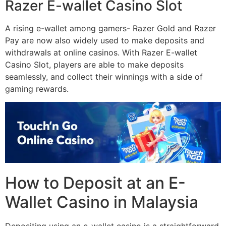
Razer E-wallet Casino Slot
A rising e-wallet among gamers- Razer Gold and Razer
Pay are now also widely used to make deposits and
withdrawals at online casinos. With Razer E-wallet
Casino Slot, players are able to make deposits
seamlessly, and collect their winnings with a side of
gaming rewards.
How to Deposit at an E-
Wallet Casino in Malaysia
Depositing using an e-wallet casino is a straightforward