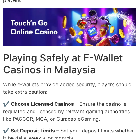
Playing Safely at E-Wallet
Casinos in Malaysia
While e-wallets provide added security, players should
take extra caution:
✔
Choose Licensed Casinos
– Ensure the casino is
regulated and licensed by relevant gaming authorities
like PAGCOR, MGA, or Curacao eGaming.
✔
Set Deposit Limits
– Set your deposit limits whether
it be daily, weekly, or monthly.