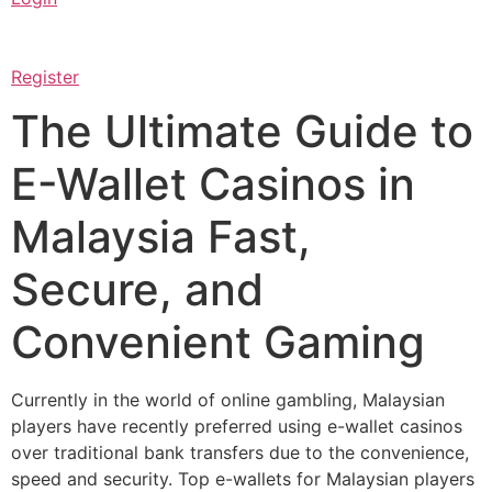
Register
The Ultimate Guide to
E-Wallet Casinos in
Malaysia Fast,
Secure, and
Convenient Gaming
Currently in the world of online gambling, Malaysian
players have recently preferred using e-wallet casinos
over traditional bank transfers due to the convenience,
speed and security. Top e-wallets for Malaysian players