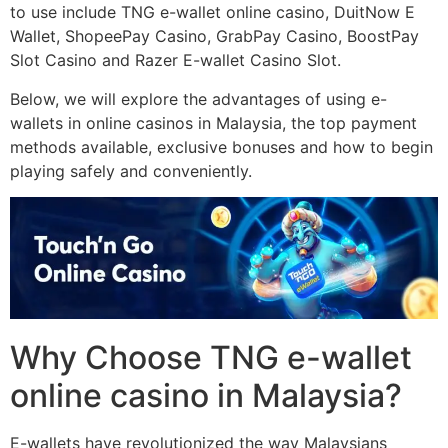
to use include TNG e-wallet online casino, DuitNow E
Wallet, ShopeePay Casino, GrabPay Casino, BoostPay
Slot Casino and Razer E-wallet Casino Slot.
Below, we will explore the advantages of using e-
wallets in online casinos in Malaysia, the top payment
methods available, exclusive bonuses and how to begin
playing safely and conveniently.
Why Choose TNG e-wallet
online casino in Malaysia?
E-wallets have revolutionized the way Malaysians