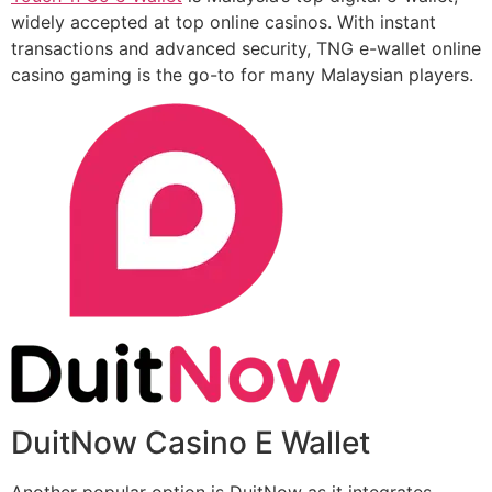
widely accepted at top online casinos. With instant
transactions and advanced security, TNG e-wallet online
casino gaming is the go-to for many Malaysian players.
DuitNow Casino E Wallet