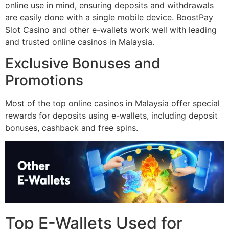
online use in mind, ensuring deposits and withdrawals
are easily done with a single mobile device. BoostPay
Slot Casino and other e-wallets work well with leading
and trusted online casinos in Malaysia.
Exclusive Bonuses and
Promotions
Most of the top online casinos in Malaysia offer special
rewards for deposits using e-wallets, including deposit
bonuses, cashback and free spins.
Top E-Wallets Used for