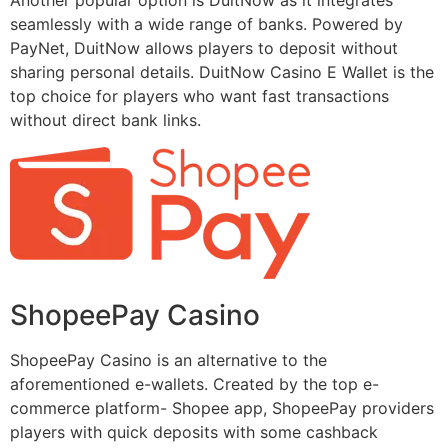
Another popular option is DuitNow as it integrates
seamlessly with a wide range of banks. Powered by
PayNet, DuitNow allows players to deposit without
sharing personal details. DuitNow Casino E Wallet is the
top choice for players who want fast transactions
without direct bank links.
ShopeePay Casino
ShopeePay Casino is an alternative to the
aforementioned e-wallets. Created by the top e-
commerce platform- Shopee app, ShopeePay providers
players with quick deposits with some cashback