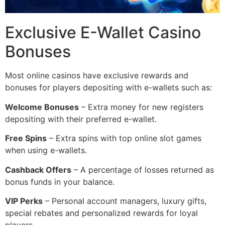
Exclusive E-Wallet Casino
Bonuses
Most online casinos have exclusive rewards and
bonuses for players depositing with e-wallets such as:
Welcome Bonuses
– Extra money for new registers
depositing with their preferred e-wallet.
Free Spins
– Extra spins with top online slot games
when using e-wallets.
Cashback Offers
– A percentage of losses returned as
bonus funds in your balance.
VIP Perks
– Personal account managers, luxury gifts,
special rebates and personalized rewards for loyal
players.