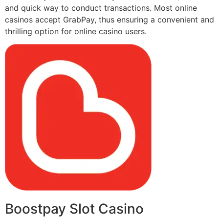
and quick way to conduct transactions. Most online
casinos accept GrabPay, thus ensuring a convenient and
thrilling option for online casino users.
Boostpay Slot Casino