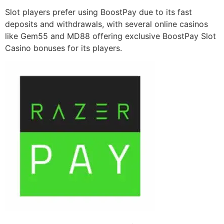
Slot players prefer using BoostPay due to its fast
deposits and withdrawals, with several online casinos
like Gem55 and MD88 offering exclusive BoostPay Slot
Casino bonuses for its players.