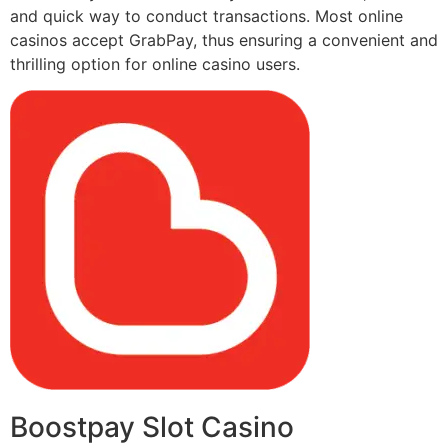
and quick way to conduct transactions. Most online
casinos accept GrabPay, thus ensuring a convenient and
thrilling option for online casino users.
Boostpay Slot Casino