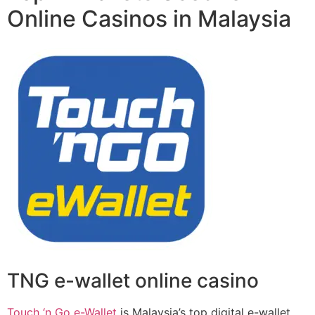
Online Casinos in Malaysia
TNG e-wallet online casino
Touch ‘n Go e-Wallet
is Malaysia’s top digital e-wallet,