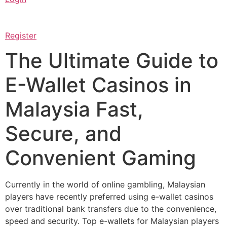
Register
The Ultimate Guide to
E-Wallet Casinos in
Malaysia Fast,
Secure, and
Convenient Gaming
Currently in the world of online gambling, Malaysian
players have recently preferred using e-wallet casinos
over traditional bank transfers due to the convenience,
speed and security. Top e-wallets for Malaysian players