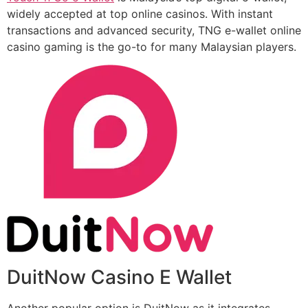
widely accepted at top online casinos. With instant
transactions and advanced security, TNG e-wallet online
casino gaming is the go-to for many Malaysian players.
DuitNow Casino E Wallet