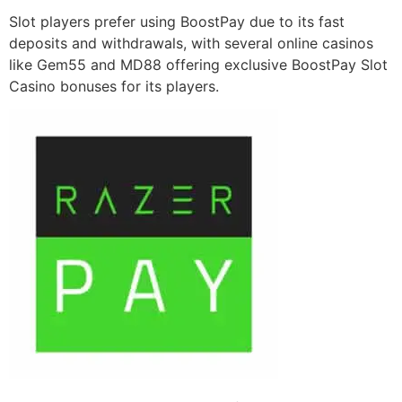
Slot players prefer using BoostPay due to its fast
deposits and withdrawals, with several online casinos
like Gem55 and MD88 offering exclusive BoostPay Slot
Casino bonuses for its players.