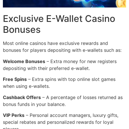
Exclusive E-Wallet Casino
Bonuses
Most online casinos have exclusive rewards and
bonuses for players depositing with e-wallets such as:
Welcome Bonuses
– Extra money for new registers
depositing with their preferred e-wallet.
Free Spins
– Extra spins with top online slot games
when using e-wallets.
Cashback Offers
– A percentage of losses returned as
bonus funds in your balance.
VIP Perks
– Personal account managers, luxury gifts,
special rebates and personalized rewards for loyal
players.