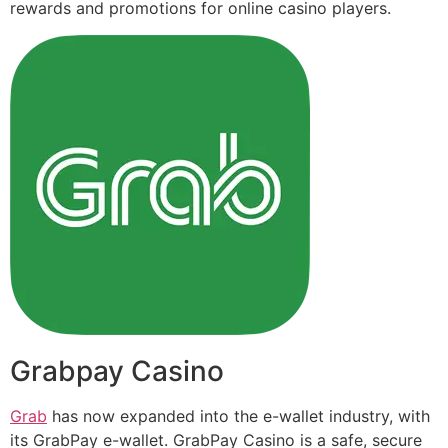
rewards and promotions for online casino players.
Grabpay Casino
Grab
has now expanded into the e-wallet industry, with
its GrabPay e-wallet. GrabPay Casino is a safe, secure