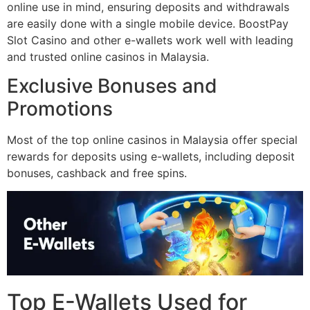
online use in mind, ensuring deposits and withdrawals
are easily done with a single mobile device. BoostPay
Slot Casino and other e-wallets work well with leading
and trusted online casinos in Malaysia.
Exclusive Bonuses and
Promotions
Most of the top online casinos in Malaysia offer special
rewards for deposits using e-wallets, including deposit
bonuses, cashback and free spins.
Top E-Wallets Used for