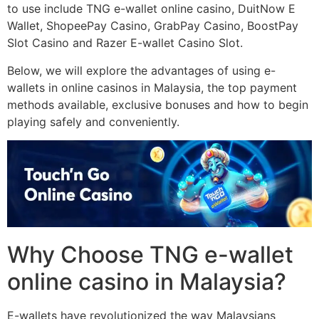
to use include TNG e-wallet online casino, DuitNow E
Wallet, ShopeePay Casino, GrabPay Casino, BoostPay
Slot Casino and Razer E-wallet Casino Slot.
Below, we will explore the advantages of using e-
wallets in online casinos in Malaysia, the top payment
methods available, exclusive bonuses and how to begin
playing safely and conveniently.
Why Choose TNG e-wallet
online casino in Malaysia?
E-wallets have revolutionized the way Malaysians