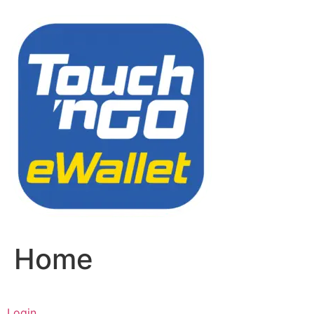
Skip
to
content
Home
Login