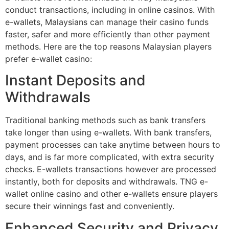
conduct transactions, including in online casinos. With
e-wallets, Malaysians can manage their casino funds
faster, safer and more efficiently than other payment
methods. Here are the top reasons Malaysian players
prefer e-wallet casino:
Instant Deposits and
Withdrawals
Traditional banking methods such as bank transfers
take longer than using e-wallets. With bank transfers,
payment processes can take anytime between hours to
days, and is far more complicated, with extra security
checks. E-wallets transactions however are processed
instantly, both for deposits and withdrawals. TNG e-
wallet online casino and other e-wallets ensure players
secure their winnings fast and conveniently.
Enhanced Security and Privacy