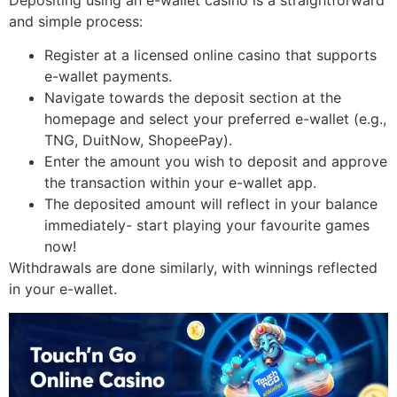
and simple process:
Register at a licensed online casino that supports
e-wallet payments.
Navigate towards the deposit section at the
homepage and select your preferred e-wallet (e.g.,
TNG, DuitNow, ShopeePay).
Enter the amount you wish to deposit and approve
the transaction within your e-wallet app.
The deposited amount will reflect in your balance
immediately- start playing your favourite games
now!
Withdrawals are done similarly, with winnings reflected
in your e-wallet.