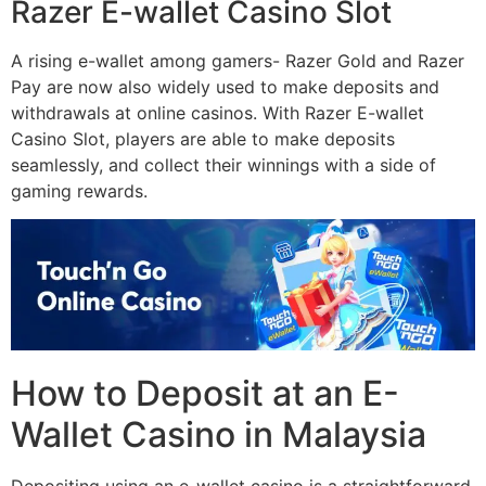
Razer E-wallet Casino Slot
A rising e-wallet among gamers- Razer Gold and Razer
Pay are now also widely used to make deposits and
withdrawals at online casinos. With Razer E-wallet
Casino Slot, players are able to make deposits
seamlessly, and collect their winnings with a side of
gaming rewards.
How to Deposit at an E-
Wallet Casino in Malaysia
Depositing using an e-wallet casino is a straightforward