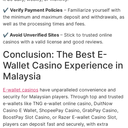
✔
Verify Payment Policies
– Familiarize yourself with
the minimum and maximum deposit and withdrawals, as
well as the processing times and fees.
✔
Avoid Unverified Sites
– Stick to trusted online
casinos with a valid license and good reviews.
Conclusion: The Best E-
Wallet Casino Experience in
Malaysia
E-wallet casinos
have unparalleled convenience and
security for Malaysian players. Through top and trusted
e-wallets like TNG e-wallet online casino, DuitNow
Casino E Wallet, ShopeePay Casino, GrabPay Casino,
BoostPay Slot Casino, or Razer E-wallet Casino Slot,
players can deposit fast and securely, with extra