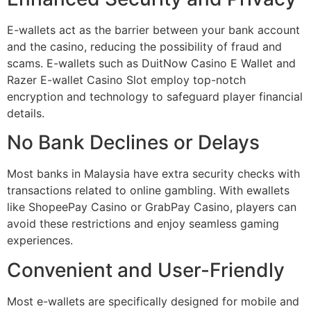
E-wallets act as the barrier between your bank account
and the casino, reducing the possibility of fraud and
scams. E-wallets such as DuitNow Casino E Wallet and
Razer E-wallet Casino Slot employ top-notch
encryption and technology to safeguard player financial
details.
No Bank Declines or Delays
Most banks in Malaysia have extra security checks with
transactions related to online gambling. With ewallets
like ShopeePay Casino or GrabPay Casino, players can
avoid these restrictions and enjoy seamless gaming
experiences.
Convenient and User-Friendly
Most e-wallets are specifically designed for mobile and