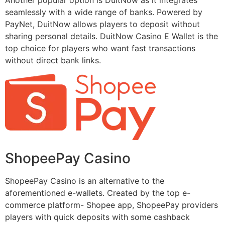
Another popular option is DuitNow as it integrates
seamlessly with a wide range of banks. Powered by
PayNet, DuitNow allows players to deposit without
sharing personal details. DuitNow Casino E Wallet is the
top choice for players who want fast transactions
without direct bank links.
ShopeePay Casino
ShopeePay Casino is an alternative to the
aforementioned e-wallets. Created by the top e-
commerce platform- Shopee app, ShopeePay providers
players with quick deposits with some cashback