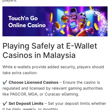
Playing Safely at E-Wallet
Casinos in Malaysia
While e-wallets provide added security, players should
take extra caution:
✔
Choose Licensed Casinos
– Ensure the casino is
regulated and licensed by relevant gaming authorities
like PAGCOR, MGA, or Curacao eGaming.
✔
Set Deposit Limits
– Set your deposit limits whether
it be daily, weekly, or monthly.