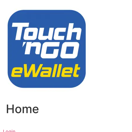
Skip
to
content
Home
Login