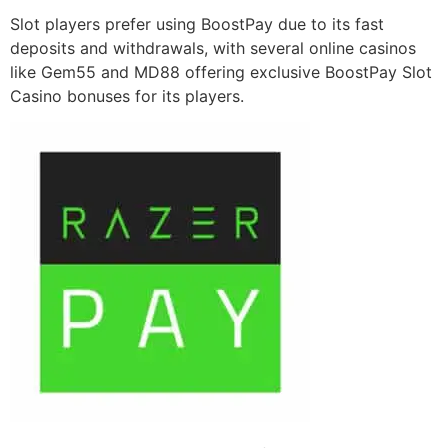
Slot players prefer using BoostPay due to its fast
deposits and withdrawals, with several online casinos
like Gem55 and MD88 offering exclusive BoostPay Slot
Casino bonuses for its players.