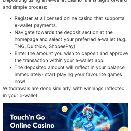
and simple process:
Register at a licensed online casino that supports
e-wallet payments.
Navigate towards the deposit section at the
homepage and select your preferred e-wallet (e.g.,
TNG, DuitNow, ShopeePay).
Enter the amount you wish to deposit and approve
the transaction within your e-wallet app.
The deposited amount will reflect in your balance
immediately- start playing your favourite games
now!
Withdrawals are done similarly, with winnings reflected
in your e-wallet.