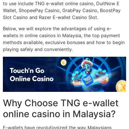
to use include TNG e-wallet online casino, DuitNow E
Wallet, ShopeePay Casino, GrabPay Casino, BoostPay
Slot Casino and Razer E-wallet Casino Slot.
Below, we will explore the advantages of using e-
wallets in online casinos in Malaysia, the top payment
methods available, exclusive bonuses and how to begin
playing safely and conveniently.
Why Choose TNG e-wallet
online casino in Malaysia?
E-wallets have revolutionized the way Malaysians