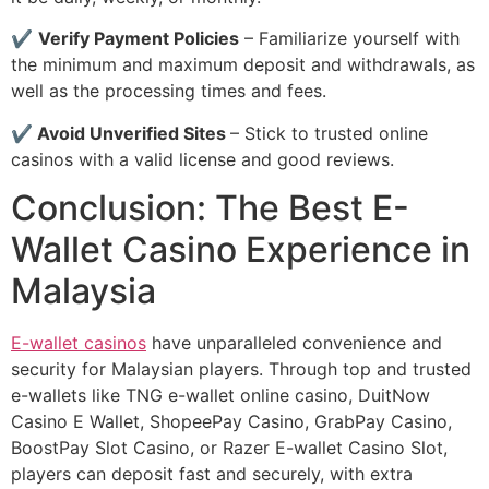
✔
Verify Payment Policies
– Familiarize yourself with
the minimum and maximum deposit and withdrawals, as
well as the processing times and fees.
✔
Avoid Unverified Sites
– Stick to trusted online
casinos with a valid license and good reviews.
Conclusion: The Best E-
Wallet Casino Experience in
Malaysia
E-wallet casinos
have unparalleled convenience and
security for Malaysian players. Through top and trusted
e-wallets like TNG e-wallet online casino, DuitNow
Casino E Wallet, ShopeePay Casino, GrabPay Casino,
BoostPay Slot Casino, or Razer E-wallet Casino Slot,
players can deposit fast and securely, with extra