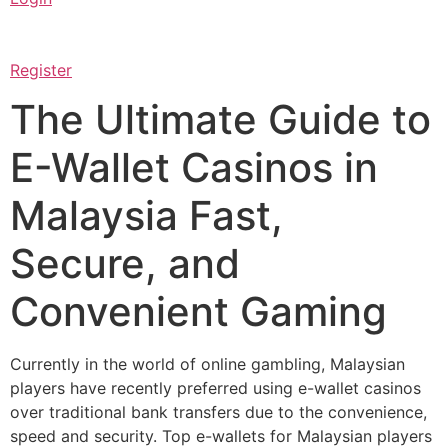
Register
The Ultimate Guide to
E-Wallet Casinos in
Malaysia Fast,
Secure, and
Convenient Gaming
Currently in the world of online gambling, Malaysian
players have recently preferred using e-wallet casinos
over traditional bank transfers due to the convenience,
speed and security. Top e-wallets for Malaysian players