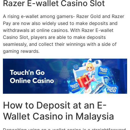
Razer E-wallet Casino Slot
A rising e-wallet among gamers- Razer Gold and Razer
Pay are now also widely used to make deposits and
withdrawals at online casinos. With Razer E-wallet
Casino Slot, players are able to make deposits
seamlessly, and collect their winnings with a side of
gaming rewards.
How to Deposit at an E-
Wallet Casino in Malaysia
Depositing using an e-wallet casino is a straightforward