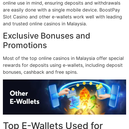
online use in mind, ensuring deposits and withdrawals
are easily done with a single mobile device. BoostPay
Slot Casino and other e-wallets work well with leading
and trusted online casinos in Malaysia.
Exclusive Bonuses and
Promotions
Most of the top online casinos in Malaysia offer special
rewards for deposits using e-wallets, including deposit
bonuses, cashback and free spins.
Top E-Wallets Used for