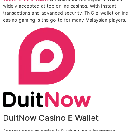
widely accepted at top online casinos. With instant
transactions and advanced security, TNG e-wallet online
casino gaming is the go-to for many Malaysian players.
DuitNow Casino E Wallet