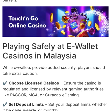
Playing Safely at E-Wallet
Casinos in Malaysia
While e-wallets provide added security, players should
take extra caution:
✔
Choose Licensed Casinos
– Ensure the casino is
regulated and licensed by relevant gaming authorities
like PAGCOR, MGA, or Curacao eGaming.
✔
Set Deposit Limits
– Set your deposit limits whether
it be daily, weekly, or monthly.