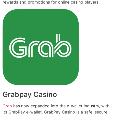
rewards and promotions for online casino players.
Grabpay Casino
Grab
has now expanded into the e-wallet industry, with
its GrabPay e-wallet. GrabPay Casino is a safe, secure