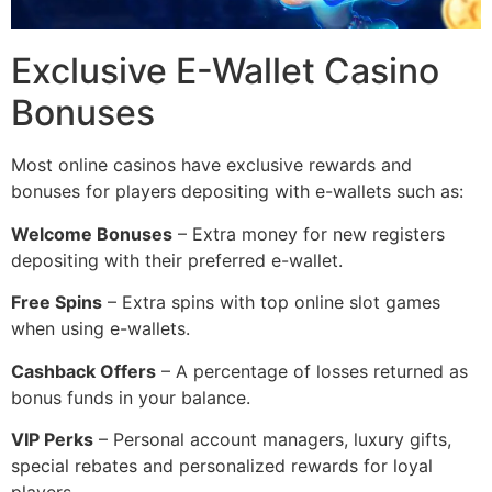
Exclusive E-Wallet Casino
Bonuses
Most online casinos have exclusive rewards and
bonuses for players depositing with e-wallets such as:
Welcome Bonuses
– Extra money for new registers
depositing with their preferred e-wallet.
Free Spins
– Extra spins with top online slot games
when using e-wallets.
Cashback Offers
– A percentage of losses returned as
bonus funds in your balance.
VIP Perks
– Personal account managers, luxury gifts,
special rebates and personalized rewards for loyal
players.