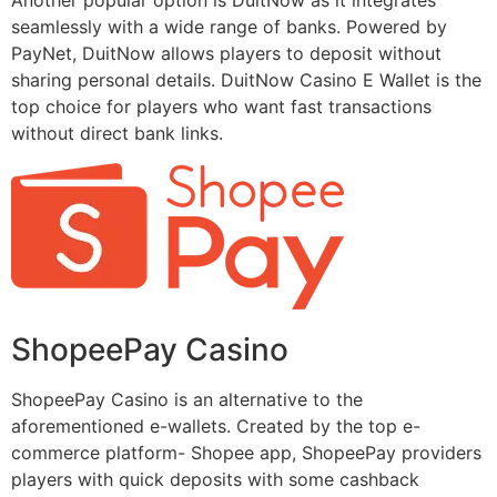
Another popular option is DuitNow as it integrates
seamlessly with a wide range of banks. Powered by
PayNet, DuitNow allows players to deposit without
sharing personal details. DuitNow Casino E Wallet is the
top choice for players who want fast transactions
without direct bank links.
ShopeePay Casino
ShopeePay Casino is an alternative to the
aforementioned e-wallets. Created by the top e-
commerce platform- Shopee app, ShopeePay providers
players with quick deposits with some cashback