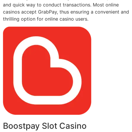
and quick way to conduct transactions. Most online
casinos accept GrabPay, thus ensuring a convenient and
thrilling option for online casino users.
Boostpay Slot Casino