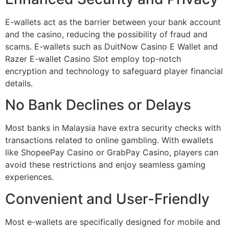
E-wallets act as the barrier between your bank account
and the casino, reducing the possibility of fraud and
scams. E-wallets such as DuitNow Casino E Wallet and
Razer E-wallet Casino Slot employ top-notch
encryption and technology to safeguard player financial
details.
No Bank Declines or Delays
Most banks in Malaysia have extra security checks with
transactions related to online gambling. With ewallets
like ShopeePay Casino or GrabPay Casino, players can
avoid these restrictions and enjoy seamless gaming
experiences.
Convenient and User-Friendly
Most e-wallets are specifically designed for mobile and