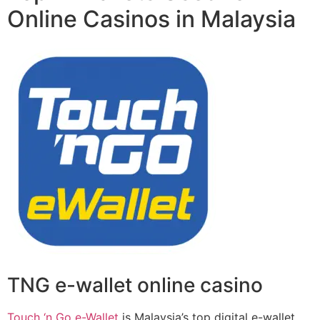
Online Casinos in Malaysia
TNG e-wallet online casino
Touch ‘n Go e-Wallet
is Malaysia’s top digital e-wallet,