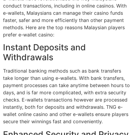
conduct transactions, including in online casinos. With
e-wallets, Malaysians can manage their casino funds
faster, safer and more efficiently than other payment
methods. Here are the top reasons Malaysian players
prefer e-wallet casino:
Instant Deposits and
Withdrawals
Traditional banking methods such as bank transfers
take longer than using e-wallets. With bank transfers,
payment processes can take anytime between hours to
days, and is far more complicated, with extra security
checks. E-wallets transactions however are processed
instantly, both for deposits and withdrawals. TNG e-
wallet online casino and other e-wallets ensure players
secure their winnings fast and conveniently.
Enhanced Security and Privacy