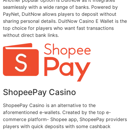
Another popular option is DuitNow as it integrates
seamlessly with a wide range of banks. Powered by
PayNet, DuitNow allows players to deposit without
sharing personal details. DuitNow Casino E Wallet is the
top choice for players who want fast transactions
without direct bank links.
ShopeePay Casino
ShopeePay Casino is an alternative to the
aforementioned e-wallets. Created by the top e-
commerce platform- Shopee app, ShopeePay providers
players with quick deposits with some cashback