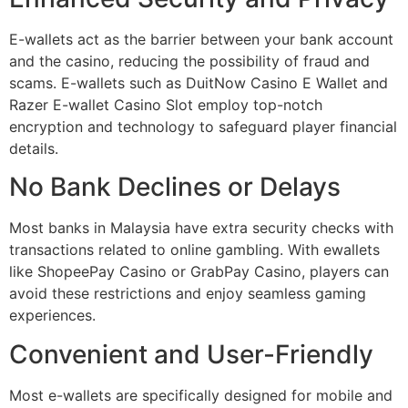
E-wallets act as the barrier between your bank account
and the casino, reducing the possibility of fraud and
scams. E-wallets such as DuitNow Casino E Wallet and
Razer E-wallet Casino Slot employ top-notch
encryption and technology to safeguard player financial
details.
No Bank Declines or Delays
Most banks in Malaysia have extra security checks with
transactions related to online gambling. With ewallets
like ShopeePay Casino or GrabPay Casino, players can
avoid these restrictions and enjoy seamless gaming
experiences.
Convenient and User-Friendly
Most e-wallets are specifically designed for mobile and