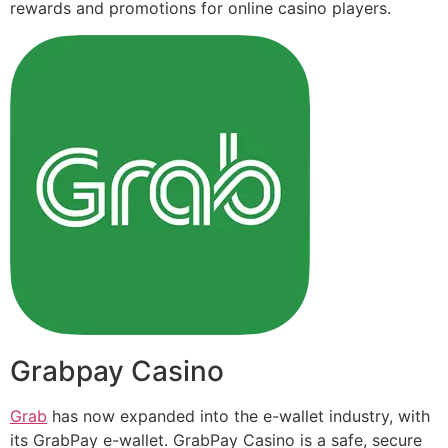
rewards and promotions for online casino players.
Grabpay Casino
Grab
has now expanded into the e-wallet industry, with
its GrabPay e-wallet. GrabPay Casino is a safe, secure