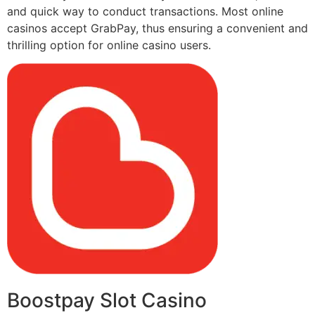
and quick way to conduct transactions. Most online
casinos accept GrabPay, thus ensuring a convenient and
thrilling option for online casino users.
Boostpay Slot Casino