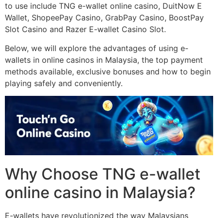
to use include TNG e-wallet online casino, DuitNow E
Wallet, ShopeePay Casino, GrabPay Casino, BoostPay
Slot Casino and Razer E-wallet Casino Slot.
Below, we will explore the advantages of using e-
wallets in online casinos in Malaysia, the top payment
methods available, exclusive bonuses and how to begin
playing safely and conveniently.
Why Choose TNG e-wallet
online casino in Malaysia?
E-wallets have revolutionized the way Malaysians