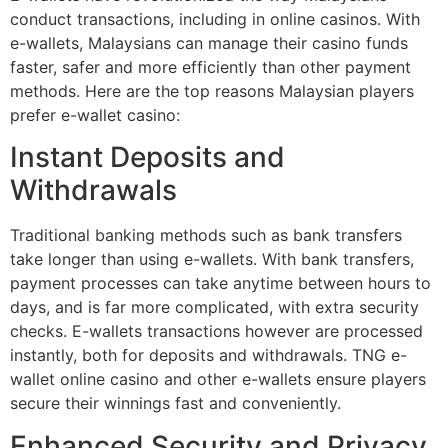
conduct transactions, including in online casinos. With
e-wallets, Malaysians can manage their casino funds
faster, safer and more efficiently than other payment
methods. Here are the top reasons Malaysian players
prefer e-wallet casino:
Instant Deposits and
Withdrawals
Traditional banking methods such as bank transfers
take longer than using e-wallets. With bank transfers,
payment processes can take anytime between hours to
days, and is far more complicated, with extra security
checks. E-wallets transactions however are processed
instantly, both for deposits and withdrawals. TNG e-
wallet online casino and other e-wallets ensure players
secure their winnings fast and conveniently.
Enhanced Security and Privacy