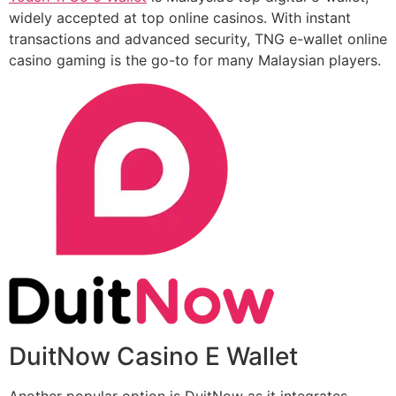
widely accepted at top online casinos. With instant
transactions and advanced security, TNG e-wallet online
casino gaming is the go-to for many Malaysian players.
DuitNow Casino E Wallet