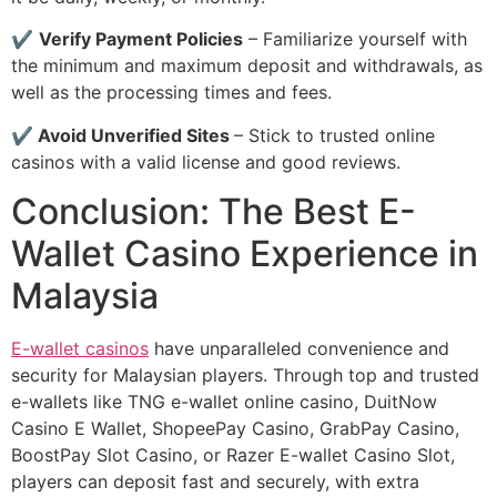
✔
Verify Payment Policies
– Familiarize yourself with
the minimum and maximum deposit and withdrawals, as
well as the processing times and fees.
✔
Avoid Unverified Sites
– Stick to trusted online
casinos with a valid license and good reviews.
Conclusion: The Best E-
Wallet Casino Experience in
Malaysia
E-wallet casinos
have unparalleled convenience and
security for Malaysian players. Through top and trusted
e-wallets like TNG e-wallet online casino, DuitNow
Casino E Wallet, ShopeePay Casino, GrabPay Casino,
BoostPay Slot Casino, or Razer E-wallet Casino Slot,
players can deposit fast and securely, with extra