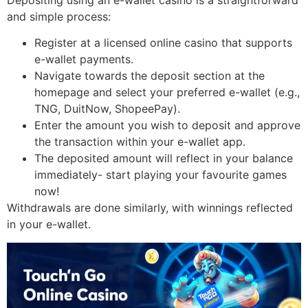
and simple process:
Register at a licensed online casino that supports
e-wallet payments.
Navigate towards the deposit section at the
homepage and select your preferred e-wallet (e.g.,
TNG, DuitNow, ShopeePay).
Enter the amount you wish to deposit and approve
the transaction within your e-wallet app.
The deposited amount will reflect in your balance
immediately- start playing your favourite games
now!
Withdrawals are done similarly, with winnings reflected
in your e-wallet.