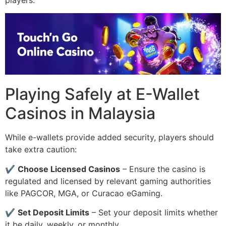
Playing Safely at E-Wallet
Casinos in Malaysia
While e-wallets provide added security, players should
take extra caution:
✔
Choose Licensed Casinos
– Ensure the casino is
regulated and licensed by relevant gaming authorities
like PAGCOR, MGA, or Curacao eGaming.
✔
Set Deposit Limits
– Set your deposit limits whether
it be daily, weekly, or monthly.