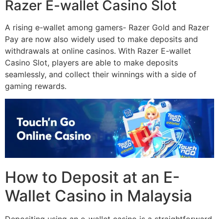
Razer E-wallet Casino Slot
A rising e-wallet among gamers- Razer Gold and Razer
Pay are now also widely used to make deposits and
withdrawals at online casinos. With Razer E-wallet
Casino Slot, players are able to make deposits
seamlessly, and collect their winnings with a side of
gaming rewards.
How to Deposit at an E-
Wallet Casino in Malaysia
Depositing using an e-wallet casino is a straightforward