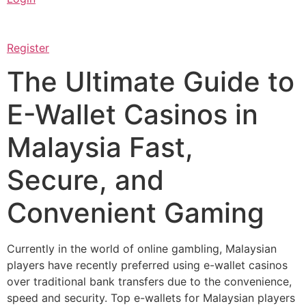
Register
The Ultimate Guide to
E-Wallet Casinos in
Malaysia Fast,
Secure, and
Convenient Gaming
Currently in the world of online gambling, Malaysian
players have recently preferred using e-wallet casinos
over traditional bank transfers due to the convenience,
speed and security. Top e-wallets for Malaysian players