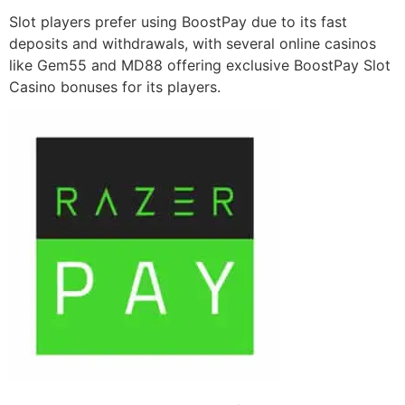
Slot players prefer using BoostPay due to its fast
deposits and withdrawals, with several online casinos
like Gem55 and MD88 offering exclusive BoostPay Slot
Casino bonuses for its players.