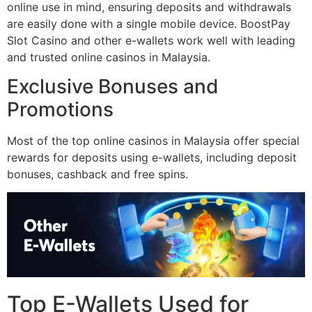
online use in mind, ensuring deposits and withdrawals
are easily done with a single mobile device. BoostPay
Slot Casino and other e-wallets work well with leading
and trusted online casinos in Malaysia.
Exclusive Bonuses and
Promotions
Most of the top online casinos in Malaysia offer special
rewards for deposits using e-wallets, including deposit
bonuses, cashback and free spins.
Top E-Wallets Used for