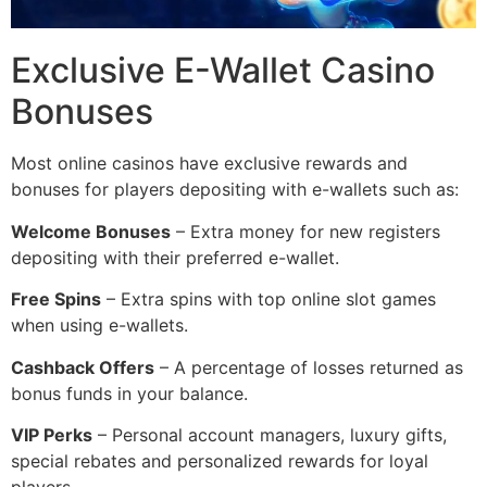
Exclusive E-Wallet Casino
Bonuses
Most online casinos have exclusive rewards and
bonuses for players depositing with e-wallets such as:
Welcome Bonuses
– Extra money for new registers
depositing with their preferred e-wallet.
Free Spins
– Extra spins with top online slot games
when using e-wallets.
Cashback Offers
– A percentage of losses returned as
bonus funds in your balance.
VIP Perks
– Personal account managers, luxury gifts,
special rebates and personalized rewards for loyal
players.