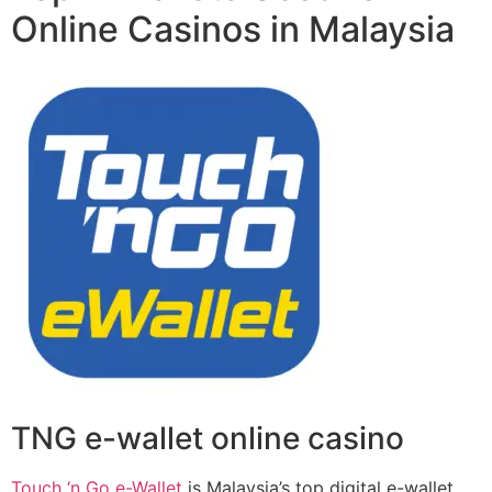
Online Casinos in Malaysia
TNG e-wallet online casino
Touch ‘n Go e-Wallet
is Malaysia’s top digital e-wallet,