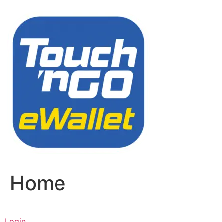
Skip
to
content
Home
Login