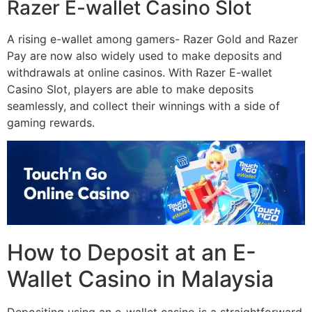
Razer E-wallet Casino Slot
A rising e-wallet among gamers- Razer Gold and Razer
Pay are now also widely used to make deposits and
withdrawals at online casinos. With Razer E-wallet
Casino Slot, players are able to make deposits
seamlessly, and collect their winnings with a side of
gaming rewards.
How to Deposit at an E-
Wallet Casino in Malaysia
Depositing using an e-wallet casino is a straightforward