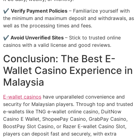
✔
Verify Payment Policies
– Familiarize yourself with
the minimum and maximum deposit and withdrawals, as
well as the processing times and fees.
✔
Avoid Unverified Sites
– Stick to trusted online
casinos with a valid license and good reviews.
Conclusion: The Best E-
Wallet Casino Experience in
Malaysia
E-wallet casinos
have unparalleled convenience and
security for Malaysian players. Through top and trusted
e-wallets like TNG e-wallet online casino, DuitNow
Casino E Wallet, ShopeePay Casino, GrabPay Casino,
BoostPay Slot Casino, or Razer E-wallet Casino Slot,
players can deposit fast and securely, with extra