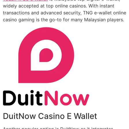
widely accepted at top online casinos. With instant
transactions and advanced security, TNG e-wallet online
casino gaming is the go-to for many Malaysian players.
DuitNow Casino E Wallet