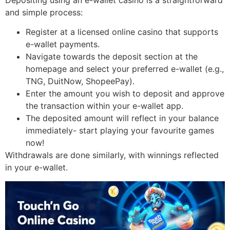
and simple process:
Register at a licensed online casino that supports
e-wallet payments.
Navigate towards the deposit section at the
homepage and select your preferred e-wallet (e.g.,
TNG, DuitNow, ShopeePay).
Enter the amount you wish to deposit and approve
the transaction within your e-wallet app.
The deposited amount will reflect in your balance
immediately- start playing your favourite games
now!
Withdrawals are done similarly, with winnings reflected
in your e-wallet.