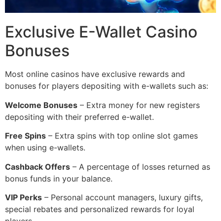
Exclusive E-Wallet Casino
Bonuses
Most online casinos have exclusive rewards and
bonuses for players depositing with e-wallets such as:
Welcome Bonuses
– Extra money for new registers
depositing with their preferred e-wallet.
Free Spins
– Extra spins with top online slot games
when using e-wallets.
Cashback Offers
– A percentage of losses returned as
bonus funds in your balance.
VIP Perks
– Personal account managers, luxury gifts,
special rebates and personalized rewards for loyal
players.