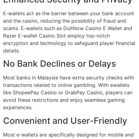
E-wallets act as the barrier between your bank account
and the casino, reducing the possibility of fraud and
scams. E-wallets such as DuitNow Casino E Wallet and
Razer E-wallet Casino Slot employ top-notch
encryption and technology to safeguard player financial
details.
No Bank Declines or Delays
Most banks in Malaysia have extra security checks with
transactions related to online gambling. With ewallets
like ShopeePay Casino or GrabPay Casino, players can
avoid these restrictions and enjoy seamless gaming
experiences.
Convenient and User-Friendly
Most e-wallets are specifically designed for mobile and