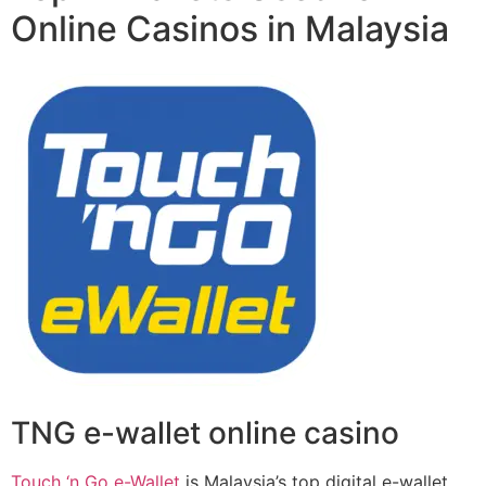
Online Casinos in Malaysia
TNG e-wallet online casino
Touch ‘n Go e-Wallet
is Malaysia’s top digital e-wallet,