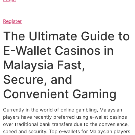
Register
The Ultimate Guide to
E-Wallet Casinos in
Malaysia Fast,
Secure, and
Convenient Gaming
Currently in the world of online gambling, Malaysian
players have recently preferred using e-wallet casinos
over traditional bank transfers due to the convenience,
speed and security. Top e-wallets for Malaysian players