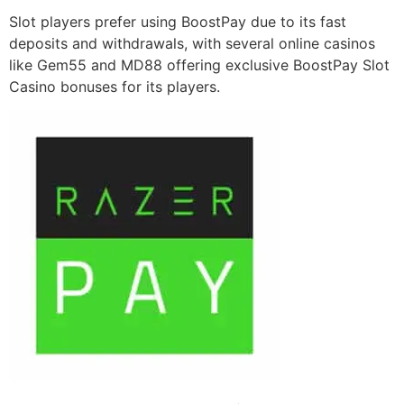
Slot players prefer using BoostPay due to its fast
deposits and withdrawals, with several online casinos
like Gem55 and MD88 offering exclusive BoostPay Slot
Casino bonuses for its players.