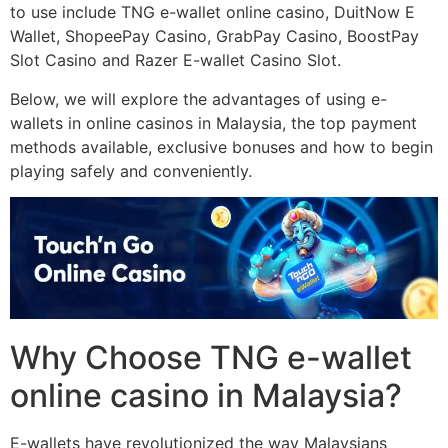
to use include TNG e-wallet online casino, DuitNow E
Wallet, ShopeePay Casino, GrabPay Casino, BoostPay
Slot Casino and Razer E-wallet Casino Slot.
Below, we will explore the advantages of using e-
wallets in online casinos in Malaysia, the top payment
methods available, exclusive bonuses and how to begin
playing safely and conveniently.
Why Choose TNG e-wallet
online casino in Malaysia?
E-wallets have revolutionized the way Malaysians