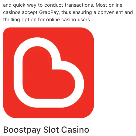
and quick way to conduct transactions. Most online
casinos accept GrabPay, thus ensuring a convenient and
thrilling option for online casino users.
Boostpay Slot Casino