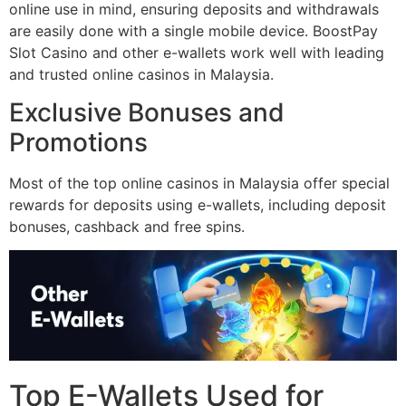
online use in mind, ensuring deposits and withdrawals
are easily done with a single mobile device. BoostPay
Slot Casino and other e-wallets work well with leading
and trusted online casinos in Malaysia.
Exclusive Bonuses and
Promotions
Most of the top online casinos in Malaysia offer special
rewards for deposits using e-wallets, including deposit
bonuses, cashback and free spins.
Top E-Wallets Used for