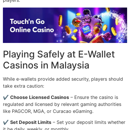
Playing Safely at E-Wallet
Casinos in Malaysia
While e-wallets provide added security, players should
take extra caution:
✔
Choose Licensed Casinos
– Ensure the casino is
regulated and licensed by relevant gaming authorities
like PAGCOR, MGA, or Curacao eGaming.
✔
Set Deposit Limits
– Set your deposit limits whether
it be daily, weekly, or monthly.