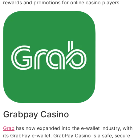
rewards and promotions for online casino players.
Grabpay Casino
Grab
has now expanded into the e-wallet industry, with
its GrabPay e-wallet. GrabPay Casino is a safe, secure