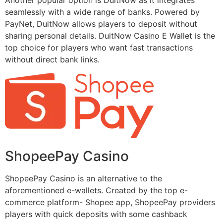
Another popular option is DuitNow as it integrates
seamlessly with a wide range of banks. Powered by
PayNet, DuitNow allows players to deposit without
sharing personal details. DuitNow Casino E Wallet is the
top choice for players who want fast transactions
without direct bank links.
ShopeePay Casino
ShopeePay Casino is an alternative to the
aforementioned e-wallets. Created by the top e-
commerce platform- Shopee app, ShopeePay providers
players with quick deposits with some cashback