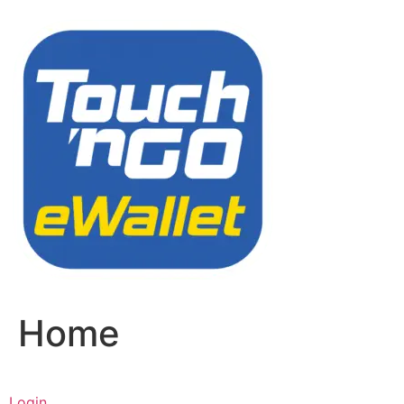
Skip
to
content
Home
Login