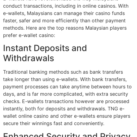
conduct transactions, including in online casinos. With
e-wallets, Malaysians can manage their casino funds
faster, safer and more efficiently than other payment
methods. Here are the top reasons Malaysian players
prefer e-wallet casino:
Instant Deposits and
Withdrawals
Traditional banking methods such as bank transfers
take longer than using e-wallets. With bank transfers,
payment processes can take anytime between hours to
days, and is far more complicated, with extra security
checks. E-wallets transactions however are processed
instantly, both for deposits and withdrawals. TNG e-
wallet online casino and other e-wallets ensure players
secure their winnings fast and conveniently.
Enhanced Security and Privacy