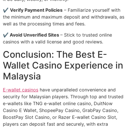
✔
Verify Payment Policies
– Familiarize yourself with
the minimum and maximum deposit and withdrawals, as
well as the processing times and fees.
✔
Avoid Unverified Sites
– Stick to trusted online
casinos with a valid license and good reviews.
Conclusion: The Best E-
Wallet Casino Experience in
Malaysia
E-wallet casinos
have unparalleled convenience and
security for Malaysian players. Through top and trusted
e-wallets like TNG e-wallet online casino, DuitNow
Casino E Wallet, ShopeePay Casino, GrabPay Casino,
BoostPay Slot Casino, or Razer E-wallet Casino Slot,
players can deposit fast and securely, with extra