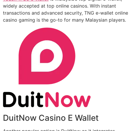
widely accepted at top online casinos. With instant
transactions and advanced security, TNG e-wallet online
casino gaming is the go-to for many Malaysian players.
DuitNow Casino E Wallet