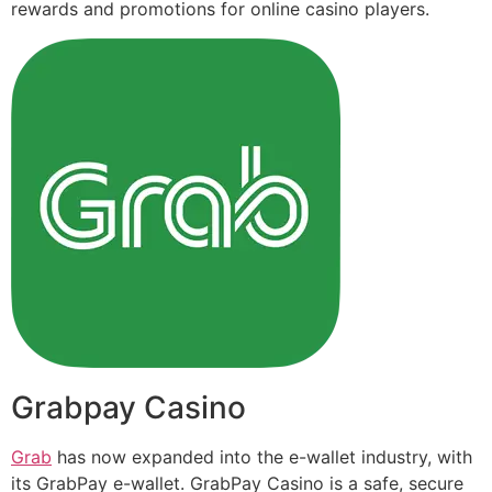
rewards and promotions for online casino players.
Grabpay Casino
Grab
has now expanded into the e-wallet industry, with
its GrabPay e-wallet. GrabPay Casino is a safe, secure