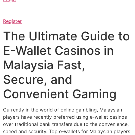
Register
The Ultimate Guide to
E-Wallet Casinos in
Malaysia Fast,
Secure, and
Convenient Gaming
Currently in the world of online gambling, Malaysian
players have recently preferred using e-wallet casinos
over traditional bank transfers due to the convenience,
speed and security. Top e-wallets for Malaysian players