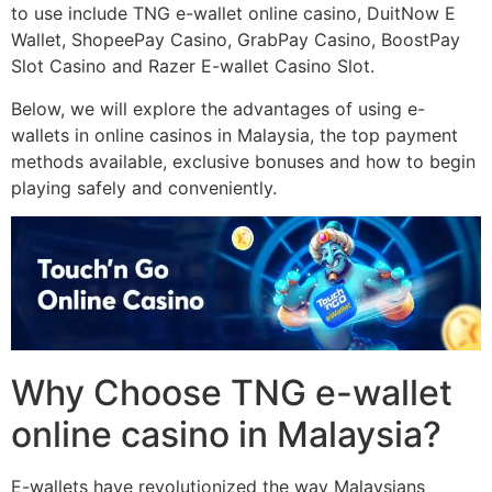
to use include TNG e-wallet online casino, DuitNow E
Wallet, ShopeePay Casino, GrabPay Casino, BoostPay
Slot Casino and Razer E-wallet Casino Slot.
Below, we will explore the advantages of using e-
wallets in online casinos in Malaysia, the top payment
methods available, exclusive bonuses and how to begin
playing safely and conveniently.
Why Choose TNG e-wallet
online casino in Malaysia?
E-wallets have revolutionized the way Malaysians