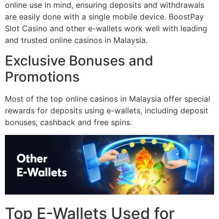
online use in mind, ensuring deposits and withdrawals
are easily done with a single mobile device. BoostPay
Slot Casino and other e-wallets work well with leading
and trusted online casinos in Malaysia.
Exclusive Bonuses and
Promotions
Most of the top online casinos in Malaysia offer special
rewards for deposits using e-wallets, including deposit
bonuses, cashback and free spins.
Top E-Wallets Used for