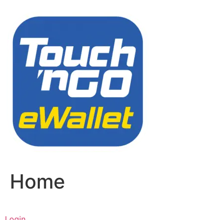
Skip
to
content
Home
Login