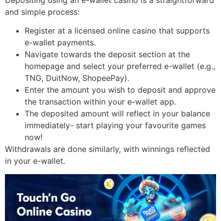
and simple process:
Register at a licensed online casino that supports
e-wallet payments.
Navigate towards the deposit section at the
homepage and select your preferred e-wallet (e.g.,
TNG, DuitNow, ShopeePay).
Enter the amount you wish to deposit and approve
the transaction within your e-wallet app.
The deposited amount will reflect in your balance
immediately- start playing your favourite games
now!
Withdrawals are done similarly, with winnings reflected
in your e-wallet.