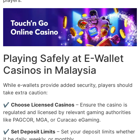
Playing Safely at E-Wallet
Casinos in Malaysia
While e-wallets provide added security, players should
take extra caution:
✔
Choose Licensed Casinos
– Ensure the casino is
regulated and licensed by relevant gaming authorities
like PAGCOR, MGA, or Curacao eGaming.
✔
Set Deposit Limits
– Set your deposit limits whether
it be daily, weekly, or monthly.