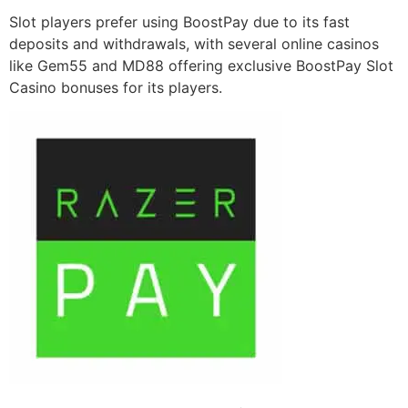
Slot players prefer using BoostPay due to its fast
deposits and withdrawals, with several online casinos
like Gem55 and MD88 offering exclusive BoostPay Slot
Casino bonuses for its players.