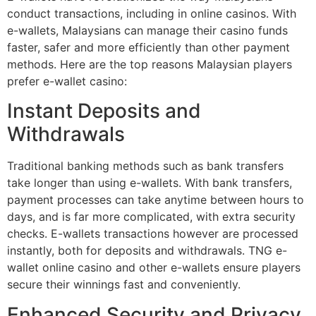
conduct transactions, including in online casinos. With
e-wallets, Malaysians can manage their casino funds
faster, safer and more efficiently than other payment
methods. Here are the top reasons Malaysian players
prefer e-wallet casino:
Instant Deposits and
Withdrawals
Traditional banking methods such as bank transfers
take longer than using e-wallets. With bank transfers,
payment processes can take anytime between hours to
days, and is far more complicated, with extra security
checks. E-wallets transactions however are processed
instantly, both for deposits and withdrawals. TNG e-
wallet online casino and other e-wallets ensure players
secure their winnings fast and conveniently.
Enhanced Security and Privacy