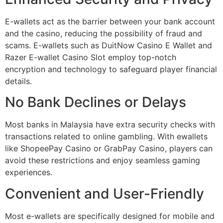
E-wallets act as the barrier between your bank account
and the casino, reducing the possibility of fraud and
scams. E-wallets such as DuitNow Casino E Wallet and
Razer E-wallet Casino Slot employ top-notch
encryption and technology to safeguard player financial
details.
No Bank Declines or Delays
Most banks in Malaysia have extra security checks with
transactions related to online gambling. With ewallets
like ShopeePay Casino or GrabPay Casino, players can
avoid these restrictions and enjoy seamless gaming
experiences.
Convenient and User-Friendly
Most e-wallets are specifically designed for mobile and