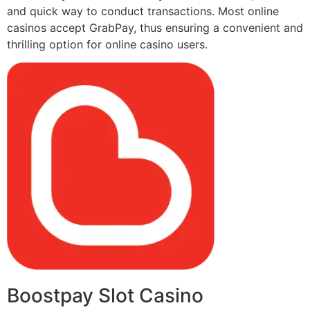
and quick way to conduct transactions. Most online
casinos accept GrabPay, thus ensuring a convenient and
thrilling option for online casino users.
Boostpay Slot Casino