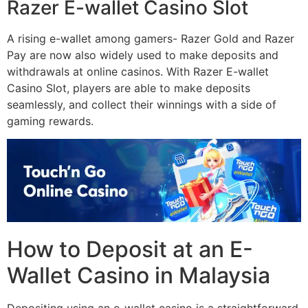
Razer E-wallet Casino Slot
A rising e-wallet among gamers- Razer Gold and Razer
Pay are now also widely used to make deposits and
withdrawals at online casinos. With Razer E-wallet
Casino Slot, players are able to make deposits
seamlessly, and collect their winnings with a side of
gaming rewards.
How to Deposit at an E-
Wallet Casino in Malaysia
Depositing using an e-wallet casino is a straightforward