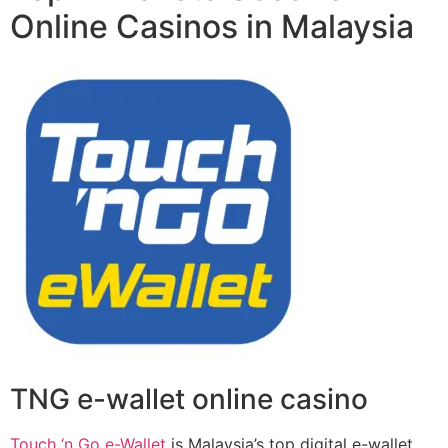
Online Casinos in Malaysia
TNG e-wallet online casino
Touch ‘n Go e-Wallet
is Malaysia’s top digital e-wallet,