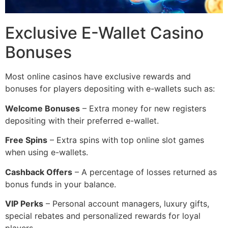
Exclusive E-Wallet Casino
Bonuses
Most online casinos have exclusive rewards and
bonuses for players depositing with e-wallets such as:
Welcome Bonuses
– Extra money for new registers
depositing with their preferred e-wallet.
Free Spins
– Extra spins with top online slot games
when using e-wallets.
Cashback Offers
– A percentage of losses returned as
bonus funds in your balance.
VIP Perks
– Personal account managers, luxury gifts,
special rebates and personalized rewards for loyal
players.