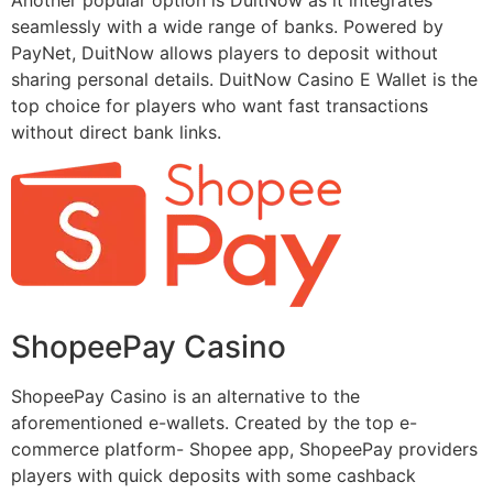
Another popular option is DuitNow as it integrates
seamlessly with a wide range of banks. Powered by
PayNet, DuitNow allows players to deposit without
sharing personal details. DuitNow Casino E Wallet is the
top choice for players who want fast transactions
without direct bank links.
ShopeePay Casino
ShopeePay Casino is an alternative to the
aforementioned e-wallets. Created by the top e-
commerce platform- Shopee app, ShopeePay providers
players with quick deposits with some cashback