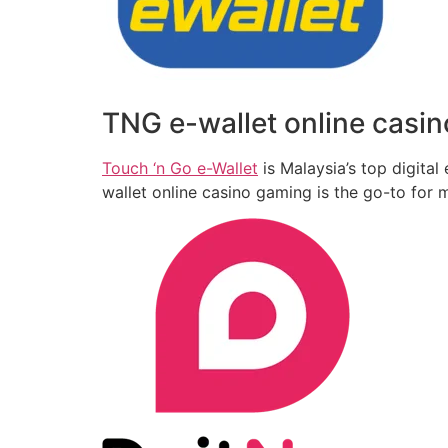
TNG e-wallet online casin
Touch ‘n Go e-Wallet
is Malaysia’s top digital
wallet online casino gaming is the go-to for 