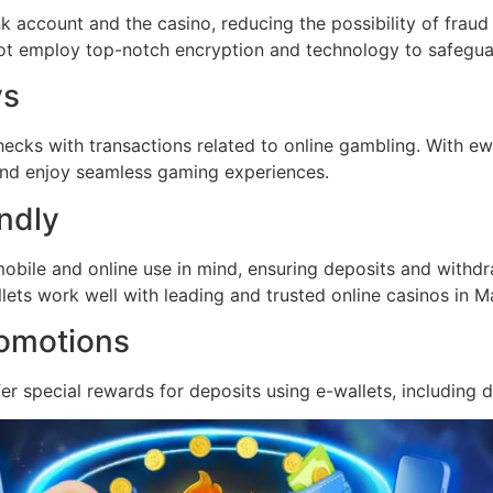
nk account and the casino, reducing the possibility of fra
ot employ top-notch encryption and technology to safeguard
ys
hecks with transactions related to online gambling. With e
 and enjoy seamless gaming experiences.
ndly
mobile and online use in mind, ensuring deposits and withdr
ets work well with leading and trusted online casinos in Ma
romotions
fer special rewards for deposits using e-wallets, including