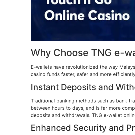
Why Choose TNG e-wall
E-wallets have revolutionized the way Malaysi
casino funds faster, safer and more efficient
Instant Deposits and Wit
Traditional banking methods such as bank tra
between hours to days, and is far more compli
deposits and withdrawals. TNG e-wallet online
Enhanced Security and Pr