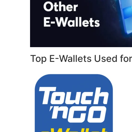
Top E-Wallets Used for