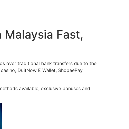
 Malaysia Fast,
os over traditional bank transfers due to the
e casino, DuitNow E Wallet, ShopeePay
 methods available, exclusive bonuses and