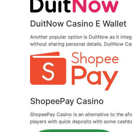
DuitNow Casino E Wallet
Another popular option is DuitNow as it inte
without sharing personal details. DuitNow Cas
ShopeePay Casino
ShopeePay Casino is an alternative to the a
players with quick deposits with some cashba