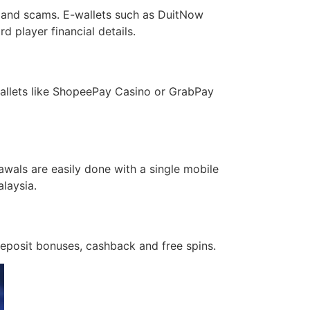
ud and scams. E-wallets such as DuitNow
 player financial details.
wallets like ShopeePay Casino or GrabPay
awals are easily done with a single mobile
laysia.
 deposit bonuses, cashback and free spins.