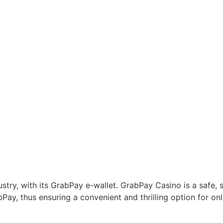
stry, with its GrabPay e-wallet. GrabPay Casino is a safe,
Pay, thus ensuring a convenient and thrilling option for on