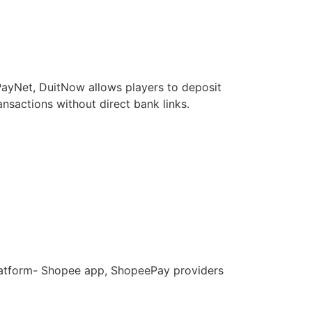
PayNet, DuitNow allows players to deposit
ansactions without direct bank links.
platform- Shopee app, ShopeePay providers