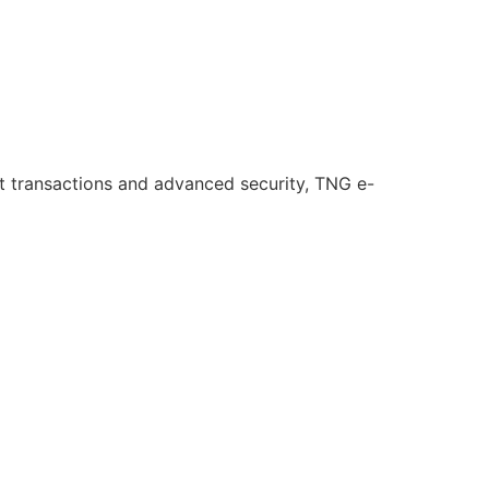
ant transactions and advanced security, TNG e-