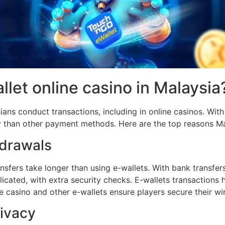
et online casino in Malaysia
ans conduct transactions, including in online casinos. Wit
ly than other payment methods. Here are the top reasons Ma
hdrawals
nsfers take longer than using e-wallets. With bank transfe
cated, with extra security checks. E-wallets transactions 
 casino and other e-wallets ensure players secure their wi
ivacy