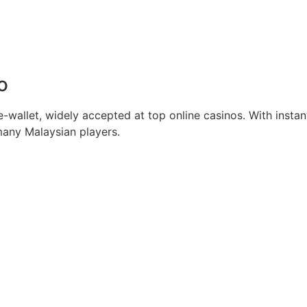
o
 e-wallet, widely accepted at top online casinos. With inst
many Malaysian players.