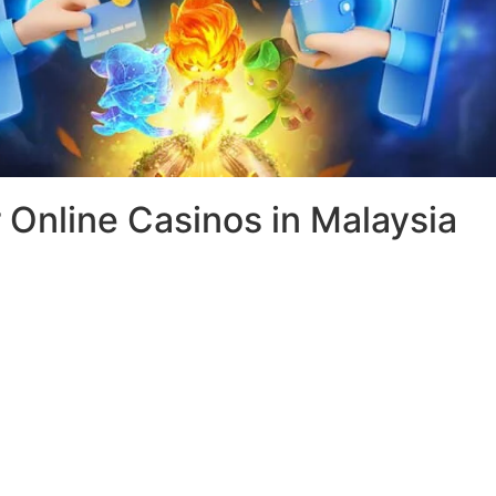
 Online Casinos in Malaysia