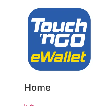
Skip
to
content
Home
Login