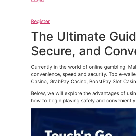
Register
The Ultimate Guid
Secure, and Conv
Currently in the world of online gambling, Ma
convenience, speed and security. Top e-walle
Casino, GrabPay Casino, BoostPay Slot Casin
Below, we will explore the advantages of usin
how to begin playing safely and conveniently