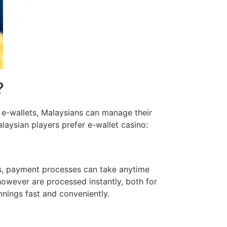
?
h e-wallets, Malaysians can manage their
laysian players prefer e-wallet casino:
rs, payment processes can take anytime
however are processed instantly, both for
nnings fast and conveniently.