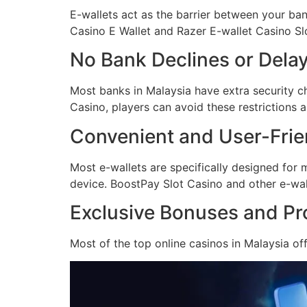
E-wallets act as the barrier between your ba
Casino E Wallet and Razer E-wallet Casino Sl
No Bank Declines or Dela
Most banks in Malaysia have extra security c
Casino, players can avoid these restrictions
Convenient and User-Frie
Most e-wallets are specifically designed for 
device. BoostPay Slot Casino and other e-wall
Exclusive Bonuses and P
Most of the top online casinos in Malaysia of