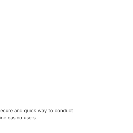
 secure and quick way to conduct
line casino users.