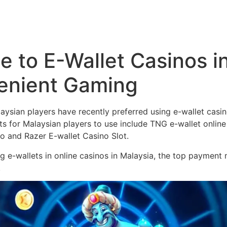
e to E-Wallet Casinos in
enient Gaming
laysian players have recently preferred using e-wallet casin
ts for Malaysian players to use include TNG e-wallet onlin
o and Razer E-wallet Casino Slot.
g e-wallets in online casinos in Malaysia, the top payment
.