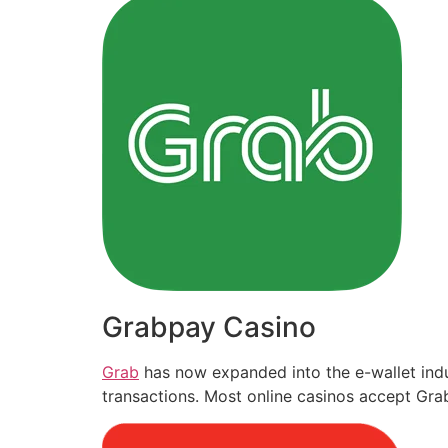
Grabpay Casino
Grab
has now expanded into the e-wallet indu
transactions. Most online casinos accept Grab