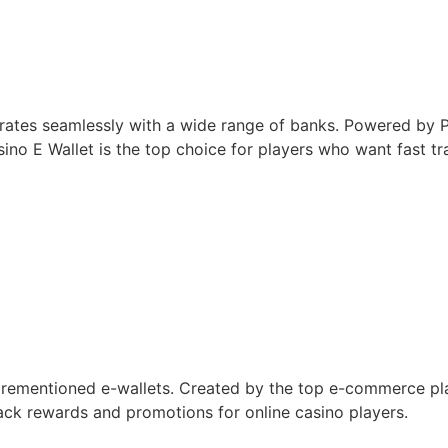
grates seamlessly with a wide range of banks. Powered by 
ino E Wallet is the top choice for players who want fast tr
forementioned e-wallets. Created by the top e-commerce 
ck rewards and promotions for online casino players.