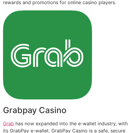
rewards and promotions for online casino players.
Grabpay Casino
Grab
has now expanded into the e-wallet industry, with
its GrabPay e-wallet. GrabPay Casino is a safe, secure