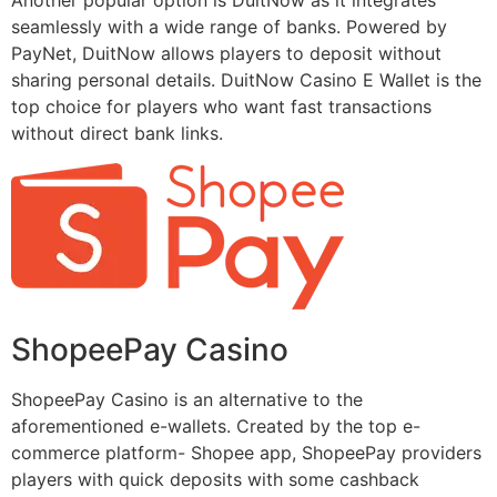
Another popular option is DuitNow as it integrates
seamlessly with a wide range of banks. Powered by
PayNet, DuitNow allows players to deposit without
sharing personal details. DuitNow Casino E Wallet is the
top choice for players who want fast transactions
without direct bank links.
ShopeePay Casino
ShopeePay Casino is an alternative to the
aforementioned e-wallets. Created by the top e-
commerce platform- Shopee app, ShopeePay providers
players with quick deposits with some cashback