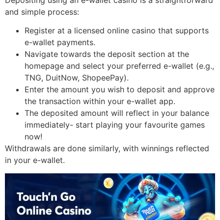
and simple process:
Register at a licensed online casino that supports
e-wallet payments.
Navigate towards the deposit section at the
homepage and select your preferred e-wallet (e.g.,
TNG, DuitNow, ShopeePay).
Enter the amount you wish to deposit and approve
the transaction within your e-wallet app.
The deposited amount will reflect in your balance
immediately- start playing your favourite games
now!
Withdrawals are done similarly, with winnings reflected
in your e-wallet.