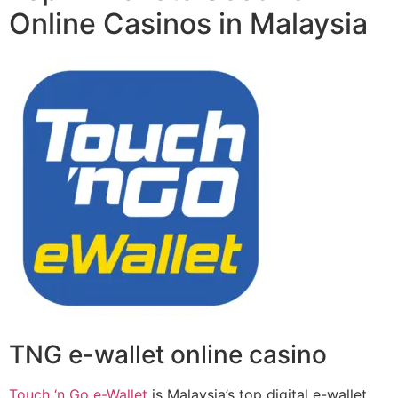
Online Casinos in Malaysia
TNG e-wallet online casino
Touch ‘n Go e-Wallet
is Malaysia’s top digital e-wallet,