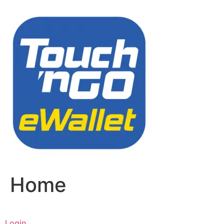
Skip
to
content
Home
Login