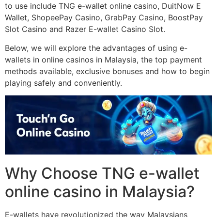
to use include TNG e-wallet online casino, DuitNow E
Wallet, ShopeePay Casino, GrabPay Casino, BoostPay
Slot Casino and Razer E-wallet Casino Slot.
Below, we will explore the advantages of using e-
wallets in online casinos in Malaysia, the top payment
methods available, exclusive bonuses and how to begin
playing safely and conveniently.
Why Choose TNG e-wallet
online casino in Malaysia?
E-wallets have revolutionized the way Malaysians