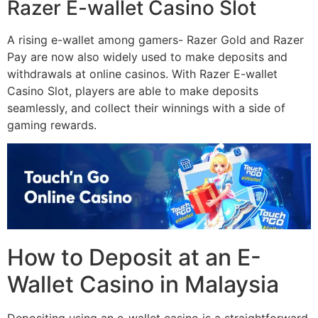
Razer E-wallet Casino Slot
A rising e-wallet among gamers- Razer Gold and Razer
Pay are now also widely used to make deposits and
withdrawals at online casinos. With Razer E-wallet
Casino Slot, players are able to make deposits
seamlessly, and collect their winnings with a side of
gaming rewards.
How to Deposit at an E-
Wallet Casino in Malaysia
Depositing using an e-wallet casino is a straightforward