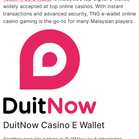
widely accepted at top online casinos. With instant
transactions and advanced security, TNG e-wallet online
casino gaming is the go-to for many Malaysian players.
DuitNow Casino E Wallet