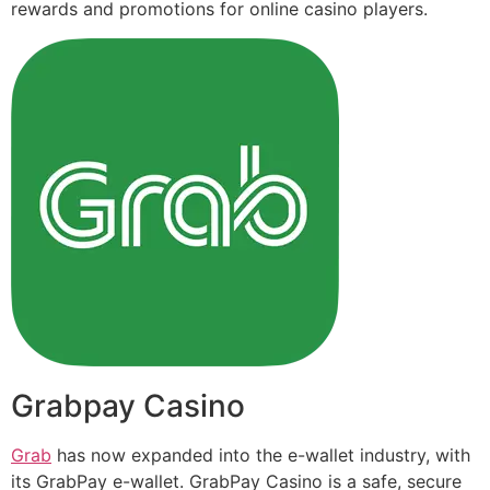
rewards and promotions for online casino players.
Grabpay Casino
Grab
has now expanded into the e-wallet industry, with
its GrabPay e-wallet. GrabPay Casino is a safe, secure