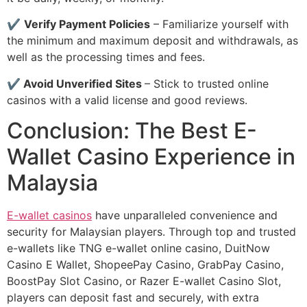
✔
Verify Payment Policies
– Familiarize yourself with
the minimum and maximum deposit and withdrawals, as
well as the processing times and fees.
✔
Avoid Unverified Sites
– Stick to trusted online
casinos with a valid license and good reviews.
Conclusion: The Best E-
Wallet Casino Experience in
Malaysia
E-wallet casinos
have unparalleled convenience and
security for Malaysian players. Through top and trusted
e-wallets like TNG e-wallet online casino, DuitNow
Casino E Wallet, ShopeePay Casino, GrabPay Casino,
BoostPay Slot Casino, or Razer E-wallet Casino Slot,
players can deposit fast and securely, with extra