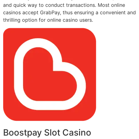
and quick way to conduct transactions. Most online
casinos accept GrabPay, thus ensuring a convenient and
thrilling option for online casino users.
Boostpay Slot Casino