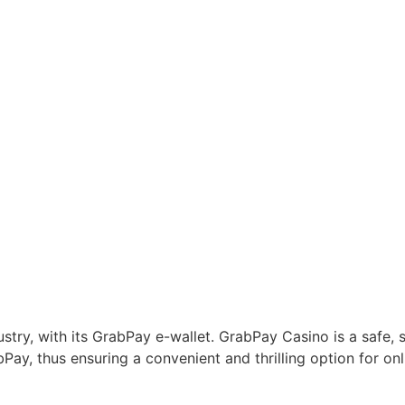
stry, with its GrabPay e-wallet. GrabPay Casino is a safe,
Pay, thus ensuring a convenient and thrilling option for on