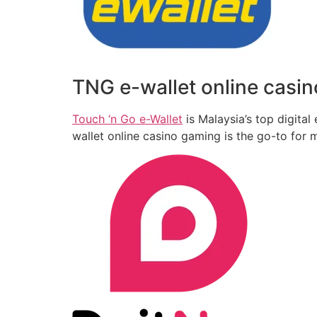
TNG e-wallet online casin
Touch ‘n Go e-Wallet
is Malaysia’s top digital
wallet online casino gaming is the go-to for 