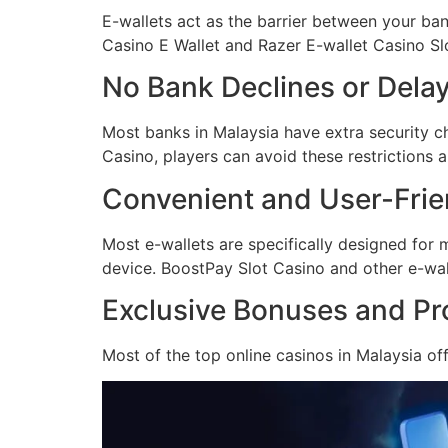
E-wallets act as the barrier between your ba
Casino E Wallet and Razer E-wallet Casino Sl
No Bank Declines or Dela
Most banks in Malaysia have extra security c
Casino, players can avoid these restrictions
Convenient and User-Frie
Most e-wallets are specifically designed for 
device. BoostPay Slot Casino and other e-wall
Exclusive Bonuses and P
Most of the top online casinos in Malaysia of