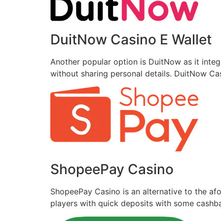
DuitNow Casino E Wallet
Another popular option is DuitNow as it inte
without sharing personal details. DuitNow Cas
ShopeePay Casino
ShopeePay Casino is an alternative to the a
players with quick deposits with some cashba