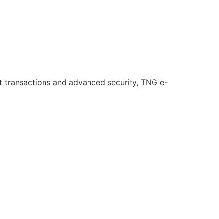
ant transactions and advanced security, TNG e-