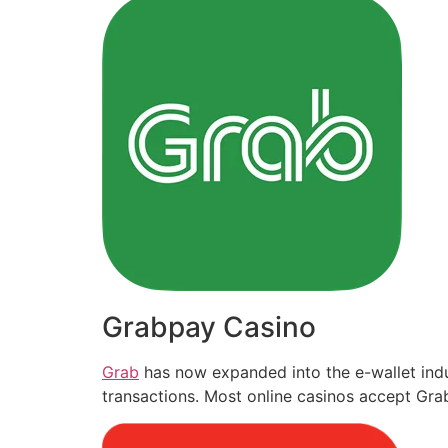
Grabpay Casino
Grab
has now expanded into the e-wallet indu
transactions. Most online casinos accept Grab