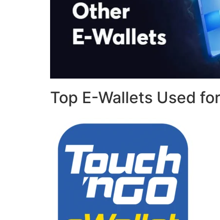
Top E-Wallets Used for