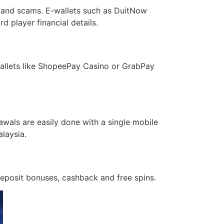
ud and scams. E-wallets such as DuitNow
 player financial details.
wallets like ShopeePay Casino or GrabPay
awals are easily done with a single mobile
laysia.
 deposit bonuses, cashback and free spins.