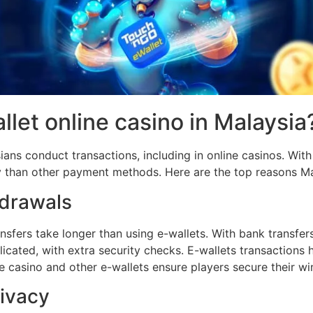
et online casino in Malaysia
ans conduct transactions, including in online casinos. Wit
ly than other payment methods. Here are the top reasons Ma
hdrawals
nsfers take longer than using e-wallets. With bank transfe
cated, with extra security checks. E-wallets transactions 
 casino and other e-wallets ensure players secure their wi
ivacy