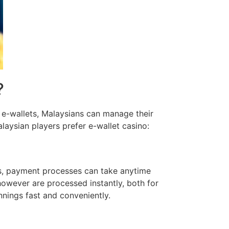
?
h e-wallets, Malaysians can manage their
laysian players prefer e-wallet casino:
rs, payment processes can take anytime
however are processed instantly, both for
nnings fast and conveniently.