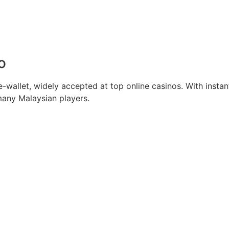
o
 e-wallet, widely accepted at top online casinos. With inst
many Malaysian players.