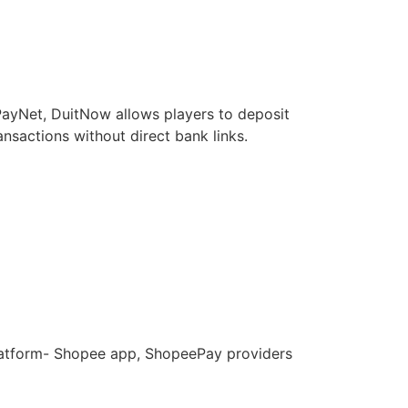
PayNet, DuitNow allows players to deposit
ansactions without direct bank links.
platform- Shopee app, ShopeePay providers