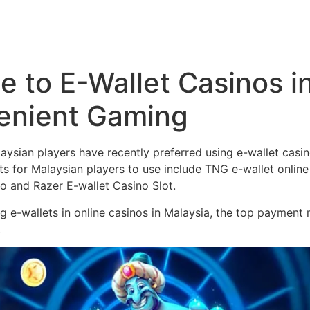
e to E-Wallet Casinos in
enient Gaming
laysian players have recently preferred using e-wallet casin
ts for Malaysian players to use include TNG e-wallet onlin
o and Razer E-wallet Casino Slot.
g e-wallets in online casinos in Malaysia, the top payment
.