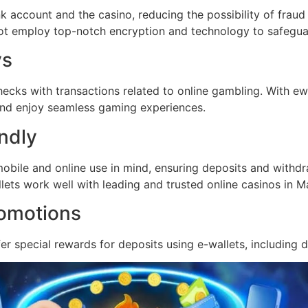
nk account and the casino, reducing the possibility of fra
ot employ top-notch encryption and technology to safeguard
ys
hecks with transactions related to online gambling. With e
 and enjoy seamless gaming experiences.
ndly
mobile and online use in mind, ensuring deposits and withdr
ets work well with leading and trusted online casinos in Ma
romotions
fer special rewards for deposits using e-wallets, including