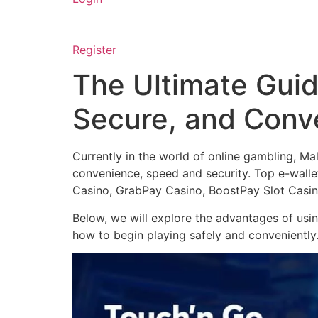
Register
The Ultimate Guid
Secure, and Conv
Currently in the world of online gambling, Ma
convenience, speed and security. Top e-walle
Casino, GrabPay Casino, BoostPay Slot Casin
Below, we will explore the advantages of usin
how to begin playing safely and conveniently