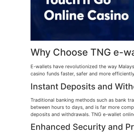
Why Choose TNG e-wall
E-wallets have revolutionized the way Malaysi
casino funds faster, safer and more efficient
Instant Deposits and Wit
Traditional banking methods such as bank tra
between hours to days, and is far more compli
deposits and withdrawals. TNG e-wallet online
Enhanced Security and Pr