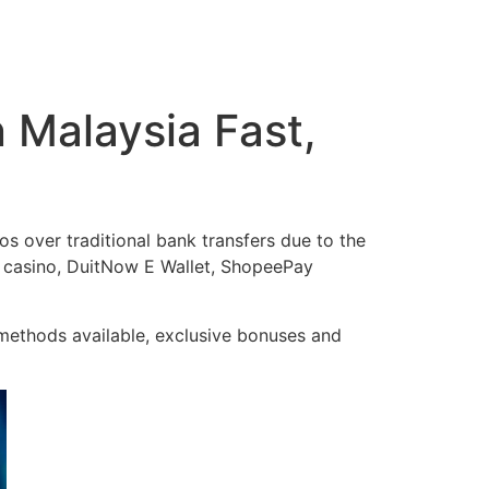
 Malaysia Fast,
os over traditional bank transfers due to the
e casino, DuitNow E Wallet, ShopeePay
 methods available, exclusive bonuses and