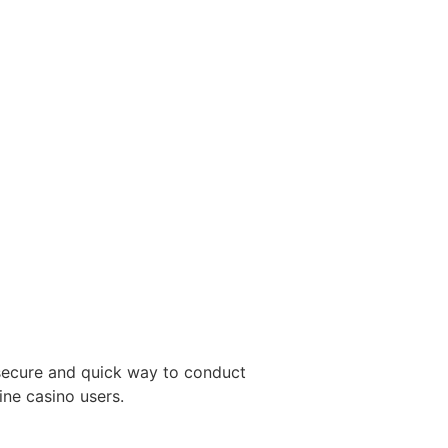
 secure and quick way to conduct
line casino users.