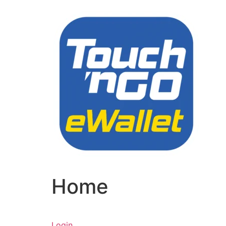
Skip
to
content
Home
Login