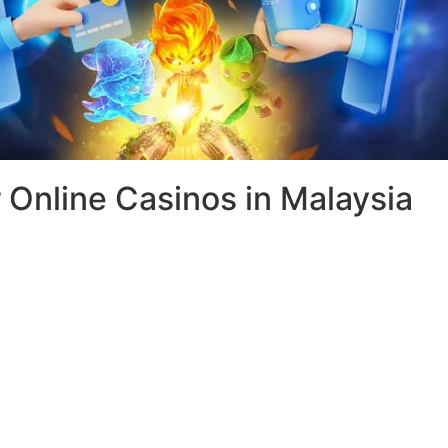
 Online Casinos in Malaysia