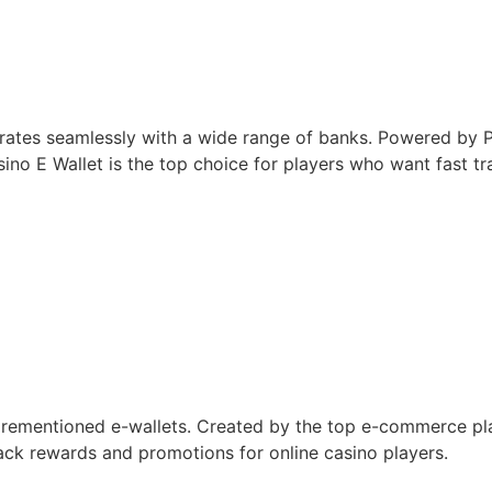
grates seamlessly with a wide range of banks. Powered by 
ino E Wallet is the top choice for players who want fast tr
forementioned e-wallets. Created by the top e-commerce 
ck rewards and promotions for online casino players.