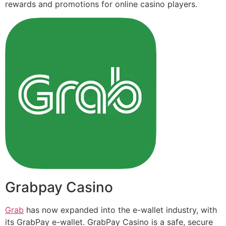
rewards and promotions for online casino players.
Grabpay Casino
Grab
has now expanded into the e-wallet industry, with
its GrabPay e-wallet. GrabPay Casino is a safe, secure