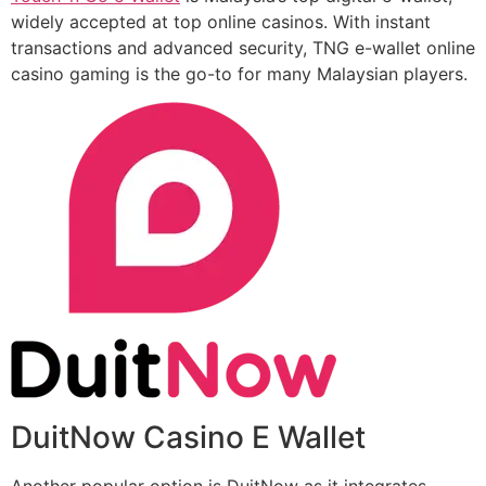
widely accepted at top online casinos. With instant
transactions and advanced security, TNG e-wallet online
casino gaming is the go-to for many Malaysian players.
DuitNow Casino E Wallet