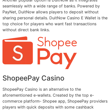
Another popular option is DuitNow as it integrates
seamlessly with a wide range of banks. Powered by
PayNet, DuitNow allows players to deposit without
sharing personal details. DuitNow Casino E Wallet is the
top choice for players who want fast transactions
without direct bank links.
ShopeePay Casino
ShopeePay Casino is an alternative to the
aforementioned e-wallets. Created by the top e-
commerce platform- Shopee app, ShopeePay providers
players with quick deposits with some cashback