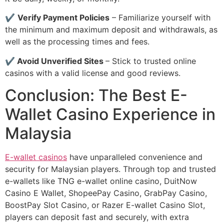
✔
Verify Payment Policies
– Familiarize yourself with
the minimum and maximum deposit and withdrawals, as
well as the processing times and fees.
✔
Avoid Unverified Sites
– Stick to trusted online
casinos with a valid license and good reviews.
Conclusion: The Best E-
Wallet Casino Experience in
Malaysia
E-wallet casinos
have unparalleled convenience and
security for Malaysian players. Through top and trusted
e-wallets like TNG e-wallet online casino, DuitNow
Casino E Wallet, ShopeePay Casino, GrabPay Casino,
BoostPay Slot Casino, or Razer E-wallet Casino Slot,
players can deposit fast and securely, with extra