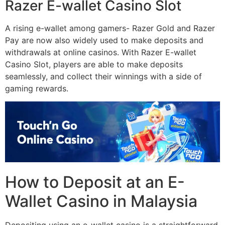
Razer E-wallet Casino Slot
A rising e-wallet among gamers- Razer Gold and Razer
Pay are now also widely used to make deposits and
withdrawals at online casinos. With Razer E-wallet
Casino Slot, players are able to make deposits
seamlessly, and collect their winnings with a side of
gaming rewards.
How to Deposit at an E-
Wallet Casino in Malaysia
Depositing using an e-wallet casino is a straightforward