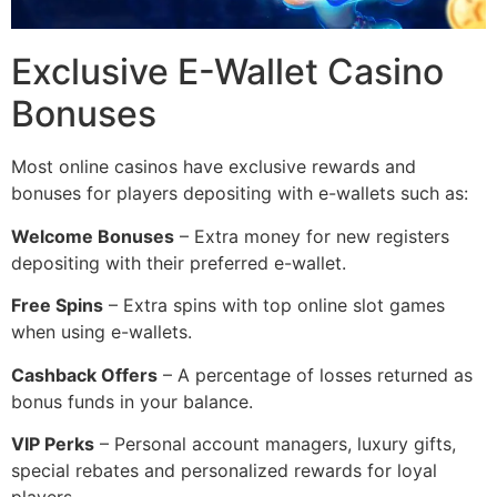
Exclusive E-Wallet Casino
Bonuses
Most online casinos have exclusive rewards and
bonuses for players depositing with e-wallets such as:
Welcome Bonuses
– Extra money for new registers
depositing with their preferred e-wallet.
Free Spins
– Extra spins with top online slot games
when using e-wallets.
Cashback Offers
– A percentage of losses returned as
bonus funds in your balance.
VIP Perks
– Personal account managers, luxury gifts,
special rebates and personalized rewards for loyal
players.