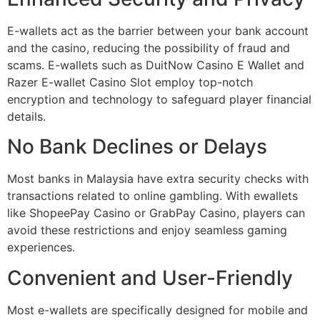
E-wallets act as the barrier between your bank account
and the casino, reducing the possibility of fraud and
scams. E-wallets such as DuitNow Casino E Wallet and
Razer E-wallet Casino Slot employ top-notch
encryption and technology to safeguard player financial
details.
No Bank Declines or Delays
Most banks in Malaysia have extra security checks with
transactions related to online gambling. With ewallets
like ShopeePay Casino or GrabPay Casino, players can
avoid these restrictions and enjoy seamless gaming
experiences.
Convenient and User-Friendly
Most e-wallets are specifically designed for mobile and