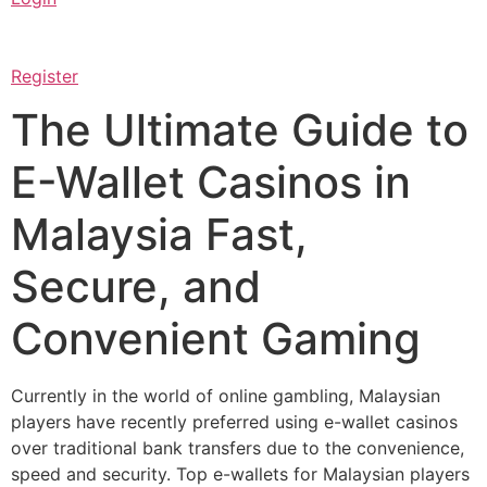
Register
The Ultimate Guide to
E-Wallet Casinos in
Malaysia Fast,
Secure, and
Convenient Gaming
Currently in the world of online gambling, Malaysian
players have recently preferred using e-wallet casinos
over traditional bank transfers due to the convenience,
speed and security. Top e-wallets for Malaysian players