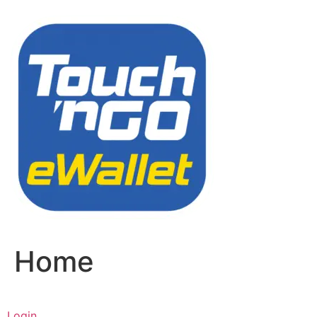
Skip
to
content
Home
Login