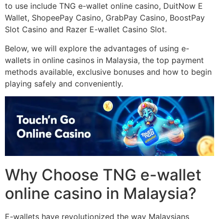
to use include TNG e-wallet online casino, DuitNow E
Wallet, ShopeePay Casino, GrabPay Casino, BoostPay
Slot Casino and Razer E-wallet Casino Slot.
Below, we will explore the advantages of using e-
wallets in online casinos in Malaysia, the top payment
methods available, exclusive bonuses and how to begin
playing safely and conveniently.
Why Choose TNG e-wallet
online casino in Malaysia?
E-wallets have revolutionized the way Malaysians