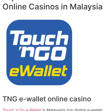
Online Casinos in Malaysia
TNG e-wallet online casino
Touch ‘n Go e-Wallet
is Malaysia’s top digital e-wallet,