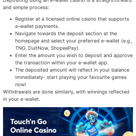
and simple process:
Register at a licensed online casino that supports
e-wallet payments.
Navigate towards the deposit section at the
homepage and select your preferred e-wallet (e.g.,
TNG, DuitNow, ShopeePay).
Enter the amount you wish to deposit and approve
the transaction within your e-wallet app.
The deposited amount will reflect in your balance
immediately- start playing your favourite games
now!
Withdrawals are done similarly, with winnings reflected
in your e-wallet.