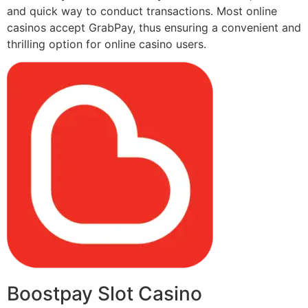
and quick way to conduct transactions. Most online
casinos accept GrabPay, thus ensuring a convenient and
thrilling option for online casino users.
Boostpay Slot Casino