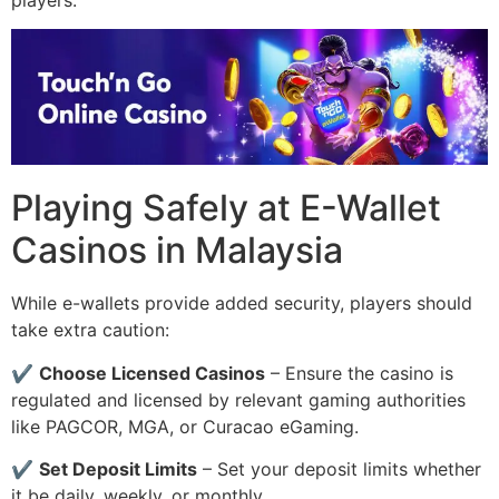
Playing Safely at E-Wallet
Casinos in Malaysia
While e-wallets provide added security, players should
take extra caution:
✔
Choose Licensed Casinos
– Ensure the casino is
regulated and licensed by relevant gaming authorities
like PAGCOR, MGA, or Curacao eGaming.
✔
Set Deposit Limits
– Set your deposit limits whether
it be daily, weekly, or monthly.