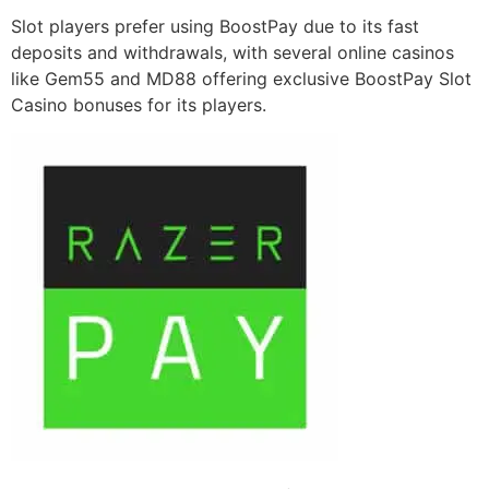
Slot players prefer using BoostPay due to its fast
deposits and withdrawals, with several online casinos
like Gem55 and MD88 offering exclusive BoostPay Slot
Casino bonuses for its players.