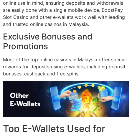
online use in mind, ensuring deposits and withdrawals
are easily done with a single mobile device. BoostPay
Slot Casino and other e-wallets work well with leading
and trusted online casinos in Malaysia.
Exclusive Bonuses and
Promotions
Most of the top online casinos in Malaysia offer special
rewards for deposits using e-wallets, including deposit
bonuses, cashback and free spins.
Top E-Wallets Used for