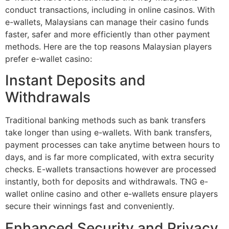
conduct transactions, including in online casinos. With
e-wallets, Malaysians can manage their casino funds
faster, safer and more efficiently than other payment
methods. Here are the top reasons Malaysian players
prefer e-wallet casino:
Instant Deposits and
Withdrawals
Traditional banking methods such as bank transfers
take longer than using e-wallets. With bank transfers,
payment processes can take anytime between hours to
days, and is far more complicated, with extra security
checks. E-wallets transactions however are processed
instantly, both for deposits and withdrawals. TNG e-
wallet online casino and other e-wallets ensure players
secure their winnings fast and conveniently.
Enhanced Security and Privacy