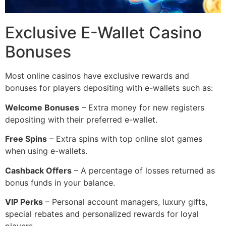
Exclusive E-Wallet Casino
Bonuses
Most online casinos have exclusive rewards and
bonuses for players depositing with e-wallets such as:
Welcome Bonuses
– Extra money for new registers
depositing with their preferred e-wallet.
Free Spins
– Extra spins with top online slot games
when using e-wallets.
Cashback Offers
– A percentage of losses returned as
bonus funds in your balance.
VIP Perks
– Personal account managers, luxury gifts,
special rebates and personalized rewards for loyal
players.