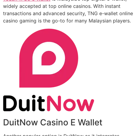
widely accepted at top online casinos. With instant
transactions and advanced security, TNG e-wallet online
casino gaming is the go-to for many Malaysian players.
DuitNow Casino E Wallet