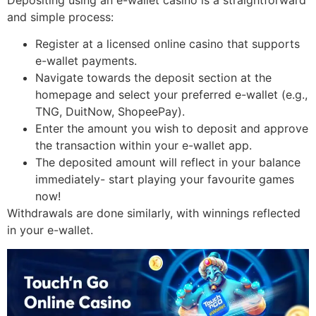
and simple process:
Register at a licensed online casino that supports
e-wallet payments.
Navigate towards the deposit section at the
homepage and select your preferred e-wallet (e.g.,
TNG, DuitNow, ShopeePay).
Enter the amount you wish to deposit and approve
the transaction within your e-wallet app.
The deposited amount will reflect in your balance
immediately- start playing your favourite games
now!
Withdrawals are done similarly, with winnings reflected
in your e-wallet.