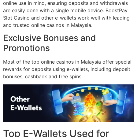
online use in mind, ensuring deposits and withdrawals
are easily done with a single mobile device. BoostPay
Slot Casino and other e-wallets work well with leading
and trusted online casinos in Malaysia.
Exclusive Bonuses and
Promotions
Most of the top online casinos in Malaysia offer special
rewards for deposits using e-wallets, including deposit
bonuses, cashback and free spins.
Top E-Wallets Used for