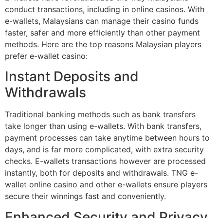
conduct transactions, including in online casinos. With
e-wallets, Malaysians can manage their casino funds
faster, safer and more efficiently than other payment
methods. Here are the top reasons Malaysian players
prefer e-wallet casino:
Instant Deposits and
Withdrawals
Traditional banking methods such as bank transfers
take longer than using e-wallets. With bank transfers,
payment processes can take anytime between hours to
days, and is far more complicated, with extra security
checks. E-wallets transactions however are processed
instantly, both for deposits and withdrawals. TNG e-
wallet online casino and other e-wallets ensure players
secure their winnings fast and conveniently.
Enhanced Security and Privacy