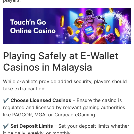
Playing Safely at E-Wallet
Casinos in Malaysia
While e-wallets provide added security, players should
take extra caution:
✔
Choose Licensed Casinos
– Ensure the casino is
regulated and licensed by relevant gaming authorities
like PAGCOR, MGA, or Curacao eGaming.
✔
Set Deposit Limits
– Set your deposit limits whether
it be daily, weekly, or monthly.