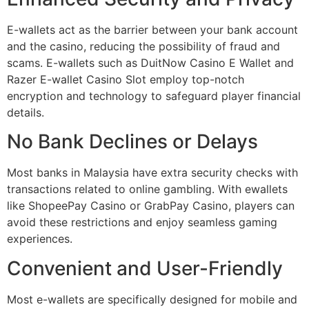
E-wallets act as the barrier between your bank account
and the casino, reducing the possibility of fraud and
scams. E-wallets such as DuitNow Casino E Wallet and
Razer E-wallet Casino Slot employ top-notch
encryption and technology to safeguard player financial
details.
No Bank Declines or Delays
Most banks in Malaysia have extra security checks with
transactions related to online gambling. With ewallets
like ShopeePay Casino or GrabPay Casino, players can
avoid these restrictions and enjoy seamless gaming
experiences.
Convenient and User-Friendly
Most e-wallets are specifically designed for mobile and