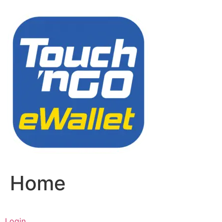
Skip
to
content
Home
Login