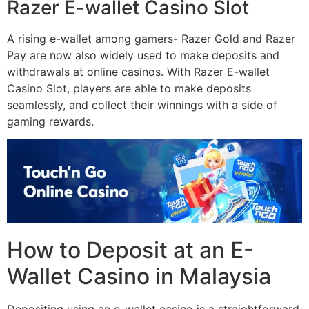
Razer E-wallet Casino Slot
A rising e-wallet among gamers- Razer Gold and Razer
Pay are now also widely used to make deposits and
withdrawals at online casinos. With Razer E-wallet
Casino Slot, players are able to make deposits
seamlessly, and collect their winnings with a side of
gaming rewards.
How to Deposit at an E-
Wallet Casino in Malaysia
Depositing using an e-wallet casino is a straightforward