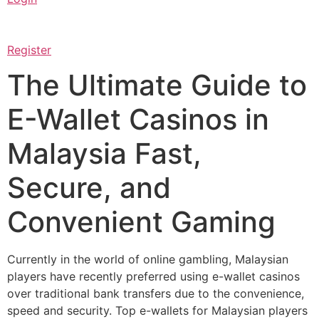
Register
The Ultimate Guide to
E-Wallet Casinos in
Malaysia Fast,
Secure, and
Convenient Gaming
Currently in the world of online gambling, Malaysian
players have recently preferred using e-wallet casinos
over traditional bank transfers due to the convenience,
speed and security. Top e-wallets for Malaysian players