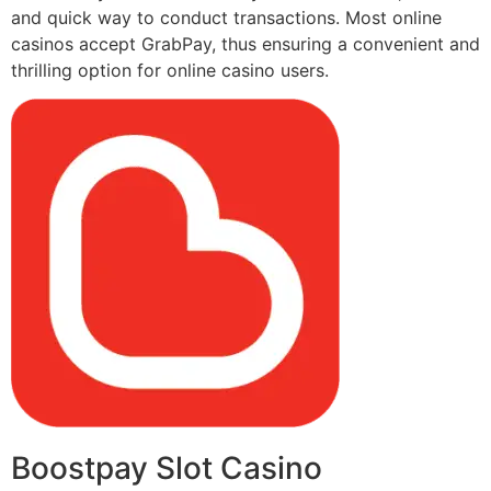
and quick way to conduct transactions. Most online
casinos accept GrabPay, thus ensuring a convenient and
thrilling option for online casino users.
Boostpay Slot Casino