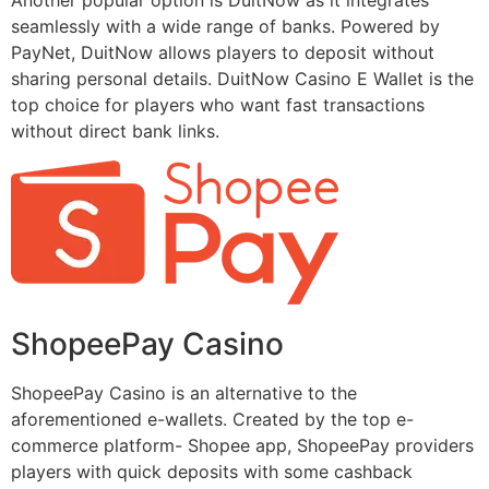
Another popular option is DuitNow as it integrates
seamlessly with a wide range of banks. Powered by
PayNet, DuitNow allows players to deposit without
sharing personal details. DuitNow Casino E Wallet is the
top choice for players who want fast transactions
without direct bank links.
ShopeePay Casino
ShopeePay Casino is an alternative to the
aforementioned e-wallets. Created by the top e-
commerce platform- Shopee app, ShopeePay providers
players with quick deposits with some cashback