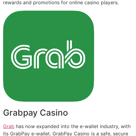
rewards and promotions for online casino players.
Grabpay Casino
Grab
has now expanded into the e-wallet industry, with
its GrabPay e-wallet. GrabPay Casino is a safe, secure