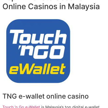
Online Casinos in Malaysia
TNG e-wallet online casino
Touch ‘n Go e-Wallet
is Malaysia’s top digital e-wallet,