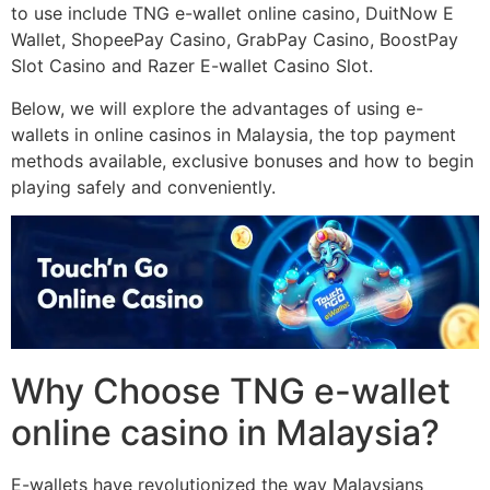
to use include TNG e-wallet online casino, DuitNow E
Wallet, ShopeePay Casino, GrabPay Casino, BoostPay
Slot Casino and Razer E-wallet Casino Slot.
Below, we will explore the advantages of using e-
wallets in online casinos in Malaysia, the top payment
methods available, exclusive bonuses and how to begin
playing safely and conveniently.
Why Choose TNG e-wallet
online casino in Malaysia?
E-wallets have revolutionized the way Malaysians