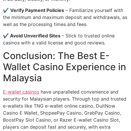
✔
Verify Payment Policies
– Familiarize yourself with
the minimum and maximum deposit and withdrawals, as
well as the processing times and fees.
✔
Avoid Unverified Sites
– Stick to trusted online
casinos with a valid license and good reviews.
Conclusion: The Best E-
Wallet Casino Experience in
Malaysia
E-wallet casinos
have unparalleled convenience and
security for Malaysian players. Through top and trusted
e-wallets like TNG e-wallet online casino, DuitNow
Casino E Wallet, ShopeePay Casino, GrabPay Casino,
BoostPay Slot Casino, or Razer E-wallet Casino Slot,
players can deposit fast and securely, with extra