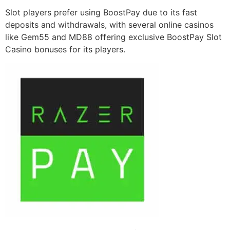
Slot players prefer using BoostPay due to its fast
deposits and withdrawals, with several online casinos
like Gem55 and MD88 offering exclusive BoostPay Slot
Casino bonuses for its players.