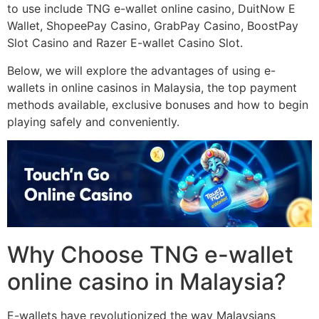
to use include TNG e-wallet online casino, DuitNow E
Wallet, ShopeePay Casino, GrabPay Casino, BoostPay
Slot Casino and Razer E-wallet Casino Slot.
Below, we will explore the advantages of using e-
wallets in online casinos in Malaysia, the top payment
methods available, exclusive bonuses and how to begin
playing safely and conveniently.
Why Choose TNG e-wallet
online casino in Malaysia?
E-wallets have revolutionized the way Malaysians