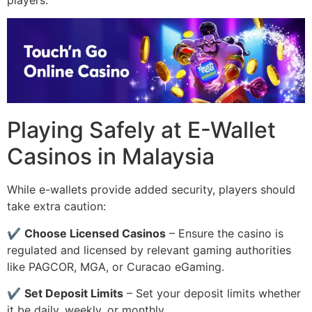
Playing Safely at E-Wallet
Casinos in Malaysia
While e-wallets provide added security, players should
take extra caution:
✔
Choose Licensed Casinos
– Ensure the casino is
regulated and licensed by relevant gaming authorities
like PAGCOR, MGA, or Curacao eGaming.
✔
Set Deposit Limits
– Set your deposit limits whether
it be daily, weekly, or monthly.