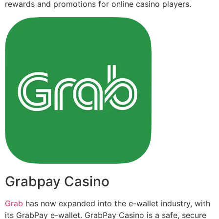
rewards and promotions for online casino players.
Grabpay Casino
Grab
has now expanded into the e-wallet industry, with
its GrabPay e-wallet. GrabPay Casino is a safe, secure