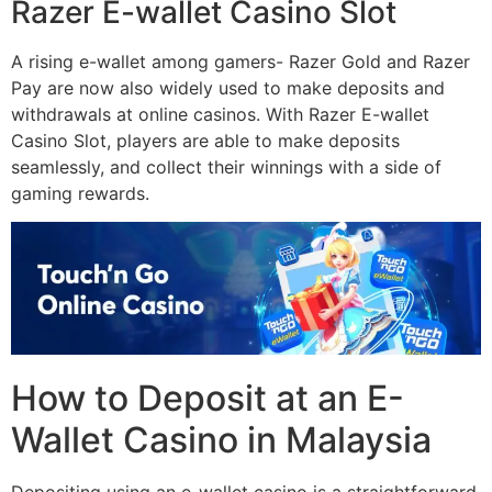
Razer E-wallet Casino Slot
A rising e-wallet among gamers- Razer Gold and Razer
Pay are now also widely used to make deposits and
withdrawals at online casinos. With Razer E-wallet
Casino Slot, players are able to make deposits
seamlessly, and collect their winnings with a side of
gaming rewards.
How to Deposit at an E-
Wallet Casino in Malaysia
Depositing using an e-wallet casino is a straightforward