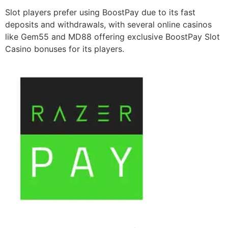
Slot players prefer using BoostPay due to its fast
deposits and withdrawals, with several online casinos
like Gem55 and MD88 offering exclusive BoostPay Slot
Casino bonuses for its players.