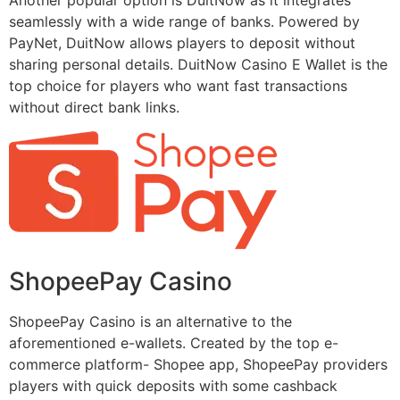
Another popular option is DuitNow as it integrates
seamlessly with a wide range of banks. Powered by
PayNet, DuitNow allows players to deposit without
sharing personal details. DuitNow Casino E Wallet is the
top choice for players who want fast transactions
without direct bank links.
ShopeePay Casino
ShopeePay Casino is an alternative to the
aforementioned e-wallets. Created by the top e-
commerce platform- Shopee app, ShopeePay providers
players with quick deposits with some cashback