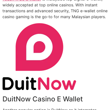
widely accepted at top online casinos. With instant
transactions and advanced security, TNG e-wallet online
casino gaming is the go-to for many Malaysian players.
DuitNow Casino E Wallet