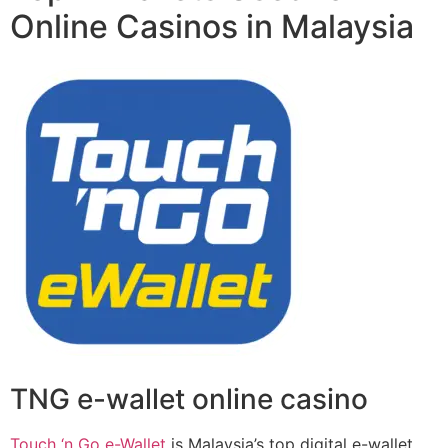
Online Casinos in Malaysia
TNG e-wallet online casino
Touch ‘n Go e-Wallet
is Malaysia’s top digital e-wallet,