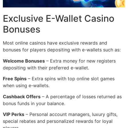
Exclusive E-Wallet Casino
Bonuses
Most online casinos have exclusive rewards and
bonuses for players depositing with e-wallets such as:
Welcome Bonuses
– Extra money for new registers
depositing with their preferred e-wallet.
Free Spins
– Extra spins with top online slot games
when using e-wallets.
Cashback Offers
– A percentage of losses returned as
bonus funds in your balance.
VIP Perks
– Personal account managers, luxury gifts,
special rebates and personalized rewards for loyal
players.