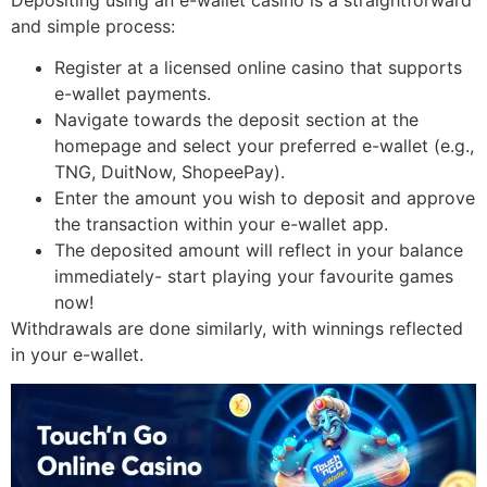
and simple process:
Register at a licensed online casino that supports
e-wallet payments.
Navigate towards the deposit section at the
homepage and select your preferred e-wallet (e.g.,
TNG, DuitNow, ShopeePay).
Enter the amount you wish to deposit and approve
the transaction within your e-wallet app.
The deposited amount will reflect in your balance
immediately- start playing your favourite games
now!
Withdrawals are done similarly, with winnings reflected
in your e-wallet.