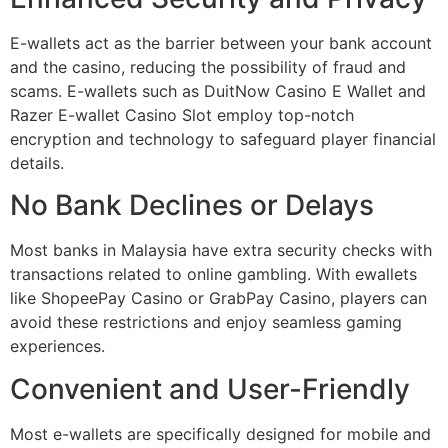
E-wallets act as the barrier between your bank account
and the casino, reducing the possibility of fraud and
scams. E-wallets such as DuitNow Casino E Wallet and
Razer E-wallet Casino Slot employ top-notch
encryption and technology to safeguard player financial
details.
No Bank Declines or Delays
Most banks in Malaysia have extra security checks with
transactions related to online gambling. With ewallets
like ShopeePay Casino or GrabPay Casino, players can
avoid these restrictions and enjoy seamless gaming
experiences.
Convenient and User-Friendly
Most e-wallets are specifically designed for mobile and