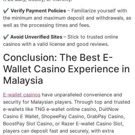
✔
Verify Payment Policies
– Familiarize yourself with
the minimum and maximum deposit and withdrawals, as
well as the processing times and fees.
✔
Avoid Unverified Sites
– Stick to trusted online
casinos with a valid license and good reviews.
Conclusion: The Best E-
Wallet Casino Experience in
Malaysia
E-wallet casinos
have unparalleled convenience and
security for Malaysian players. Through top and trusted
e-wallets like TNG e-wallet online casino, DuitNow
Casino E Wallet, ShopeePay Casino, GrabPay Casino,
BoostPay Slot Casino, or Razer E-wallet Casino Slot,
players can deposit fast and securely, with extra