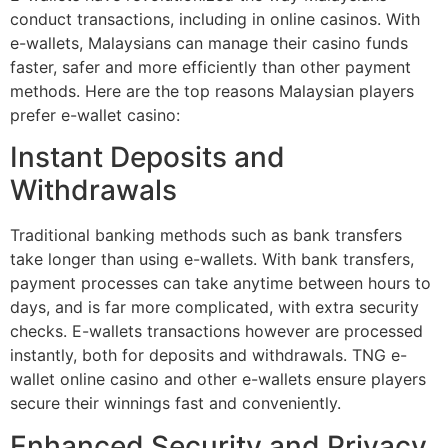
conduct transactions, including in online casinos. With
e-wallets, Malaysians can manage their casino funds
faster, safer and more efficiently than other payment
methods. Here are the top reasons Malaysian players
prefer e-wallet casino:
Instant Deposits and
Withdrawals
Traditional banking methods such as bank transfers
take longer than using e-wallets. With bank transfers,
payment processes can take anytime between hours to
days, and is far more complicated, with extra security
checks. E-wallets transactions however are processed
instantly, both for deposits and withdrawals. TNG e-
wallet online casino and other e-wallets ensure players
secure their winnings fast and conveniently.
Enhanced Security and Privacy