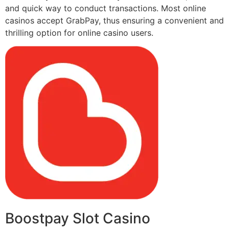
and quick way to conduct transactions. Most online
casinos accept GrabPay, thus ensuring a convenient and
thrilling option for online casino users.
Boostpay Slot Casino