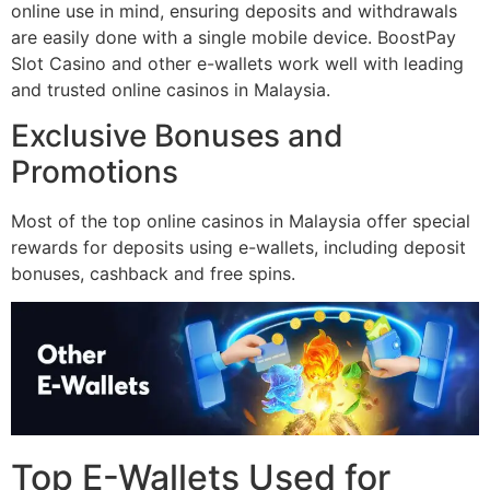
online use in mind, ensuring deposits and withdrawals
are easily done with a single mobile device. BoostPay
Slot Casino and other e-wallets work well with leading
and trusted online casinos in Malaysia.
Exclusive Bonuses and
Promotions
Most of the top online casinos in Malaysia offer special
rewards for deposits using e-wallets, including deposit
bonuses, cashback and free spins.
Top E-Wallets Used for