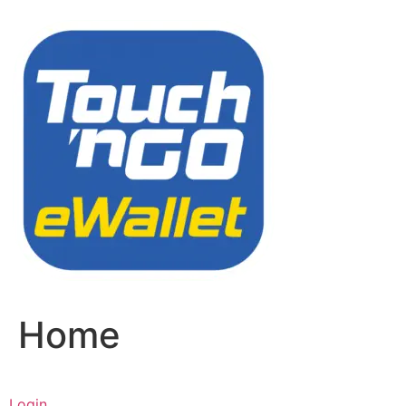
Skip
to
content
Home
Login