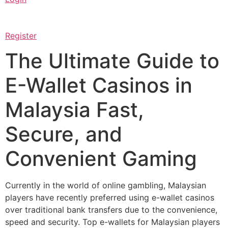
Register
The Ultimate Guide to
E-Wallet Casinos in
Malaysia Fast,
Secure, and
Convenient Gaming
Currently in the world of online gambling, Malaysian
players have recently preferred using e-wallet casinos
over traditional bank transfers due to the convenience,
speed and security. Top e-wallets for Malaysian players