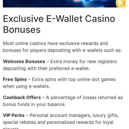
Exclusive E-Wallet Casino
Bonuses
Most online casinos have exclusive rewards and
bonuses for players depositing with e-wallets such as:
Welcome Bonuses
– Extra money for new registers
depositing with their preferred e-wallet.
Free Spins
– Extra spins with top online slot games
when using e-wallets.
Cashback Offers
– A percentage of losses returned as
bonus funds in your balance.
VIP Perks
– Personal account managers, luxury gifts,
special rebates and personalized rewards for loyal
players.