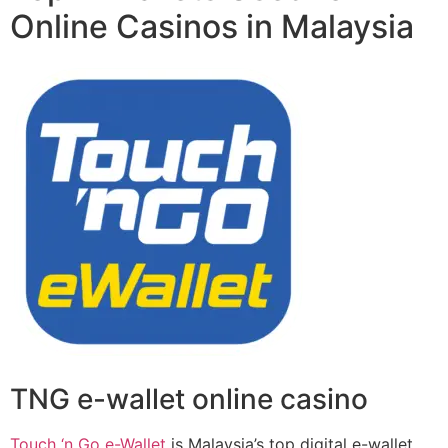
Online Casinos in Malaysia
TNG e-wallet online casino
Touch ‘n Go e-Wallet
is Malaysia’s top digital e-wallet,