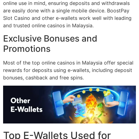
online use in mind, ensuring deposits and withdrawals
are easily done with a single mobile device. BoostPay
Slot Casino and other e-wallets work well with leading
and trusted online casinos in Malaysia.
Exclusive Bonuses and
Promotions
Most of the top online casinos in Malaysia offer special
rewards for deposits using e-wallets, including deposit
bonuses, cashback and free spins.
Top E-Wallets Used for