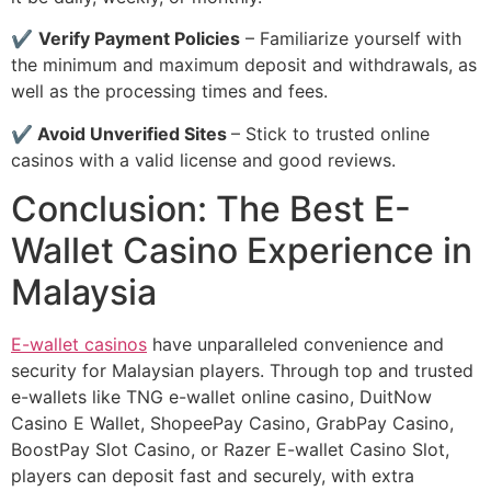
✔
Verify Payment Policies
– Familiarize yourself with
the minimum and maximum deposit and withdrawals, as
well as the processing times and fees.
✔
Avoid Unverified Sites
– Stick to trusted online
casinos with a valid license and good reviews.
Conclusion: The Best E-
Wallet Casino Experience in
Malaysia
E-wallet casinos
have unparalleled convenience and
security for Malaysian players. Through top and trusted
e-wallets like TNG e-wallet online casino, DuitNow
Casino E Wallet, ShopeePay Casino, GrabPay Casino,
BoostPay Slot Casino, or Razer E-wallet Casino Slot,
players can deposit fast and securely, with extra