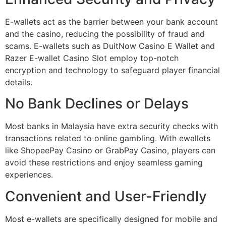
E-wallets act as the barrier between your bank account
and the casino, reducing the possibility of fraud and
scams. E-wallets such as DuitNow Casino E Wallet and
Razer E-wallet Casino Slot employ top-notch
encryption and technology to safeguard player financial
details.
No Bank Declines or Delays
Most banks in Malaysia have extra security checks with
transactions related to online gambling. With ewallets
like ShopeePay Casino or GrabPay Casino, players can
avoid these restrictions and enjoy seamless gaming
experiences.
Convenient and User-Friendly
Most e-wallets are specifically designed for mobile and