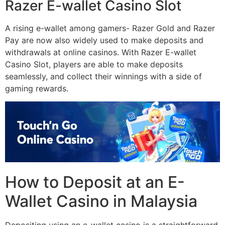
Razer E-wallet Casino Slot
A rising e-wallet among gamers- Razer Gold and Razer
Pay are now also widely used to make deposits and
withdrawals at online casinos. With Razer E-wallet
Casino Slot, players are able to make deposits
seamlessly, and collect their winnings with a side of
gaming rewards.
How to Deposit at an E-
Wallet Casino in Malaysia
Depositing using an e-wallet casino is a straightforward