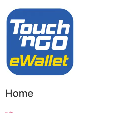
Skip
to
content
Home
Login