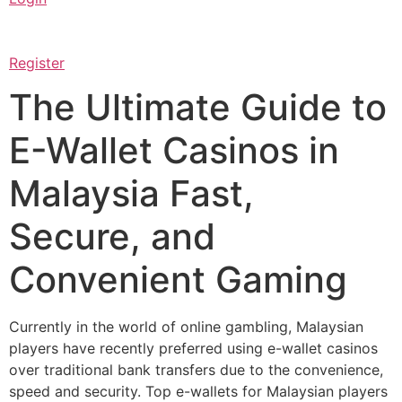
Register
The Ultimate Guide to
E-Wallet Casinos in
Malaysia Fast,
Secure, and
Convenient Gaming
Currently in the world of online gambling, Malaysian
players have recently preferred using e-wallet casinos
over traditional bank transfers due to the convenience,
speed and security. Top e-wallets for Malaysian players