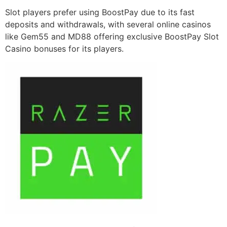
Slot players prefer using BoostPay due to its fast
deposits and withdrawals, with several online casinos
like Gem55 and MD88 offering exclusive BoostPay Slot
Casino bonuses for its players.