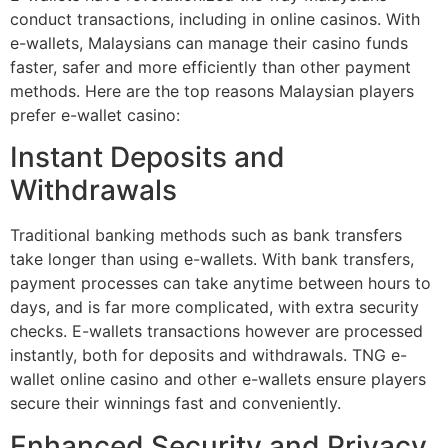
conduct transactions, including in online casinos. With
e-wallets, Malaysians can manage their casino funds
faster, safer and more efficiently than other payment
methods. Here are the top reasons Malaysian players
prefer e-wallet casino:
Instant Deposits and
Withdrawals
Traditional banking methods such as bank transfers
take longer than using e-wallets. With bank transfers,
payment processes can take anytime between hours to
days, and is far more complicated, with extra security
checks. E-wallets transactions however are processed
instantly, both for deposits and withdrawals. TNG e-
wallet online casino and other e-wallets ensure players
secure their winnings fast and conveniently.
Enhanced Security and Privacy