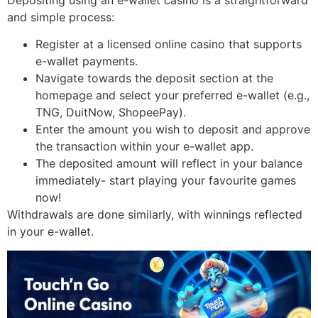
and simple process:
Register at a licensed online casino that supports
e-wallet payments.
Navigate towards the deposit section at the
homepage and select your preferred e-wallet (e.g.,
TNG, DuitNow, ShopeePay).
Enter the amount you wish to deposit and approve
the transaction within your e-wallet app.
The deposited amount will reflect in your balance
immediately- start playing your favourite games
now!
Withdrawals are done similarly, with winnings reflected
in your e-wallet.