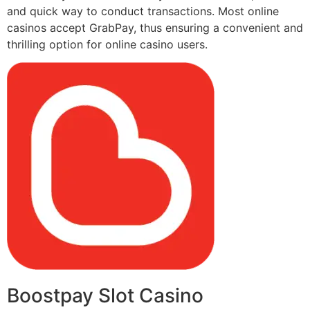
and quick way to conduct transactions. Most online
casinos accept GrabPay, thus ensuring a convenient and
thrilling option for online casino users.
Boostpay Slot Casino