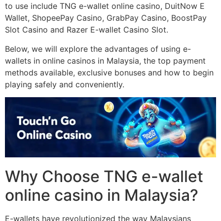
to use include TNG e-wallet online casino, DuitNow E
Wallet, ShopeePay Casino, GrabPay Casino, BoostPay
Slot Casino and Razer E-wallet Casino Slot.
Below, we will explore the advantages of using e-
wallets in online casinos in Malaysia, the top payment
methods available, exclusive bonuses and how to begin
playing safely and conveniently.
Why Choose TNG e-wallet
online casino in Malaysia?
E-wallets have revolutionized the way Malaysians