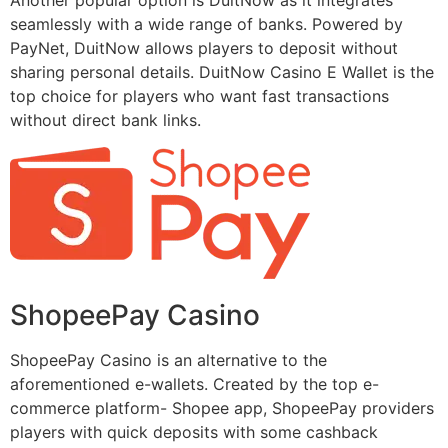
Another popular option is DuitNow as it integrates
seamlessly with a wide range of banks. Powered by
PayNet, DuitNow allows players to deposit without
sharing personal details. DuitNow Casino E Wallet is the
top choice for players who want fast transactions
without direct bank links.
ShopeePay Casino
ShopeePay Casino is an alternative to the
aforementioned e-wallets. Created by the top e-
commerce platform- Shopee app, ShopeePay providers
players with quick deposits with some cashback