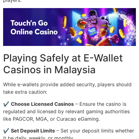
Playing Safely at E-Wallet
Casinos in Malaysia
While e-wallets provide added security, players should
take extra caution:
✔
Choose Licensed Casinos
– Ensure the casino is
regulated and licensed by relevant gaming authorities
like PAGCOR, MGA, or Curacao eGaming.
✔
Set Deposit Limits
– Set your deposit limits whether
it be daily, weekly, or monthly.