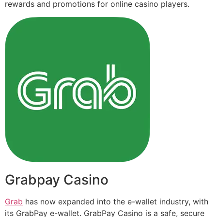
rewards and promotions for online casino players.
Grabpay Casino
Grab
has now expanded into the e-wallet industry, with
its GrabPay e-wallet. GrabPay Casino is a safe, secure