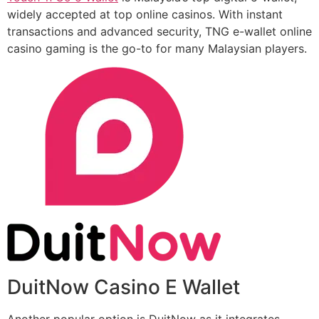
widely accepted at top online casinos. With instant
transactions and advanced security, TNG e-wallet online
casino gaming is the go-to for many Malaysian players.
DuitNow Casino E Wallet