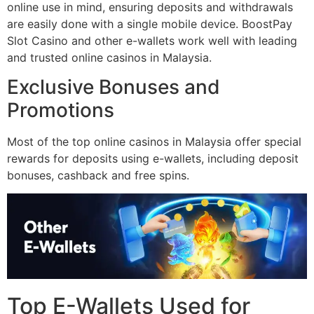
online use in mind, ensuring deposits and withdrawals
are easily done with a single mobile device. BoostPay
Slot Casino and other e-wallets work well with leading
and trusted online casinos in Malaysia.
Exclusive Bonuses and
Promotions
Most of the top online casinos in Malaysia offer special
rewards for deposits using e-wallets, including deposit
bonuses, cashback and free spins.
Top E-Wallets Used for