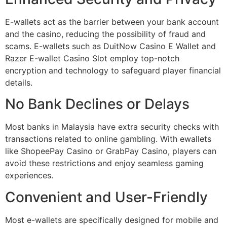
E-wallets act as the barrier between your bank account
and the casino, reducing the possibility of fraud and
scams. E-wallets such as DuitNow Casino E Wallet and
Razer E-wallet Casino Slot employ top-notch
encryption and technology to safeguard player financial
details.
No Bank Declines or Delays
Most banks in Malaysia have extra security checks with
transactions related to online gambling. With ewallets
like ShopeePay Casino or GrabPay Casino, players can
avoid these restrictions and enjoy seamless gaming
experiences.
Convenient and User-Friendly
Most e-wallets are specifically designed for mobile and