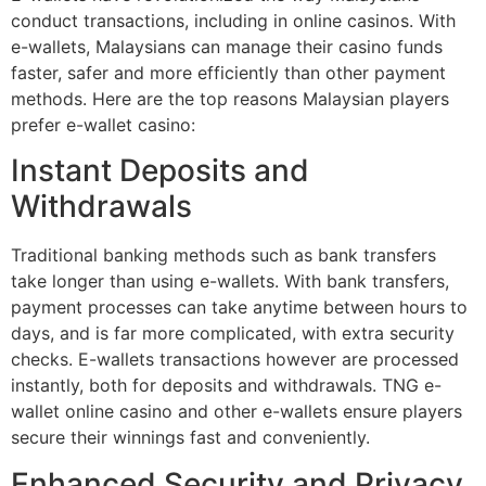
conduct transactions, including in online casinos. With
e-wallets, Malaysians can manage their casino funds
faster, safer and more efficiently than other payment
methods. Here are the top reasons Malaysian players
prefer e-wallet casino:
Instant Deposits and
Withdrawals
Traditional banking methods such as bank transfers
take longer than using e-wallets. With bank transfers,
payment processes can take anytime between hours to
days, and is far more complicated, with extra security
checks. E-wallets transactions however are processed
instantly, both for deposits and withdrawals. TNG e-
wallet online casino and other e-wallets ensure players
secure their winnings fast and conveniently.
Enhanced Security and Privacy