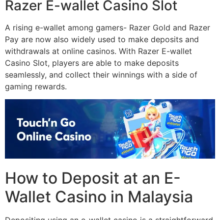
Razer E-wallet Casino Slot
A rising e-wallet among gamers- Razer Gold and Razer
Pay are now also widely used to make deposits and
withdrawals at online casinos. With Razer E-wallet
Casino Slot, players are able to make deposits
seamlessly, and collect their winnings with a side of
gaming rewards.
How to Deposit at an E-
Wallet Casino in Malaysia
Depositing using an e-wallet casino is a straightforward