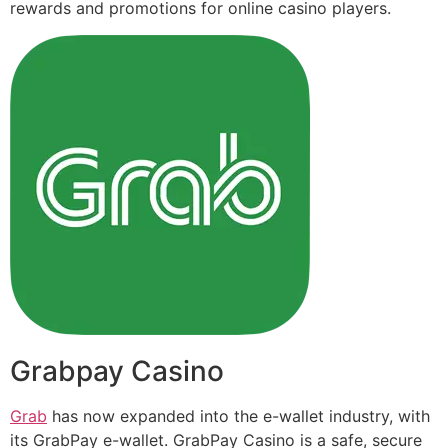
rewards and promotions for online casino players.
Grabpay Casino
Grab
has now expanded into the e-wallet industry, with
its GrabPay e-wallet. GrabPay Casino is a safe, secure