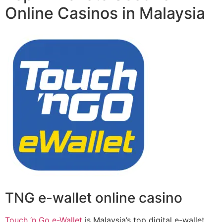
Online Casinos in Malaysia
TNG e-wallet online casino
Touch ‘n Go e-Wallet
is Malaysia’s top digital e-wallet,