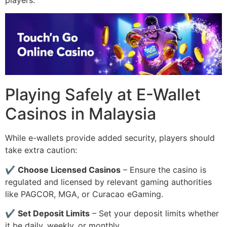
Playing Safely at E-Wallet
Casinos in Malaysia
While e-wallets provide added security, players should
take extra caution:
✔
Choose Licensed Casinos
– Ensure the casino is
regulated and licensed by relevant gaming authorities
like PAGCOR, MGA, or Curacao eGaming.
✔
Set Deposit Limits
– Set your deposit limits whether
it be daily, weekly, or monthly.