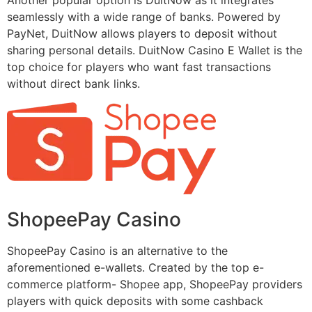
Another popular option is DuitNow as it integrates
seamlessly with a wide range of banks. Powered by
PayNet, DuitNow allows players to deposit without
sharing personal details. DuitNow Casino E Wallet is the
top choice for players who want fast transactions
without direct bank links.
ShopeePay Casino
ShopeePay Casino is an alternative to the
aforementioned e-wallets. Created by the top e-
commerce platform- Shopee app, ShopeePay providers
players with quick deposits with some cashback