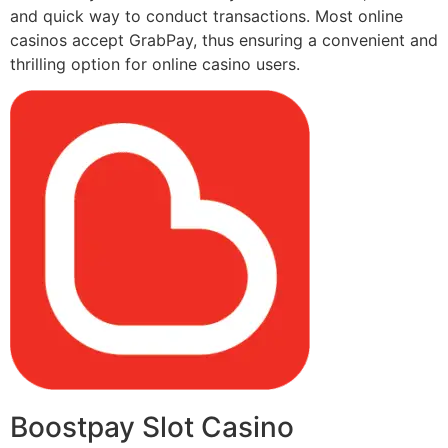
and quick way to conduct transactions. Most online
casinos accept GrabPay, thus ensuring a convenient and
thrilling option for online casino users.
Boostpay Slot Casino