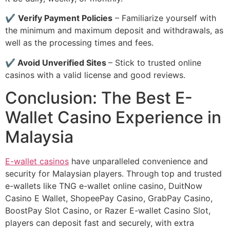
✔
Verify Payment Policies
– Familiarize yourself with
the minimum and maximum deposit and withdrawals, as
well as the processing times and fees.
✔
Avoid Unverified Sites
– Stick to trusted online
casinos with a valid license and good reviews.
Conclusion: The Best E-
Wallet Casino Experience in
Malaysia
E-wallet casinos
have unparalleled convenience and
security for Malaysian players. Through top and trusted
e-wallets like TNG e-wallet online casino, DuitNow
Casino E Wallet, ShopeePay Casino, GrabPay Casino,
BoostPay Slot Casino, or Razer E-wallet Casino Slot,
players can deposit fast and securely, with extra