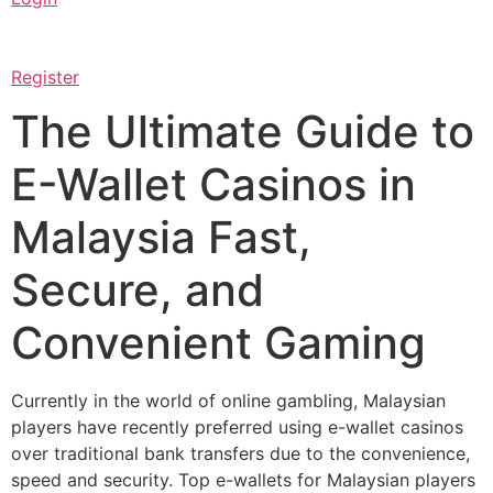
Register
The Ultimate Guide to
E-Wallet Casinos in
Malaysia Fast,
Secure, and
Convenient Gaming
Currently in the world of online gambling, Malaysian
players have recently preferred using e-wallet casinos
over traditional bank transfers due to the convenience,
speed and security. Top e-wallets for Malaysian players