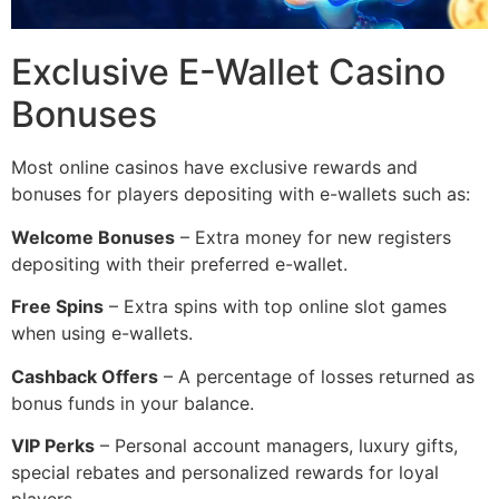
Exclusive E-Wallet Casino
Bonuses
Most online casinos have exclusive rewards and
bonuses for players depositing with e-wallets such as:
Welcome Bonuses
– Extra money for new registers
depositing with their preferred e-wallet.
Free Spins
– Extra spins with top online slot games
when using e-wallets.
Cashback Offers
– A percentage of losses returned as
bonus funds in your balance.
VIP Perks
– Personal account managers, luxury gifts,
special rebates and personalized rewards for loyal
players.