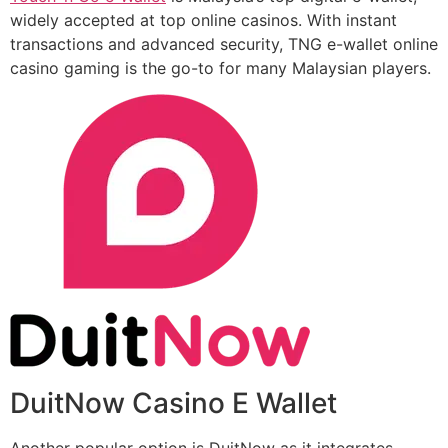
widely accepted at top online casinos. With instant
transactions and advanced security, TNG e-wallet online
casino gaming is the go-to for many Malaysian players.
DuitNow Casino E Wallet