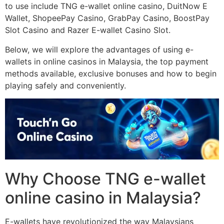
to use include TNG e-wallet online casino, DuitNow E
Wallet, ShopeePay Casino, GrabPay Casino, BoostPay
Slot Casino and Razer E-wallet Casino Slot.
Below, we will explore the advantages of using e-
wallets in online casinos in Malaysia, the top payment
methods available, exclusive bonuses and how to begin
playing safely and conveniently.
Why Choose TNG e-wallet
online casino in Malaysia?
E-wallets have revolutionized the way Malaysians