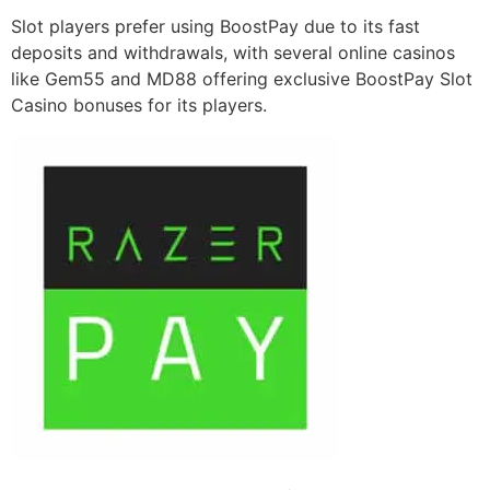
Slot players prefer using BoostPay due to its fast
deposits and withdrawals, with several online casinos
like Gem55 and MD88 offering exclusive BoostPay Slot
Casino bonuses for its players.