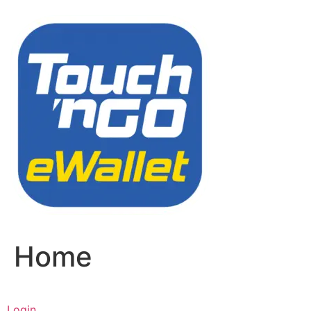
Skip
to
content
Home
Login