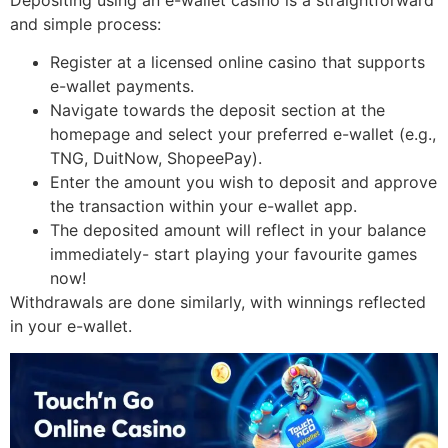
and simple process:
Register at a licensed online casino that supports
e-wallet payments.
Navigate towards the deposit section at the
homepage and select your preferred e-wallet (e.g.,
TNG, DuitNow, ShopeePay).
Enter the amount you wish to deposit and approve
the transaction within your e-wallet app.
The deposited amount will reflect in your balance
immediately- start playing your favourite games
now!
Withdrawals are done similarly, with winnings reflected
in your e-wallet.