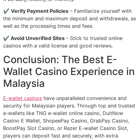
✔
Verify Payment Policies
– Familiarize yourself with
the minimum and maximum deposit and withdrawals, as
well as the processing times and fees.
✔
Avoid Unverified Sites
– Stick to trusted online
casinos with a valid license and good reviews.
Conclusion: The Best E-
Wallet Casino Experience in
Malaysia
E-wallet casinos
have unparalleled convenience and
security for Malaysian players. Through top and trusted
e-wallets like TNG e-wallet online casino, DuitNow
Casino E Wallet, ShopeePay Casino, GrabPay Casino,
BoostPay Slot Casino, or Razer E-wallet Casino Slot,
players can deposit fast and securely, with extra