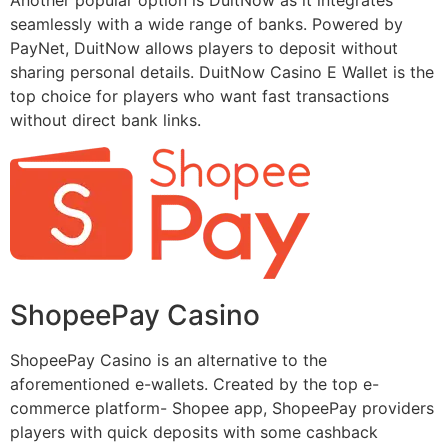
Another popular option is DuitNow as it integrates
seamlessly with a wide range of banks. Powered by
PayNet, DuitNow allows players to deposit without
sharing personal details. DuitNow Casino E Wallet is the
top choice for players who want fast transactions
without direct bank links.
ShopeePay Casino
ShopeePay Casino is an alternative to the
aforementioned e-wallets. Created by the top e-
commerce platform- Shopee app, ShopeePay providers
players with quick deposits with some cashback