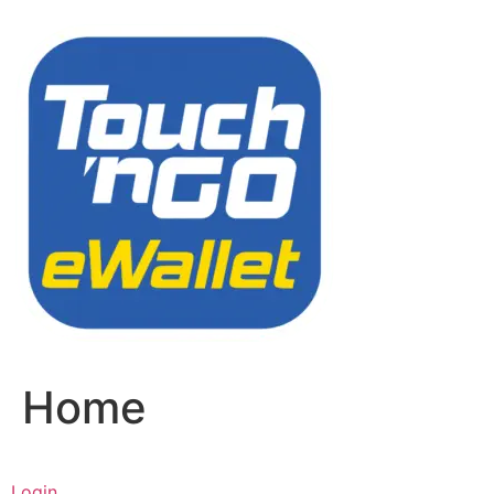
Skip
to
content
Home
Login