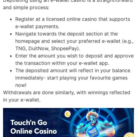
and simple process:
Register at a licensed online casino that supports
e-wallet payments.
Navigate towards the deposit section at the
homepage and select your preferred e-wallet (e.g.,
TNG, DuitNow, ShopeePay).
Enter the amount you wish to deposit and approve
the transaction within your e-wallet app.
The deposited amount will reflect in your balance
immediately- start playing your favourite games
now!
Withdrawals are done similarly, with winnings reflected
in your e-wallet.