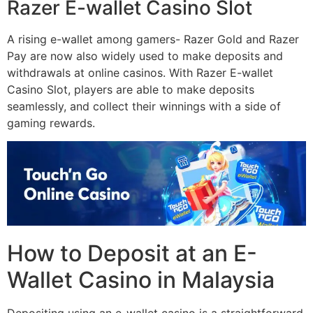
Razer E-wallet Casino Slot
A rising e-wallet among gamers- Razer Gold and Razer
Pay are now also widely used to make deposits and
withdrawals at online casinos. With Razer E-wallet
Casino Slot, players are able to make deposits
seamlessly, and collect their winnings with a side of
gaming rewards.
How to Deposit at an E-
Wallet Casino in Malaysia
Depositing using an e-wallet casino is a straightforward