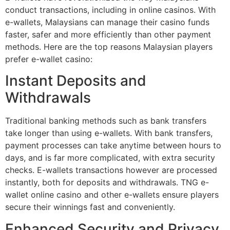
conduct transactions, including in online casinos. With
e-wallets, Malaysians can manage their casino funds
faster, safer and more efficiently than other payment
methods. Here are the top reasons Malaysian players
prefer e-wallet casino:
Instant Deposits and
Withdrawals
Traditional banking methods such as bank transfers
take longer than using e-wallets. With bank transfers,
payment processes can take anytime between hours to
days, and is far more complicated, with extra security
checks. E-wallets transactions however are processed
instantly, both for deposits and withdrawals. TNG e-
wallet online casino and other e-wallets ensure players
secure their winnings fast and conveniently.
Enhanced Security and Privacy