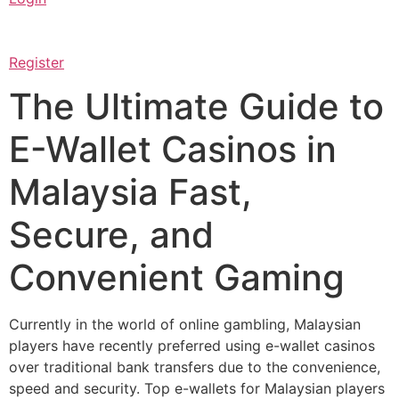
Register
The Ultimate Guide to
E-Wallet Casinos in
Malaysia Fast,
Secure, and
Convenient Gaming
Currently in the world of online gambling, Malaysian
players have recently preferred using e-wallet casinos
over traditional bank transfers due to the convenience,
speed and security. Top e-wallets for Malaysian players