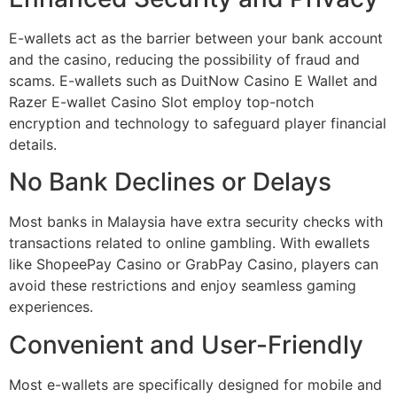
E-wallets act as the barrier between your bank account
and the casino, reducing the possibility of fraud and
scams. E-wallets such as DuitNow Casino E Wallet and
Razer E-wallet Casino Slot employ top-notch
encryption and technology to safeguard player financial
details.
No Bank Declines or Delays
Most banks in Malaysia have extra security checks with
transactions related to online gambling. With ewallets
like ShopeePay Casino or GrabPay Casino, players can
avoid these restrictions and enjoy seamless gaming
experiences.
Convenient and User-Friendly
Most e-wallets are specifically designed for mobile and