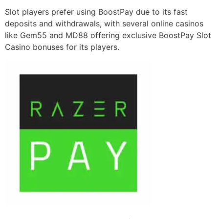
Slot players prefer using BoostPay due to its fast
deposits and withdrawals, with several online casinos
like Gem55 and MD88 offering exclusive BoostPay Slot
Casino bonuses for its players.