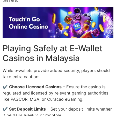
Playing Safely at E-Wallet
Casinos in Malaysia
While e-wallets provide added security, players should
take extra caution:
✔
Choose Licensed Casinos
– Ensure the casino is
regulated and licensed by relevant gaming authorities
like PAGCOR, MGA, or Curacao eGaming.
✔
Set Deposit Limits
– Set your deposit limits whether
it be daily, weekly, or monthly.