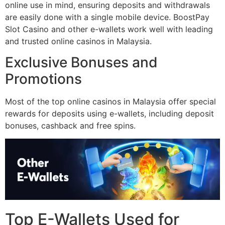
online use in mind, ensuring deposits and withdrawals
are easily done with a single mobile device. BoostPay
Slot Casino and other e-wallets work well with leading
and trusted online casinos in Malaysia.
Exclusive Bonuses and
Promotions
Most of the top online casinos in Malaysia offer special
rewards for deposits using e-wallets, including deposit
bonuses, cashback and free spins.
Top E-Wallets Used for