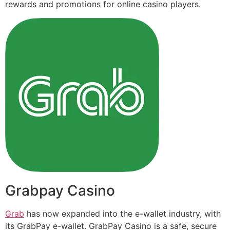
rewards and promotions for online casino players.
Grabpay Casino
Grab
has now expanded into the e-wallet industry, with
its GrabPay e-wallet. GrabPay Casino is a safe, secure