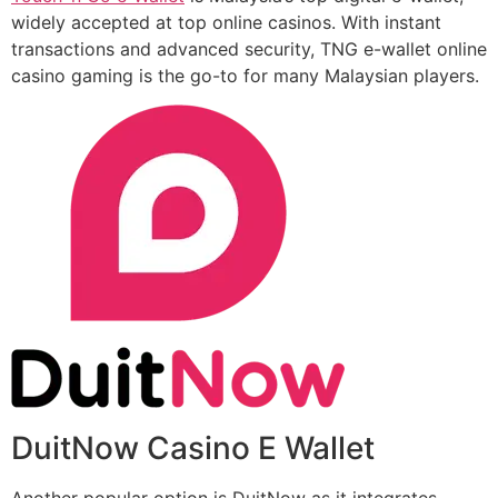
widely accepted at top online casinos. With instant
transactions and advanced security, TNG e-wallet online
casino gaming is the go-to for many Malaysian players.
DuitNow Casino E Wallet