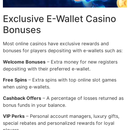
Exclusive E-Wallet Casino
Bonuses
Most online casinos have exclusive rewards and
bonuses for players depositing with e-wallets such as:
Welcome Bonuses
– Extra money for new registers
depositing with their preferred e-wallet.
Free Spins
– Extra spins with top online slot games
when using e-wallets.
Cashback Offers
– A percentage of losses returned as
bonus funds in your balance.
VIP Perks
– Personal account managers, luxury gifts,
special rebates and personalized rewards for loyal
players.