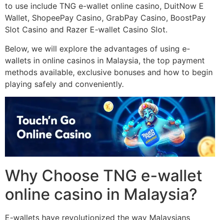
to use include TNG e-wallet online casino, DuitNow E
Wallet, ShopeePay Casino, GrabPay Casino, BoostPay
Slot Casino and Razer E-wallet Casino Slot.
Below, we will explore the advantages of using e-
wallets in online casinos in Malaysia, the top payment
methods available, exclusive bonuses and how to begin
playing safely and conveniently.
Why Choose TNG e-wallet
online casino in Malaysia?
E-wallets have revolutionized the way Malaysians