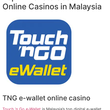
Online Casinos in Malaysia
TNG e-wallet online casino
Touch ‘n Go e-Wallet
is Malaysia’s top digital e-wallet,