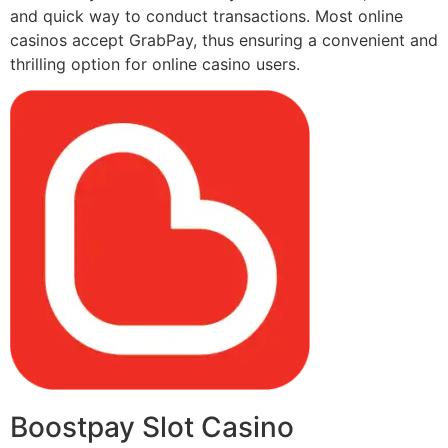
and quick way to conduct transactions. Most online
casinos accept GrabPay, thus ensuring a convenient and
thrilling option for online casino users.
Boostpay Slot Casino