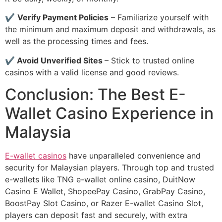
✔
Verify Payment Policies
– Familiarize yourself with
the minimum and maximum deposit and withdrawals, as
well as the processing times and fees.
✔
Avoid Unverified Sites
– Stick to trusted online
casinos with a valid license and good reviews.
Conclusion: The Best E-
Wallet Casino Experience in
Malaysia
E-wallet casinos
have unparalleled convenience and
security for Malaysian players. Through top and trusted
e-wallets like TNG e-wallet online casino, DuitNow
Casino E Wallet, ShopeePay Casino, GrabPay Casino,
BoostPay Slot Casino, or Razer E-wallet Casino Slot,
players can deposit fast and securely, with extra