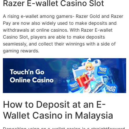
Razer E-wallet Casino Slot
A rising e-wallet among gamers- Razer Gold and Razer
Pay are now also widely used to make deposits and
withdrawals at online casinos. With Razer E-wallet
Casino Slot, players are able to make deposits
seamlessly, and collect their winnings with a side of
gaming rewards.
How to Deposit at an E-
Wallet Casino in Malaysia
Depositing using an e-wallet casino is a straightforward