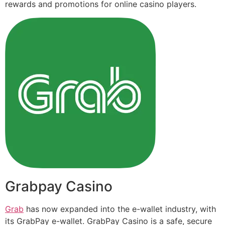
rewards and promotions for online casino players.
Grabpay Casino
Grab
has now expanded into the e-wallet industry, with
its GrabPay e-wallet. GrabPay Casino is a safe, secure