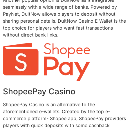
Another popular option is DuitNow as it integrates
seamlessly with a wide range of banks. Powered by
PayNet, DuitNow allows players to deposit without
sharing personal details. DuitNow Casino E Wallet is the
top choice for players who want fast transactions
without direct bank links.
ShopeePay Casino
ShopeePay Casino is an alternative to the
aforementioned e-wallets. Created by the top e-
commerce platform- Shopee app, ShopeePay providers
players with quick deposits with some cashback