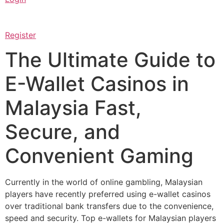
Register
The Ultimate Guide to
E-Wallet Casinos in
Malaysia Fast,
Secure, and
Convenient Gaming
Currently in the world of online gambling, Malaysian
players have recently preferred using e-wallet casinos
over traditional bank transfers due to the convenience,
speed and security. Top e-wallets for Malaysian players