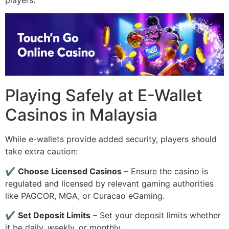
Playing Safely at E-Wallet
Casinos in Malaysia
While e-wallets provide added security, players should
take extra caution:
✔
Choose Licensed Casinos
– Ensure the casino is
regulated and licensed by relevant gaming authorities
like PAGCOR, MGA, or Curacao eGaming.
✔
Set Deposit Limits
– Set your deposit limits whether
it be daily, weekly, or monthly.