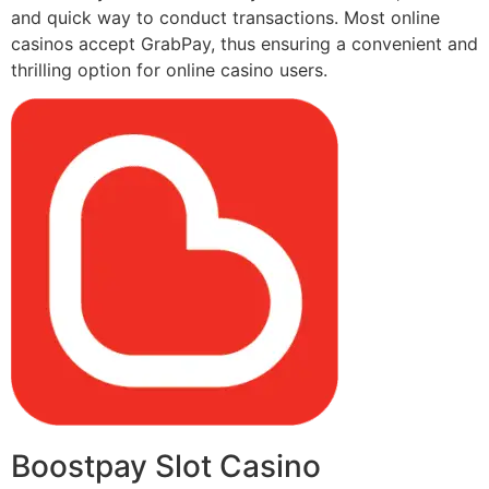
and quick way to conduct transactions. Most online
casinos accept GrabPay, thus ensuring a convenient and
thrilling option for online casino users.
Boostpay Slot Casino