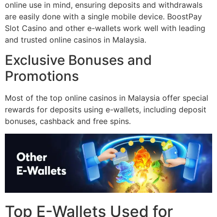
online use in mind, ensuring deposits and withdrawals
are easily done with a single mobile device. BoostPay
Slot Casino and other e-wallets work well with leading
and trusted online casinos in Malaysia.
Exclusive Bonuses and
Promotions
Most of the top online casinos in Malaysia offer special
rewards for deposits using e-wallets, including deposit
bonuses, cashback and free spins.
Top E-Wallets Used for