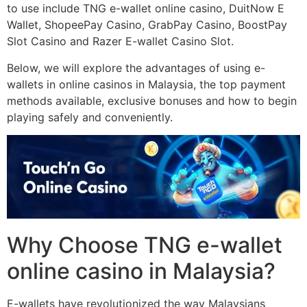
to use include TNG e-wallet online casino, DuitNow E
Wallet, ShopeePay Casino, GrabPay Casino, BoostPay
Slot Casino and Razer E-wallet Casino Slot.
Below, we will explore the advantages of using e-
wallets in online casinos in Malaysia, the top payment
methods available, exclusive bonuses and how to begin
playing safely and conveniently.
Why Choose TNG e-wallet
online casino in Malaysia?
E-wallets have revolutionized the way Malaysians