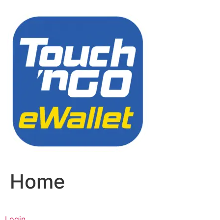
Skip
to
content
Home
Login