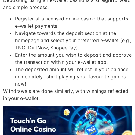
and simple process:
Register at a licensed online casino that supports
e-wallet payments.
Navigate towards the deposit section at the
homepage and select your preferred e-wallet (e.g.,
TNG, DuitNow, ShopeePay).
Enter the amount you wish to deposit and approve
the transaction within your e-wallet app.
The deposited amount will reflect in your balance
immediately- start playing your favourite games
now!
Withdrawals are done similarly, with winnings reflected
in your e-wallet.