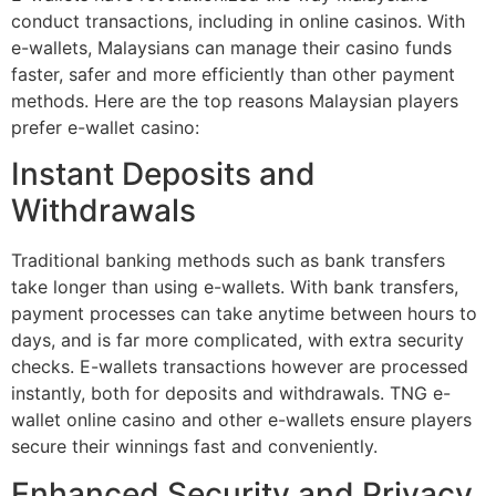
conduct transactions, including in online casinos. With
e-wallets, Malaysians can manage their casino funds
faster, safer and more efficiently than other payment
methods. Here are the top reasons Malaysian players
prefer e-wallet casino:
Instant Deposits and
Withdrawals
Traditional banking methods such as bank transfers
take longer than using e-wallets. With bank transfers,
payment processes can take anytime between hours to
days, and is far more complicated, with extra security
checks. E-wallets transactions however are processed
instantly, both for deposits and withdrawals. TNG e-
wallet online casino and other e-wallets ensure players
secure their winnings fast and conveniently.
Enhanced Security and Privacy