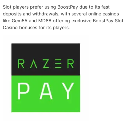
Slot players prefer using BoostPay due to its fast
deposits and withdrawals, with several online casinos
like Gem55 and MD88 offering exclusive BoostPay Slot
Casino bonuses for its players.