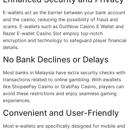
E-wallets act as the barrier between your bank account
and the casino, reducing the possibility of fraud and
scams. E-wallets such as DuitNow Casino E Wallet and
Razer E-wallet Casino Slot employ top-notch
encryption and technology to safeguard player financial
details.
No Bank Declines or Delays
Most banks in Malaysia have extra security checks with
transactions related to online gambling. With ewallets
like ShopeePay Casino or GrabPay Casino, players can
avoid these restrictions and enjoy seamless gaming
experiences.
Convenient and User-Friendly
Most e-wallets are specifically designed for mobile and