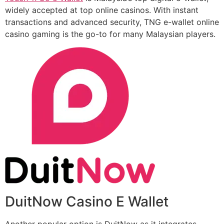
widely accepted at top online casinos. With instant
transactions and advanced security, TNG e-wallet online
casino gaming is the go-to for many Malaysian players.
DuitNow Casino E Wallet