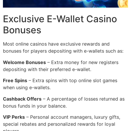
Exclusive E-Wallet Casino
Bonuses
Most online casinos have exclusive rewards and
bonuses for players depositing with e-wallets such as:
Welcome Bonuses
– Extra money for new registers
depositing with their preferred e-wallet.
Free Spins
– Extra spins with top online slot games
when using e-wallets.
Cashback Offers
– A percentage of losses returned as
bonus funds in your balance.
VIP Perks
– Personal account managers, luxury gifts,
special rebates and personalized rewards for loyal
players.