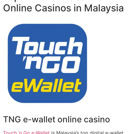
Online Casinos in Malaysia
TNG e-wallet online casino
Touch ‘n Go e-Wallet
is Malaysia’s top digital e-wallet,