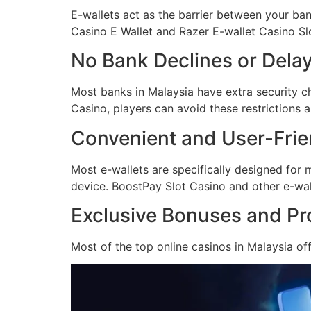
E-wallets act as the barrier between your ba
Casino E Wallet and Razer E-wallet Casino Sl
No Bank Declines or Dela
Most banks in Malaysia have extra security c
Casino, players can avoid these restrictions
Convenient and User-Frie
Most e-wallets are specifically designed for 
device. BoostPay Slot Casino and other e-wall
Exclusive Bonuses and P
Most of the top online casinos in Malaysia of