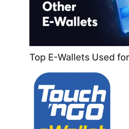
Top E-Wallets Used for