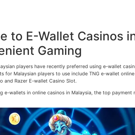
e to E-Wallet Casinos in
enient Gaming
laysian players have recently preferred using e-wallet casin
ts for Malaysian players to use include TNG e-wallet onlin
o and Razer E-wallet Casino Slot.
g e-wallets in online casinos in Malaysia, the top payment
.