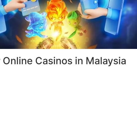
 Online Casinos in Malaysia