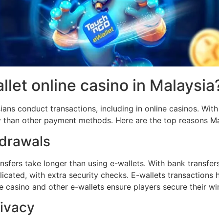
et online casino in Malaysia
ans conduct transactions, including in online casinos. Wit
ly than other payment methods. Here are the top reasons Ma
hdrawals
nsfers take longer than using e-wallets. With bank transfe
cated, with extra security checks. E-wallets transactions 
 casino and other e-wallets ensure players secure their wi
ivacy