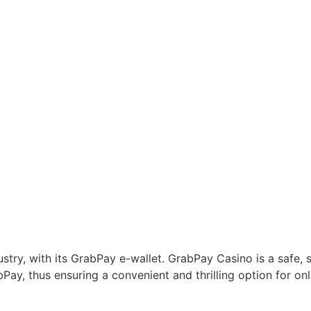
stry, with its GrabPay e-wallet. GrabPay Casino is a safe,
Pay, thus ensuring a convenient and thrilling option for on