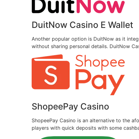
DuitNow Casino E Wallet
Another popular option is DuitNow as it inte
without sharing personal details. DuitNow Cas
ShopeePay Casino
ShopeePay Casino is an alternative to the a
players with quick deposits with some cashba