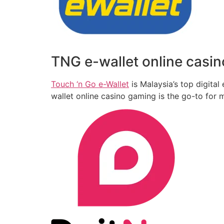
TNG e-wallet online casin
Touch ‘n Go e-Wallet
is Malaysia’s top digital
wallet online casino gaming is the go-to for 