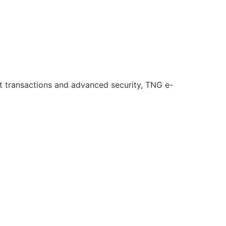
ant transactions and advanced security, TNG e-