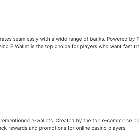
grates seamlessly with a wide range of banks. Powered by 
ino E Wallet is the top choice for players who want fast tr
forementioned e-wallets. Created by the top e-commerce 
ck rewards and promotions for online casino players.