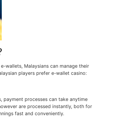
?
h e-wallets, Malaysians can manage their
laysian players prefer e-wallet casino:
rs, payment processes can take anytime
however are processed instantly, both for
nnings fast and conveniently.