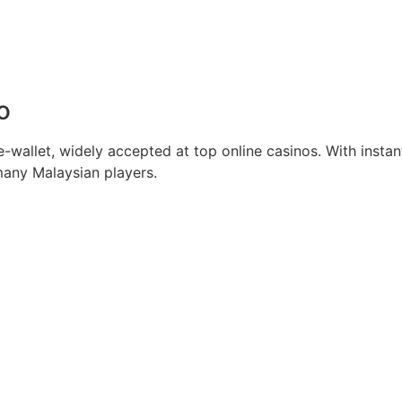
o
 e-wallet, widely accepted at top online casinos. With inst
many Malaysian players.