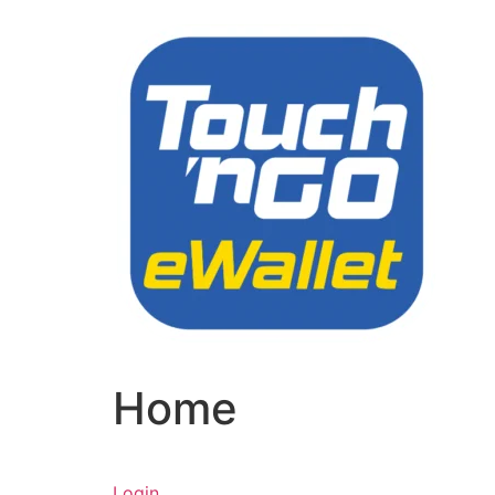
Skip
to
content
Home
Login