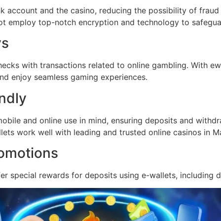
nk account and the casino, reducing the possibility of fra
ot employ top-notch encryption and technology to safeguard
ys
hecks with transactions related to online gambling. With e
 and enjoy seamless gaming experiences.
ndly
mobile and online use in mind, ensuring deposits and withdr
ets work well with leading and trusted online casinos in Ma
romotions
fer special rewards for deposits using e-wallets, including