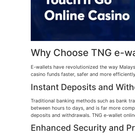
Why Choose TNG e-wall
E-wallets have revolutionized the way Malaysi
casino funds faster, safer and more efficient
Instant Deposits and Wit
Traditional banking methods such as bank tra
between hours to days, and is far more compli
deposits and withdrawals. TNG e-wallet online
Enhanced Security and Pr