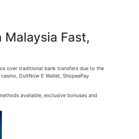
 Malaysia Fast,
os over traditional bank transfers due to the
e casino, DuitNow E Wallet, ShopeePay
 methods available, exclusive bonuses and