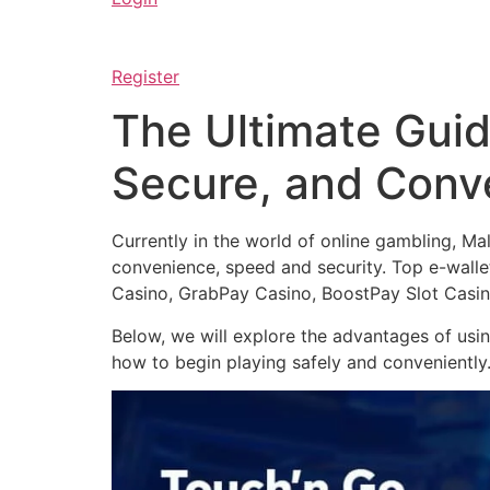
Register
The Ultimate Guid
Secure, and Conv
Currently in the world of online gambling, Ma
convenience, speed and security. Top e-walle
Casino, GrabPay Casino, BoostPay Slot Casin
Below, we will explore the advantages of usin
how to begin playing safely and conveniently