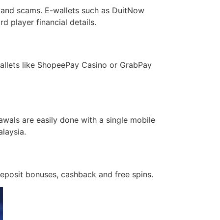
ud and scams. E-wallets such as DuitNow
 player financial details.
wallets like ShopeePay Casino or GrabPay
awals are easily done with a single mobile
laysia.
 deposit bonuses, cashback and free spins.