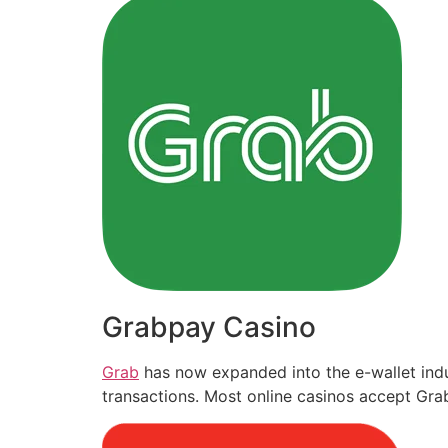
Grabpay Casino
Grab
has now expanded into the e-wallet indu
transactions. Most online casinos accept Grab