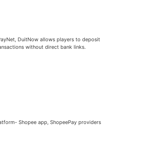
PayNet, DuitNow allows players to deposit
ansactions without direct bank links.
platform- Shopee app, ShopeePay providers