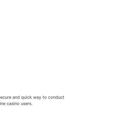
 secure and quick way to conduct
line casino users.