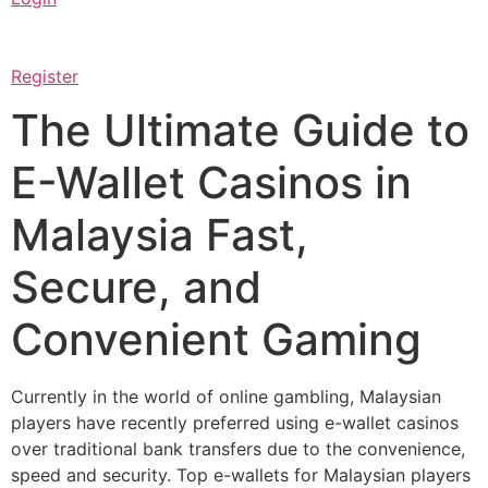
Register
The Ultimate Guide to
E-Wallet Casinos in
Malaysia Fast,
Secure, and
Convenient Gaming
Currently in the world of online gambling, Malaysian
players have recently preferred using e-wallet casinos
over traditional bank transfers due to the convenience,
speed and security. Top e-wallets for Malaysian players