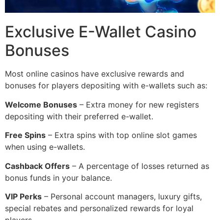
Exclusive E-Wallet Casino
Bonuses
Most online casinos have exclusive rewards and
bonuses for players depositing with e-wallets such as:
Welcome Bonuses
– Extra money for new registers
depositing with their preferred e-wallet.
Free Spins
– Extra spins with top online slot games
when using e-wallets.
Cashback Offers
– A percentage of losses returned as
bonus funds in your balance.
VIP Perks
– Personal account managers, luxury gifts,
special rebates and personalized rewards for loyal
players.