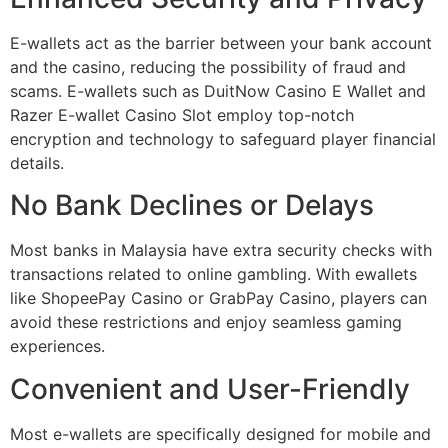
E-wallets act as the barrier between your bank account
and the casino, reducing the possibility of fraud and
scams. E-wallets such as DuitNow Casino E Wallet and
Razer E-wallet Casino Slot employ top-notch
encryption and technology to safeguard player financial
details.
No Bank Declines or Delays
Most banks in Malaysia have extra security checks with
transactions related to online gambling. With ewallets
like ShopeePay Casino or GrabPay Casino, players can
avoid these restrictions and enjoy seamless gaming
experiences.
Convenient and User-Friendly
Most e-wallets are specifically designed for mobile and