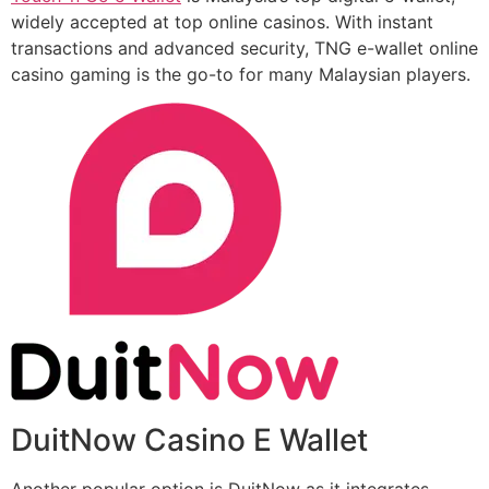
widely accepted at top online casinos. With instant
transactions and advanced security, TNG e-wallet online
casino gaming is the go-to for many Malaysian players.
DuitNow Casino E Wallet