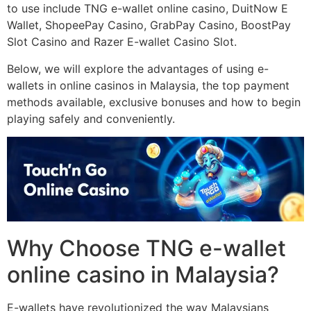
to use include TNG e-wallet online casino, DuitNow E
Wallet, ShopeePay Casino, GrabPay Casino, BoostPay
Slot Casino and Razer E-wallet Casino Slot.
Below, we will explore the advantages of using e-
wallets in online casinos in Malaysia, the top payment
methods available, exclusive bonuses and how to begin
playing safely and conveniently.
Why Choose TNG e-wallet
online casino in Malaysia?
E-wallets have revolutionized the way Malaysians