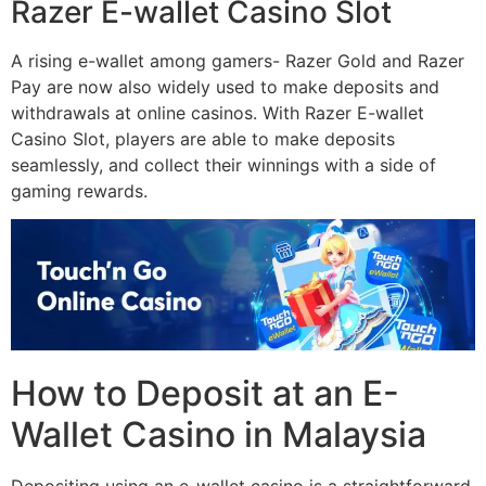
Razer E-wallet Casino Slot
A rising e-wallet among gamers- Razer Gold and Razer
Pay are now also widely used to make deposits and
withdrawals at online casinos. With Razer E-wallet
Casino Slot, players are able to make deposits
seamlessly, and collect their winnings with a side of
gaming rewards.
How to Deposit at an E-
Wallet Casino in Malaysia
Depositing using an e-wallet casino is a straightforward