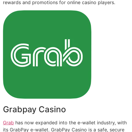
rewards and promotions for online casino players.
Grabpay Casino
Grab
has now expanded into the e-wallet industry, with
its GrabPay e-wallet. GrabPay Casino is a safe, secure