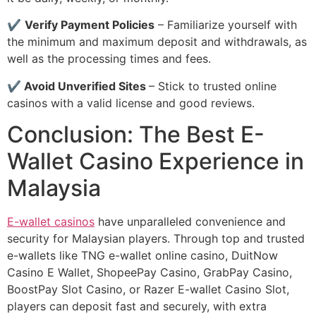
✔
Verify Payment Policies
– Familiarize yourself with
the minimum and maximum deposit and withdrawals, as
well as the processing times and fees.
✔
Avoid Unverified Sites
– Stick to trusted online
casinos with a valid license and good reviews.
Conclusion: The Best E-
Wallet Casino Experience in
Malaysia
E-wallet casinos
have unparalleled convenience and
security for Malaysian players. Through top and trusted
e-wallets like TNG e-wallet online casino, DuitNow
Casino E Wallet, ShopeePay Casino, GrabPay Casino,
BoostPay Slot Casino, or Razer E-wallet Casino Slot,
players can deposit fast and securely, with extra