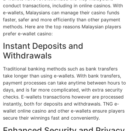
conduct transactions, including in online casinos. With
e-wallets, Malaysians can manage their casino funds
faster, safer and more efficiently than other payment
methods. Here are the top reasons Malaysian players
prefer e-wallet casino:
Instant Deposits and
Withdrawals
Traditional banking methods such as bank transfers
take longer than using e-wallets. With bank transfers,
payment processes can take anytime between hours to
days, and is far more complicated, with extra security
checks. E-wallets transactions however are processed
instantly, both for deposits and withdrawals. TNG e-
wallet online casino and other e-wallets ensure players
secure their winnings fast and conveniently.
Enhanced Security and Privacy