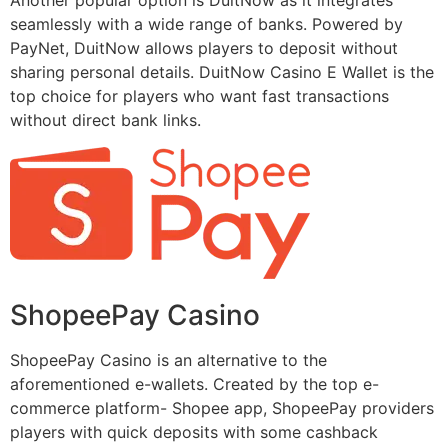
Another popular option is DuitNow as it integrates
seamlessly with a wide range of banks. Powered by
PayNet, DuitNow allows players to deposit without
sharing personal details. DuitNow Casino E Wallet is the
top choice for players who want fast transactions
without direct bank links.
ShopeePay Casino
ShopeePay Casino is an alternative to the
aforementioned e-wallets. Created by the top e-
commerce platform- Shopee app, ShopeePay providers
players with quick deposits with some cashback