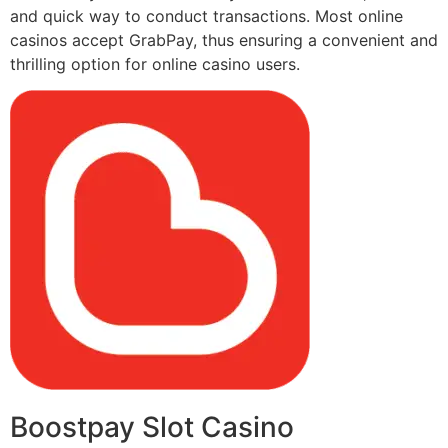
and quick way to conduct transactions. Most online
casinos accept GrabPay, thus ensuring a convenient and
thrilling option for online casino users.
Boostpay Slot Casino