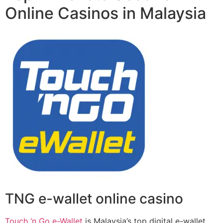
Online Casinos in Malaysia
TNG e-wallet online casino
Touch ‘n Go e-Wallet
is Malaysia’s top digital e-wallet,