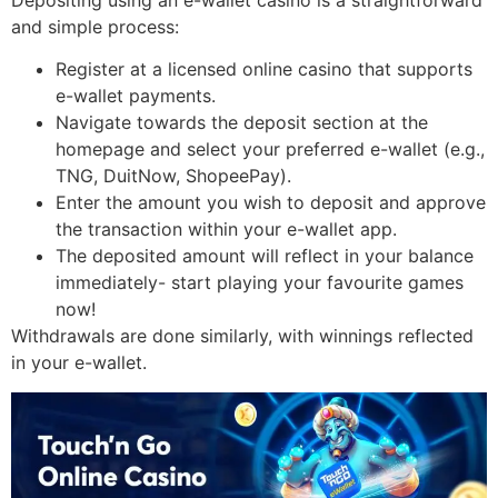
and simple process:
Register at a licensed online casino that supports
e-wallet payments.
Navigate towards the deposit section at the
homepage and select your preferred e-wallet (e.g.,
TNG, DuitNow, ShopeePay).
Enter the amount you wish to deposit and approve
the transaction within your e-wallet app.
The deposited amount will reflect in your balance
immediately- start playing your favourite games
now!
Withdrawals are done similarly, with winnings reflected
in your e-wallet.