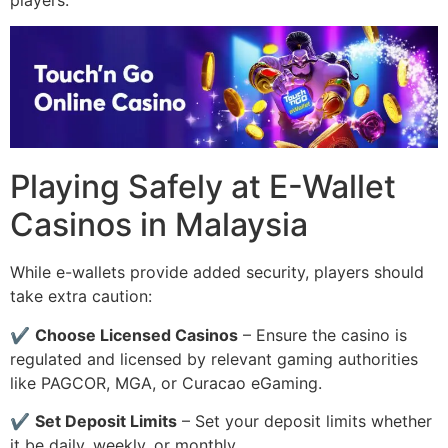
Playing Safely at E-Wallet
Casinos in Malaysia
While e-wallets provide added security, players should
take extra caution:
✔
Choose Licensed Casinos
– Ensure the casino is
regulated and licensed by relevant gaming authorities
like PAGCOR, MGA, or Curacao eGaming.
✔
Set Deposit Limits
– Set your deposit limits whether
it be daily, weekly, or monthly.