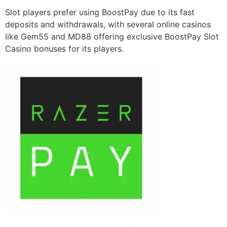
Slot players prefer using BoostPay due to its fast
deposits and withdrawals, with several online casinos
like Gem55 and MD88 offering exclusive BoostPay Slot
Casino bonuses for its players.