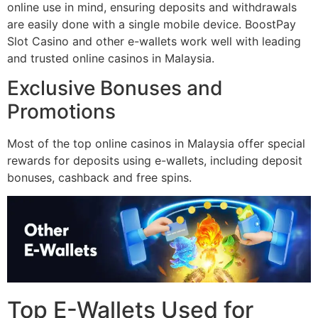
online use in mind, ensuring deposits and withdrawals
are easily done with a single mobile device. BoostPay
Slot Casino and other e-wallets work well with leading
and trusted online casinos in Malaysia.
Exclusive Bonuses and
Promotions
Most of the top online casinos in Malaysia offer special
rewards for deposits using e-wallets, including deposit
bonuses, cashback and free spins.
Top E-Wallets Used for