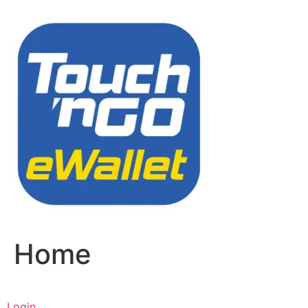
Skip
to
content
Home
Login