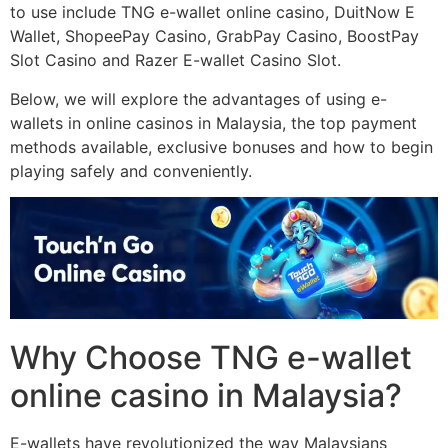
to use include TNG e-wallet online casino, DuitNow E
Wallet, ShopeePay Casino, GrabPay Casino, BoostPay
Slot Casino and Razer E-wallet Casino Slot.
Below, we will explore the advantages of using e-
wallets in online casinos in Malaysia, the top payment
methods available, exclusive bonuses and how to begin
playing safely and conveniently.
Why Choose TNG e-wallet
online casino in Malaysia?
E-wallets have revolutionized the way Malaysians