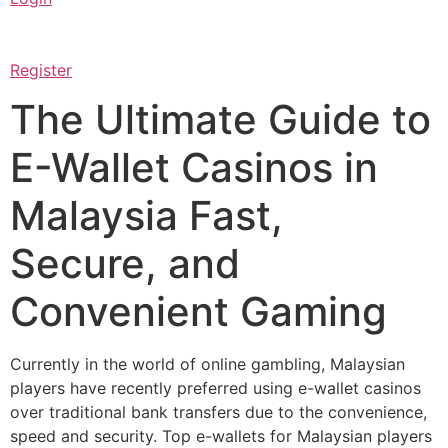
Register
The Ultimate Guide to
E-Wallet Casinos in
Malaysia Fast,
Secure, and
Convenient Gaming
Currently in the world of online gambling, Malaysian
players have recently preferred using e-wallet casinos
over traditional bank transfers due to the convenience,
speed and security. Top e-wallets for Malaysian players