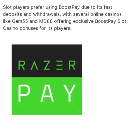
Slot players prefer using BoostPay due to its fast
deposits and withdrawals, with several online casinos
like Gem55 and MD88 offering exclusive BoostPay Slot
Casino bonuses for its players.