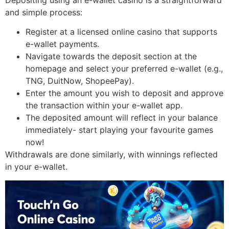
and simple process:
Register at a licensed online casino that supports
e-wallet payments.
Navigate towards the deposit section at the
homepage and select your preferred e-wallet (e.g.,
TNG, DuitNow, ShopeePay).
Enter the amount you wish to deposit and approve
the transaction within your e-wallet app.
The deposited amount will reflect in your balance
immediately- start playing your favourite games
now!
Withdrawals are done similarly, with winnings reflected
in your e-wallet.