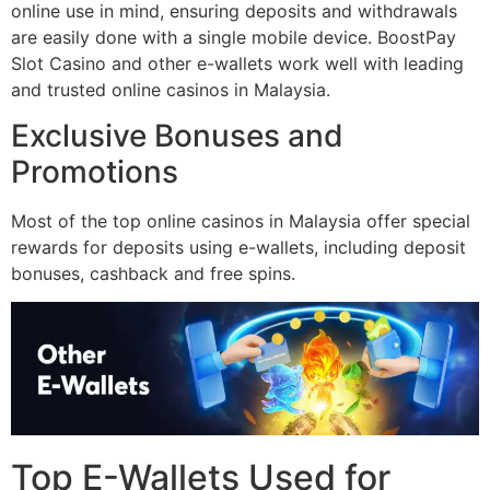
online use in mind, ensuring deposits and withdrawals
are easily done with a single mobile device. BoostPay
Slot Casino and other e-wallets work well with leading
and trusted online casinos in Malaysia.
Exclusive Bonuses and
Promotions
Most of the top online casinos in Malaysia offer special
rewards for deposits using e-wallets, including deposit
bonuses, cashback and free spins.
Top E-Wallets Used for