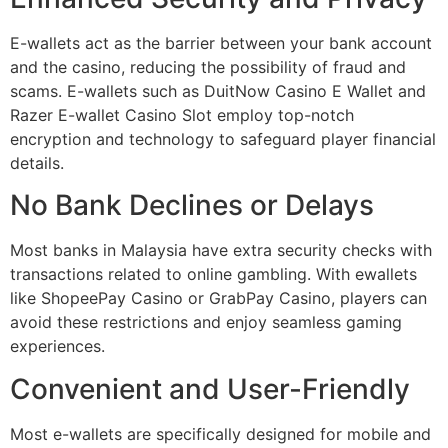
E-wallets act as the barrier between your bank account
and the casino, reducing the possibility of fraud and
scams. E-wallets such as DuitNow Casino E Wallet and
Razer E-wallet Casino Slot employ top-notch
encryption and technology to safeguard player financial
details.
No Bank Declines or Delays
Most banks in Malaysia have extra security checks with
transactions related to online gambling. With ewallets
like ShopeePay Casino or GrabPay Casino, players can
avoid these restrictions and enjoy seamless gaming
experiences.
Convenient and User-Friendly
Most e-wallets are specifically designed for mobile and