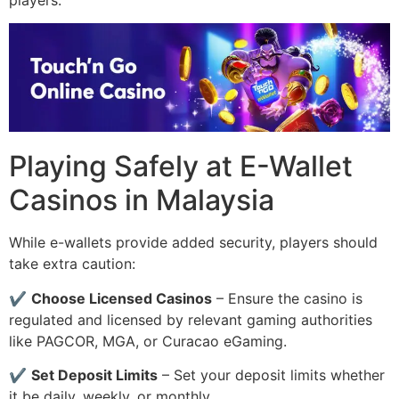
Playing Safely at E-Wallet
Casinos in Malaysia
While e-wallets provide added security, players should
take extra caution:
✔
Choose Licensed Casinos
– Ensure the casino is
regulated and licensed by relevant gaming authorities
like PAGCOR, MGA, or Curacao eGaming.
✔
Set Deposit Limits
– Set your deposit limits whether
it be daily, weekly, or monthly.