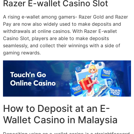
Razer E-wallet Casino Slot
A rising e-wallet among gamers- Razer Gold and Razer
Pay are now also widely used to make deposits and
withdrawals at online casinos. With Razer E-wallet
Casino Slot, players are able to make deposits
seamlessly, and collect their winnings with a side of
gaming rewards.
How to Deposit at an E-
Wallet Casino in Malaysia
Depositing using an e-wallet casino is a straightforward