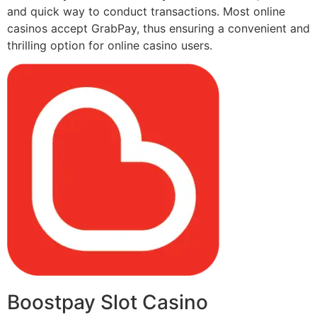
and quick way to conduct transactions. Most online
casinos accept GrabPay, thus ensuring a convenient and
thrilling option for online casino users.
Boostpay Slot Casino