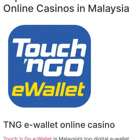
Online Casinos in Malaysia
TNG e-wallet online casino
Touch ‘n Go e-Wallet
is Malaysia’s top digital e-wallet,