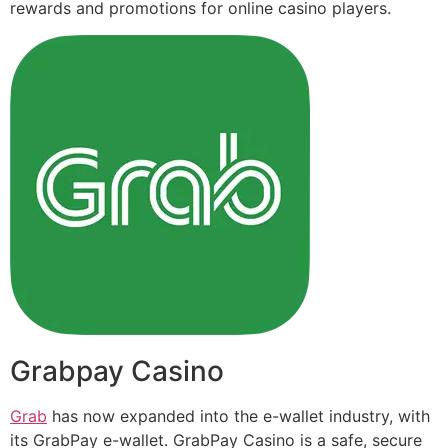
rewards and promotions for online casino players.
Grabpay Casino
Grab
has now expanded into the e-wallet industry, with
its GrabPay e-wallet. GrabPay Casino is a safe, secure