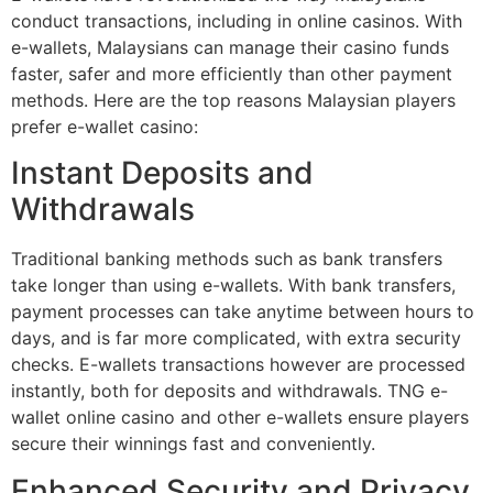
conduct transactions, including in online casinos. With
e-wallets, Malaysians can manage their casino funds
faster, safer and more efficiently than other payment
methods. Here are the top reasons Malaysian players
prefer e-wallet casino:
Instant Deposits and
Withdrawals
Traditional banking methods such as bank transfers
take longer than using e-wallets. With bank transfers,
payment processes can take anytime between hours to
days, and is far more complicated, with extra security
checks. E-wallets transactions however are processed
instantly, both for deposits and withdrawals. TNG e-
wallet online casino and other e-wallets ensure players
secure their winnings fast and conveniently.
Enhanced Security and Privacy