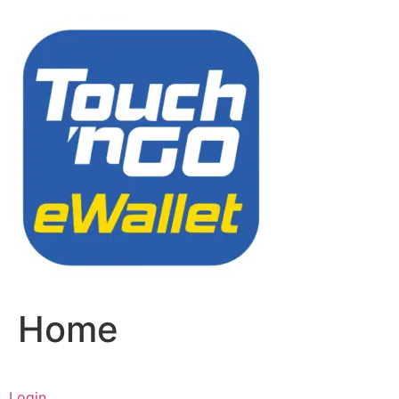
Skip
to
content
Home
Login