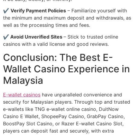
✔
Verify Payment Policies
– Familiarize yourself with
the minimum and maximum deposit and withdrawals, as
well as the processing times and fees.
✔
Avoid Unverified Sites
– Stick to trusted online
casinos with a valid license and good reviews.
Conclusion: The Best E-
Wallet Casino Experience in
Malaysia
E-wallet casinos
have unparalleled convenience and
security for Malaysian players. Through top and trusted
e-wallets like TNG e-wallet online casino, DuitNow
Casino E Wallet, ShopeePay Casino, GrabPay Casino,
BoostPay Slot Casino, or Razer E-wallet Casino Slot,
players can deposit fast and securely, with extra