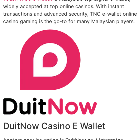
widely accepted at top online casinos. With instant
transactions and advanced security, TNG e-wallet online
casino gaming is the go-to for many Malaysian players.
DuitNow Casino E Wallet