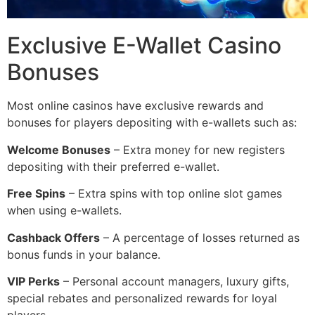
Exclusive E-Wallet Casino
Bonuses
Most online casinos have exclusive rewards and
bonuses for players depositing with e-wallets such as:
Welcome Bonuses
– Extra money for new registers
depositing with their preferred e-wallet.
Free Spins
– Extra spins with top online slot games
when using e-wallets.
Cashback Offers
– A percentage of losses returned as
bonus funds in your balance.
VIP Perks
– Personal account managers, luxury gifts,
special rebates and personalized rewards for loyal
players.