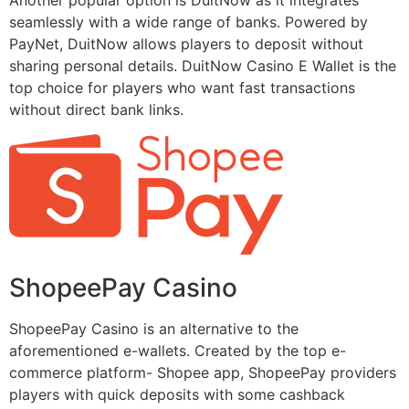
Another popular option is DuitNow as it integrates
seamlessly with a wide range of banks. Powered by
PayNet, DuitNow allows players to deposit without
sharing personal details. DuitNow Casino E Wallet is the
top choice for players who want fast transactions
without direct bank links.
ShopeePay Casino
ShopeePay Casino is an alternative to the
aforementioned e-wallets. Created by the top e-
commerce platform- Shopee app, ShopeePay providers
players with quick deposits with some cashback