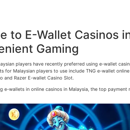
e to E-Wallet Casinos in
enient Gaming
laysian players have recently preferred using e-wallet casin
ts for Malaysian players to use include TNG e-wallet onlin
o and Razer E-wallet Casino Slot.
g e-wallets in online casinos in Malaysia, the top payment
.