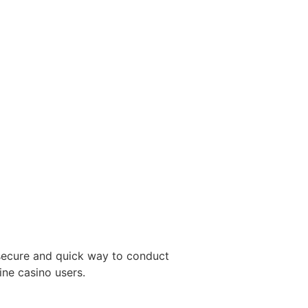
 secure and quick way to conduct
line casino users.