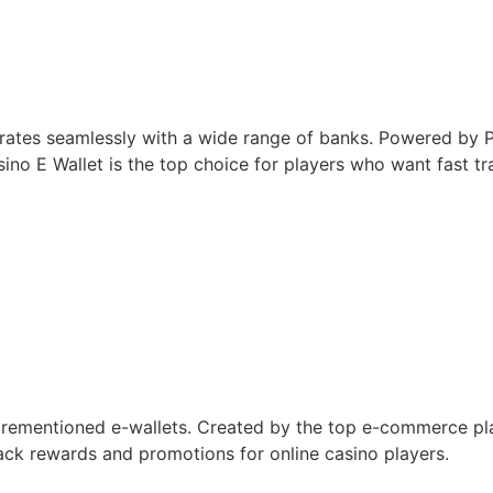
grates seamlessly with a wide range of banks. Powered by 
ino E Wallet is the top choice for players who want fast tr
forementioned e-wallets. Created by the top e-commerce 
ck rewards and promotions for online casino players.