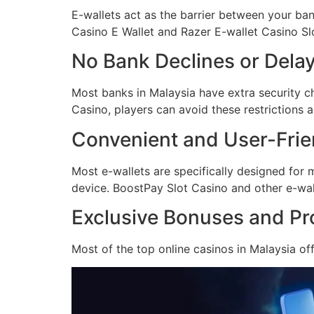
E-wallets act as the barrier between your ba
Casino E Wallet and Razer E-wallet Casino Sl
No Bank Declines or Dela
Most banks in Malaysia have extra security c
Casino, players can avoid these restrictions
Convenient and User-Frie
Most e-wallets are specifically designed for 
device. BoostPay Slot Casino and other e-wall
Exclusive Bonuses and P
Most of the top online casinos in Malaysia of