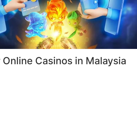
 Online Casinos in Malaysia