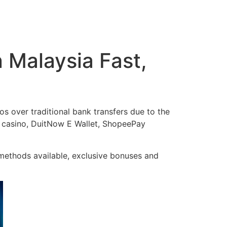
 Malaysia Fast,
os over traditional bank transfers due to the
e casino, DuitNow E Wallet, ShopeePay
 methods available, exclusive bonuses and