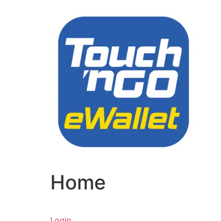
Skip
to
content
Home
Login