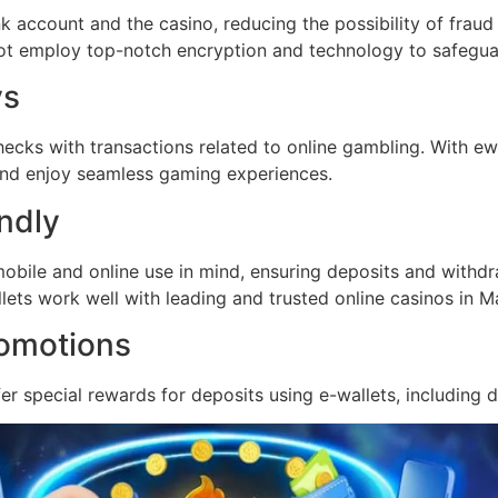
nk account and the casino, reducing the possibility of fra
ot employ top-notch encryption and technology to safeguard
ys
hecks with transactions related to online gambling. With e
 and enjoy seamless gaming experiences.
ndly
mobile and online use in mind, ensuring deposits and withdr
ets work well with leading and trusted online casinos in Ma
romotions
fer special rewards for deposits using e-wallets, including