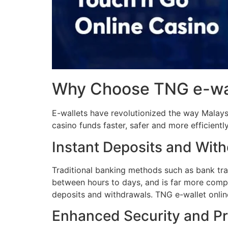
Why Choose TNG e-wall
E-wallets have revolutionized the way Malaysi
casino funds faster, safer and more efficient
Instant Deposits and Wit
Traditional banking methods such as bank tra
between hours to days, and is far more compli
deposits and withdrawals. TNG e-wallet online
Enhanced Security and Pr