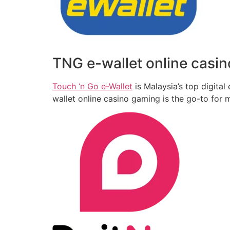
TNG e-wallet online casin
Touch ‘n Go e-Wallet
is Malaysia’s top digital
wallet online casino gaming is the go-to for 