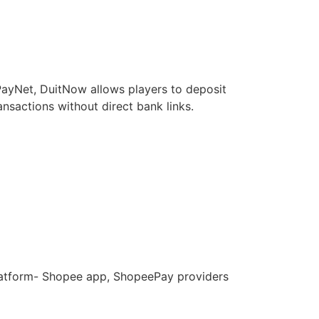
PayNet, DuitNow allows players to deposit
ansactions without direct bank links.
platform- Shopee app, ShopeePay providers