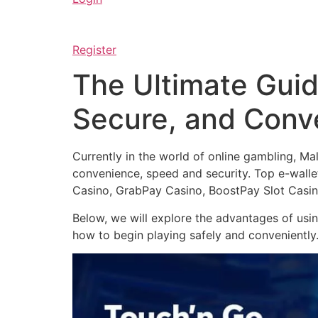
Register
The Ultimate Guid
Secure, and Conv
Currently in the world of online gambling, Ma
convenience, speed and security. Top e-walle
Casino, GrabPay Casino, BoostPay Slot Casin
Below, we will explore the advantages of usin
how to begin playing safely and conveniently