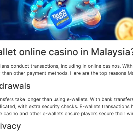
et online casino in Malaysia
ans conduct transactions, including in online casinos. Wit
ly than other payment methods. Here are the top reasons Ma
hdrawals
nsfers take longer than using e-wallets. With bank transfe
cated, with extra security checks. E-wallets transactions 
 casino and other e-wallets ensure players secure their wi
ivacy