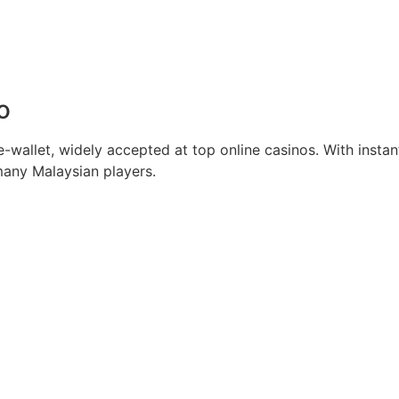
o
 e-wallet, widely accepted at top online casinos. With inst
many Malaysian players.