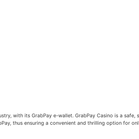
stry, with its GrabPay e-wallet. GrabPay Casino is a safe,
Pay, thus ensuring a convenient and thrilling option for on