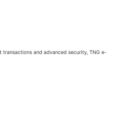
ant transactions and advanced security, TNG e-