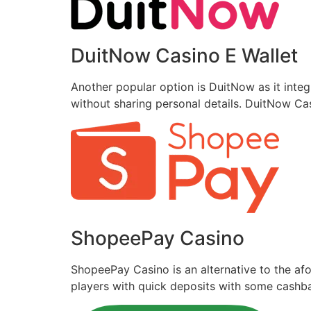
DuitNow Casino E Wallet
Another popular option is DuitNow as it inte
without sharing personal details. DuitNow Cas
ShopeePay Casino
ShopeePay Casino is an alternative to the a
players with quick deposits with some cashba