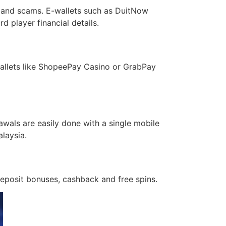
ud and scams. E-wallets such as DuitNow
 player financial details.
wallets like ShopeePay Casino or GrabPay
awals are easily done with a single mobile
laysia.
 deposit bonuses, cashback and free spins.