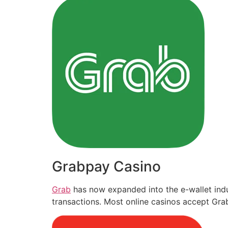
Grabpay Casino
Grab
has now expanded into the e-wallet indu
transactions. Most online casinos accept Grab