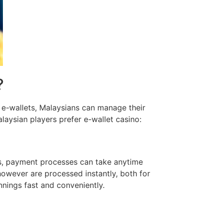
?
h e-wallets, Malaysians can manage their
laysian players prefer e-wallet casino:
rs, payment processes can take anytime
however are processed instantly, both for
nnings fast and conveniently.