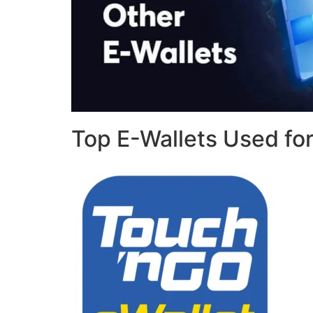
Top E-Wallets Used for