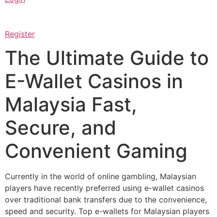
Register
The Ultimate Guide to
E-Wallet Casinos in
Malaysia Fast,
Secure, and
Convenient Gaming
Currently in the world of online gambling, Malaysian
players have recently preferred using e-wallet casinos
over traditional bank transfers due to the convenience,
speed and security. Top e-wallets for Malaysian players