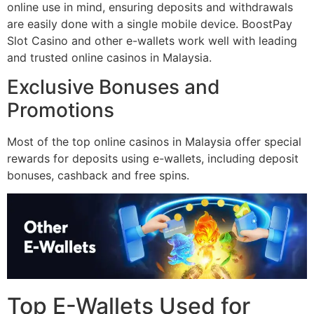
online use in mind, ensuring deposits and withdrawals
are easily done with a single mobile device. BoostPay
Slot Casino and other e-wallets work well with leading
and trusted online casinos in Malaysia.
Exclusive Bonuses and
Promotions
Most of the top online casinos in Malaysia offer special
rewards for deposits using e-wallets, including deposit
bonuses, cashback and free spins.
Top E-Wallets Used for