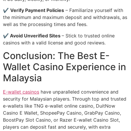
✔
Verify Payment Policies
– Familiarize yourself with
the minimum and maximum deposit and withdrawals, as
well as the processing times and fees.
✔
Avoid Unverified Sites
– Stick to trusted online
casinos with a valid license and good reviews.
Conclusion: The Best E-
Wallet Casino Experience in
Malaysia
E-wallet casinos
have unparalleled convenience and
security for Malaysian players. Through top and trusted
e-wallets like TNG e-wallet online casino, DuitNow
Casino E Wallet, ShopeePay Casino, GrabPay Casino,
BoostPay Slot Casino, or Razer E-wallet Casino Slot,
players can deposit fast and securely, with extra