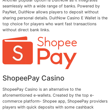
Another popular option is DuitNow as it integrates
seamlessly with a wide range of banks. Powered by
PayNet, DuitNow allows players to deposit without
sharing personal details. DuitNow Casino E Wallet is the
top choice for players who want fast transactions
without direct bank links.
ShopeePay Casino
ShopeePay Casino is an alternative to the
aforementioned e-wallets. Created by the top e-
commerce platform- Shopee app, ShopeePay providers
players with quick deposits with some cashback