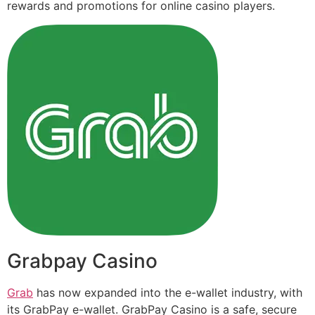
rewards and promotions for online casino players.
Grabpay Casino
Grab
has now expanded into the e-wallet industry, with
its GrabPay e-wallet. GrabPay Casino is a safe, secure