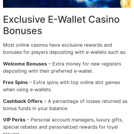
Exclusive E-Wallet Casino
Bonuses
Most online casinos have exclusive rewards and
bonuses for players depositing with e-wallets such as:
Welcome Bonuses
– Extra money for new registers
depositing with their preferred e-wallet.
Free Spins
– Extra spins with top online slot games
when using e-wallets.
Cashback Offers
– A percentage of losses returned as
bonus funds in your balance.
VIP Perks
– Personal account managers, luxury gifts,
special rebates and personalized rewards for loyal
players.