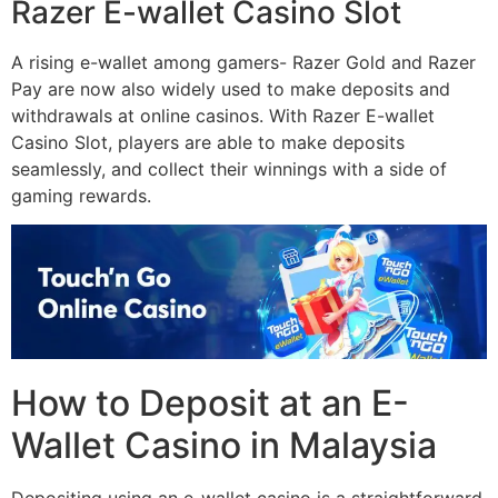
Razer E-wallet Casino Slot
A rising e-wallet among gamers- Razer Gold and Razer
Pay are now also widely used to make deposits and
withdrawals at online casinos. With Razer E-wallet
Casino Slot, players are able to make deposits
seamlessly, and collect their winnings with a side of
gaming rewards.
How to Deposit at an E-
Wallet Casino in Malaysia
Depositing using an e-wallet casino is a straightforward