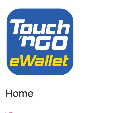
Skip
to
content
Home
Login