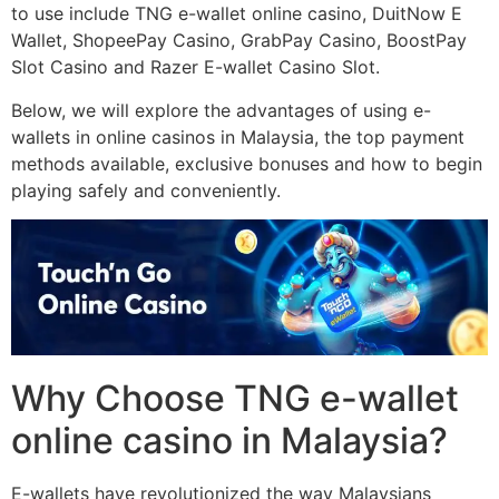
to use include TNG e-wallet online casino, DuitNow E
Wallet, ShopeePay Casino, GrabPay Casino, BoostPay
Slot Casino and Razer E-wallet Casino Slot.
Below, we will explore the advantages of using e-
wallets in online casinos in Malaysia, the top payment
methods available, exclusive bonuses and how to begin
playing safely and conveniently.
Why Choose TNG e-wallet
online casino in Malaysia?
E-wallets have revolutionized the way Malaysians