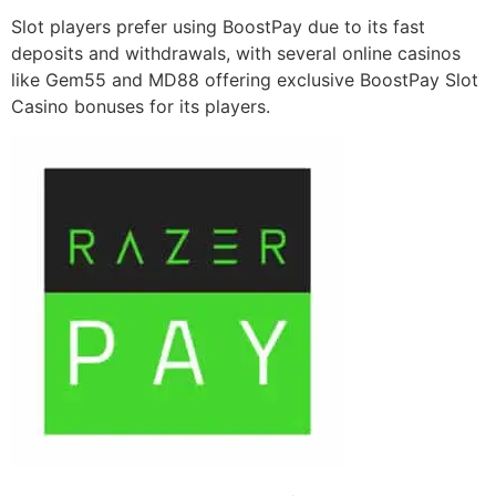
Slot players prefer using BoostPay due to its fast
deposits and withdrawals, with several online casinos
like Gem55 and MD88 offering exclusive BoostPay Slot
Casino bonuses for its players.