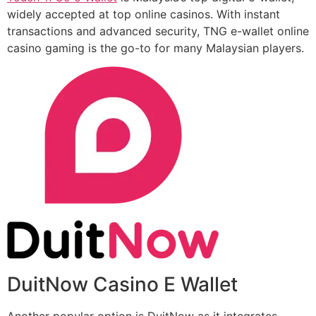
widely accepted at top online casinos. With instant
transactions and advanced security, TNG e-wallet online
casino gaming is the go-to for many Malaysian players.
DuitNow Casino E Wallet