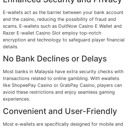
E-wallets act as the barrier between your bank account
and the casino, reducing the possibility of fraud and
scams. E-wallets such as DuitNow Casino E Wallet and
Razer E-wallet Casino Slot employ top-notch
encryption and technology to safeguard player financial
details.
No Bank Declines or Delays
Most banks in Malaysia have extra security checks with
transactions related to online gambling. With ewallets
like ShopeePay Casino or GrabPay Casino, players can
avoid these restrictions and enjoy seamless gaming
experiences.
Convenient and User-Friendly
Most e-wallets are specifically designed for mobile and