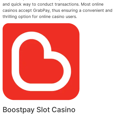
and quick way to conduct transactions. Most online
casinos accept GrabPay, thus ensuring a convenient and
thrilling option for online casino users.
Boostpay Slot Casino