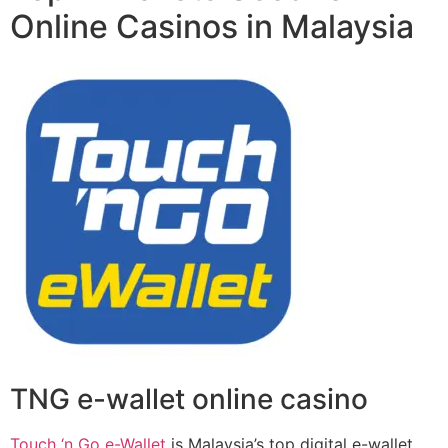
Online Casinos in Malaysia
TNG e-wallet online casino
Touch ‘n Go e-Wallet
is Malaysia’s top digital e-wallet,