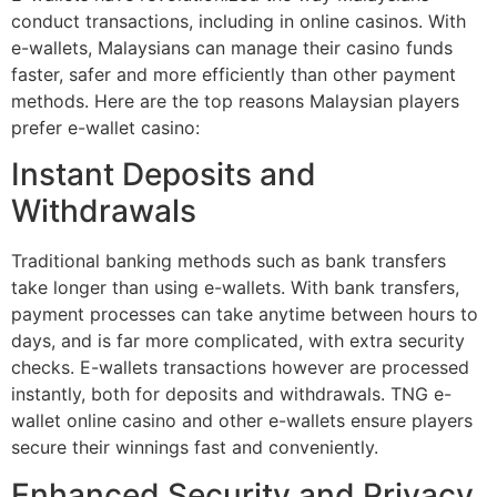
conduct transactions, including in online casinos. With
e-wallets, Malaysians can manage their casino funds
faster, safer and more efficiently than other payment
methods. Here are the top reasons Malaysian players
prefer e-wallet casino:
Instant Deposits and
Withdrawals
Traditional banking methods such as bank transfers
take longer than using e-wallets. With bank transfers,
payment processes can take anytime between hours to
days, and is far more complicated, with extra security
checks. E-wallets transactions however are processed
instantly, both for deposits and withdrawals. TNG e-
wallet online casino and other e-wallets ensure players
secure their winnings fast and conveniently.
Enhanced Security and Privacy