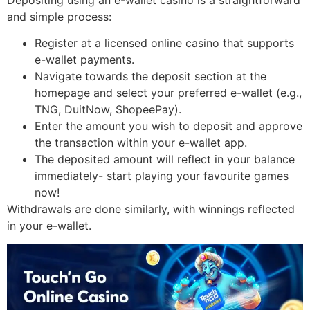
and simple process:
Register at a licensed online casino that supports
e-wallet payments.
Navigate towards the deposit section at the
homepage and select your preferred e-wallet (e.g.,
TNG, DuitNow, ShopeePay).
Enter the amount you wish to deposit and approve
the transaction within your e-wallet app.
The deposited amount will reflect in your balance
immediately- start playing your favourite games
now!
Withdrawals are done similarly, with winnings reflected
in your e-wallet.