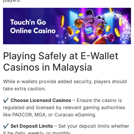
Playing Safely at E-Wallet
Casinos in Malaysia
While e-wallets provide added security, players should
take extra caution:
✔
Choose Licensed Casinos
– Ensure the casino is
regulated and licensed by relevant gaming authorities
like PAGCOR, MGA, or Curacao eGaming.
✔
Set Deposit Limits
– Set your deposit limits whether
it be daily, weekly, or monthly.