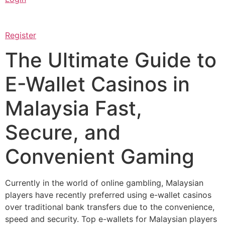
Register
The Ultimate Guide to
E-Wallet Casinos in
Malaysia Fast,
Secure, and
Convenient Gaming
Currently in the world of online gambling, Malaysian
players have recently preferred using e-wallet casinos
over traditional bank transfers due to the convenience,
speed and security. Top e-wallets for Malaysian players