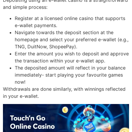
and simple process:
Register at a licensed online casino that supports
e-wallet payments.
Navigate towards the deposit section at the
homepage and select your preferred e-wallet (e.g.,
TNG, DuitNow, ShopeePay).
Enter the amount you wish to deposit and approve
the transaction within your e-wallet app.
The deposited amount will reflect in your balance
immediately- start playing your favourite games
now!
Withdrawals are done similarly, with winnings reflected
in your e-wallet.