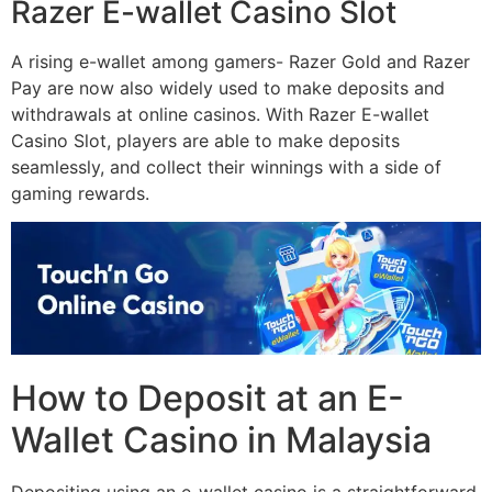
Razer E-wallet Casino Slot
A rising e-wallet among gamers- Razer Gold and Razer
Pay are now also widely used to make deposits and
withdrawals at online casinos. With Razer E-wallet
Casino Slot, players are able to make deposits
seamlessly, and collect their winnings with a side of
gaming rewards.
How to Deposit at an E-
Wallet Casino in Malaysia
Depositing using an e-wallet casino is a straightforward