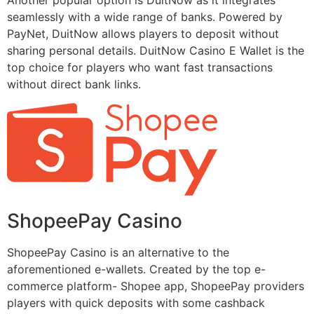
Another popular option is DuitNow as it integrates
seamlessly with a wide range of banks. Powered by
PayNet, DuitNow allows players to deposit without
sharing personal details. DuitNow Casino E Wallet is the
top choice for players who want fast transactions
without direct bank links.
ShopeePay Casino
ShopeePay Casino is an alternative to the
aforementioned e-wallets. Created by the top e-
commerce platform- Shopee app, ShopeePay providers
players with quick deposits with some cashback