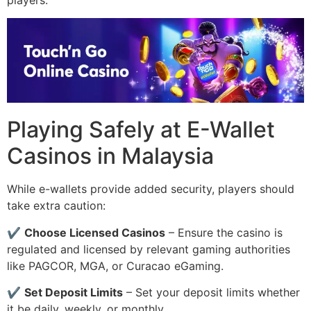
Playing Safely at E-Wallet
Casinos in Malaysia
While e-wallets provide added security, players should
take extra caution:
✔
Choose Licensed Casinos
– Ensure the casino is
regulated and licensed by relevant gaming authorities
like PAGCOR, MGA, or Curacao eGaming.
✔
Set Deposit Limits
– Set your deposit limits whether
it be daily, weekly, or monthly.