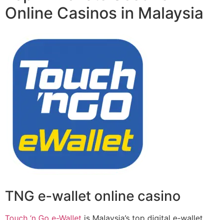
Online Casinos in Malaysia
TNG e-wallet online casino
Touch ‘n Go e-Wallet
is Malaysia’s top digital e-wallet,