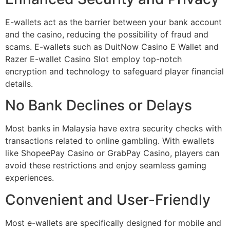
E-wallets act as the barrier between your bank account
and the casino, reducing the possibility of fraud and
scams. E-wallets such as DuitNow Casino E Wallet and
Razer E-wallet Casino Slot employ top-notch
encryption and technology to safeguard player financial
details.
No Bank Declines or Delays
Most banks in Malaysia have extra security checks with
transactions related to online gambling. With ewallets
like ShopeePay Casino or GrabPay Casino, players can
avoid these restrictions and enjoy seamless gaming
experiences.
Convenient and User-Friendly
Most e-wallets are specifically designed for mobile and