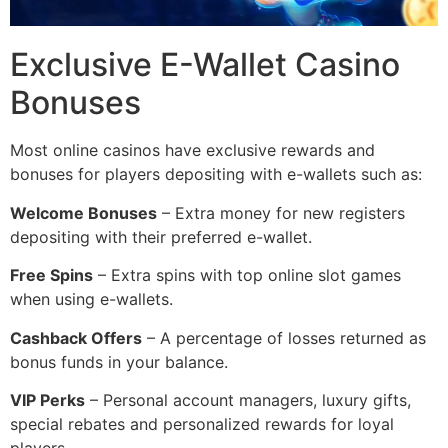
Exclusive E-Wallet Casino
Bonuses
Most online casinos have exclusive rewards and
bonuses for players depositing with e-wallets such as:
Welcome Bonuses
– Extra money for new registers
depositing with their preferred e-wallet.
Free Spins
– Extra spins with top online slot games
when using e-wallets.
Cashback Offers
– A percentage of losses returned as
bonus funds in your balance.
VIP Perks
– Personal account managers, luxury gifts,
special rebates and personalized rewards for loyal
players.