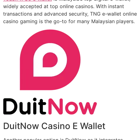
widely accepted at top online casinos. With instant
transactions and advanced security, TNG e-wallet online
casino gaming is the go-to for many Malaysian players.
DuitNow Casino E Wallet