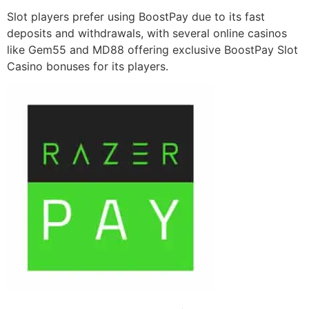
Slot players prefer using BoostPay due to its fast
deposits and withdrawals, with several online casinos
like Gem55 and MD88 offering exclusive BoostPay Slot
Casino bonuses for its players.