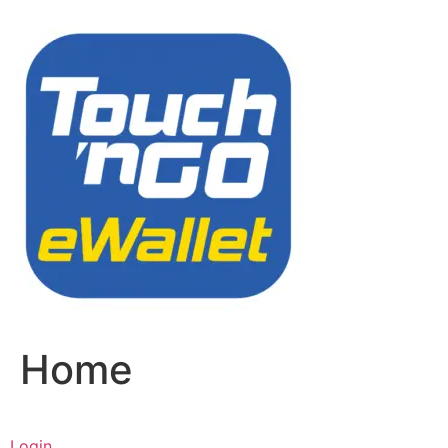
Skip
to
content
Home
Login