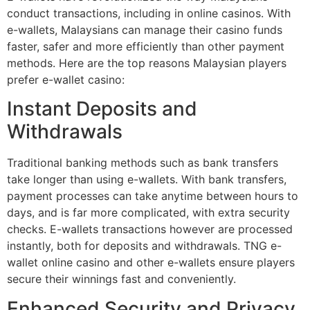
conduct transactions, including in online casinos. With
e-wallets, Malaysians can manage their casino funds
faster, safer and more efficiently than other payment
methods. Here are the top reasons Malaysian players
prefer e-wallet casino:
Instant Deposits and
Withdrawals
Traditional banking methods such as bank transfers
take longer than using e-wallets. With bank transfers,
payment processes can take anytime between hours to
days, and is far more complicated, with extra security
checks. E-wallets transactions however are processed
instantly, both for deposits and withdrawals. TNG e-
wallet online casino and other e-wallets ensure players
secure their winnings fast and conveniently.
Enhanced Security and Privacy