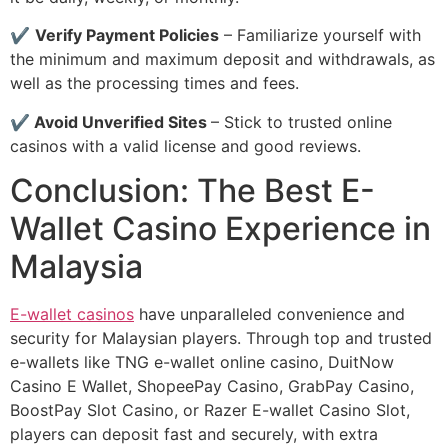
✔
Verify Payment Policies
– Familiarize yourself with
the minimum and maximum deposit and withdrawals, as
well as the processing times and fees.
✔
Avoid Unverified Sites
– Stick to trusted online
casinos with a valid license and good reviews.
Conclusion: The Best E-
Wallet Casino Experience in
Malaysia
E-wallet casinos
have unparalleled convenience and
security for Malaysian players. Through top and trusted
e-wallets like TNG e-wallet online casino, DuitNow
Casino E Wallet, ShopeePay Casino, GrabPay Casino,
BoostPay Slot Casino, or Razer E-wallet Casino Slot,
players can deposit fast and securely, with extra