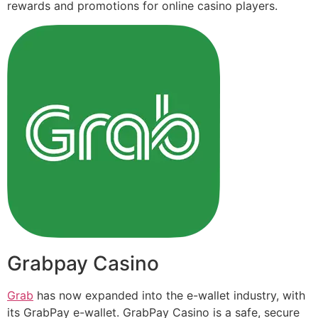
rewards and promotions for online casino players.
Grabpay Casino
Grab
has now expanded into the e-wallet industry, with
its GrabPay e-wallet. GrabPay Casino is a safe, secure