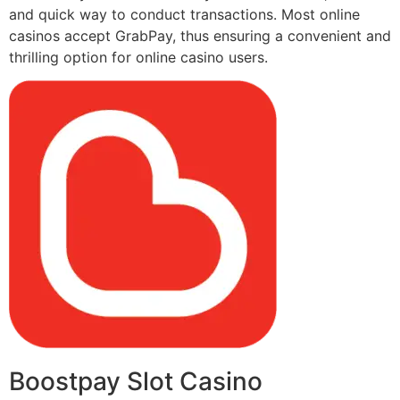
and quick way to conduct transactions. Most online
casinos accept GrabPay, thus ensuring a convenient and
thrilling option for online casino users.
Boostpay Slot Casino