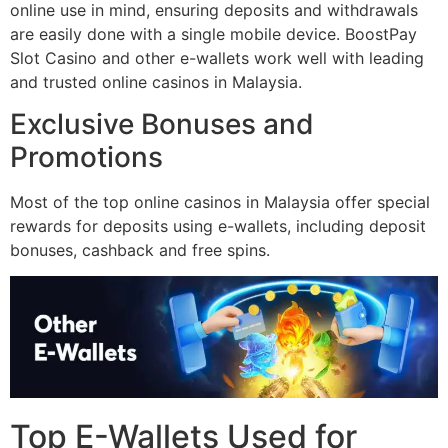
online use in mind, ensuring deposits and withdrawals
are easily done with a single mobile device. BoostPay
Slot Casino and other e-wallets work well with leading
and trusted online casinos in Malaysia.
Exclusive Bonuses and
Promotions
Most of the top online casinos in Malaysia offer special
rewards for deposits using e-wallets, including deposit
bonuses, cashback and free spins.
Top E-Wallets Used for