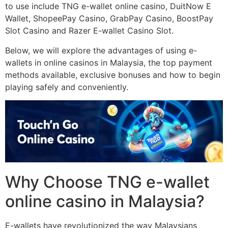
to use include TNG e-wallet online casino, DuitNow E
Wallet, ShopeePay Casino, GrabPay Casino, BoostPay
Slot Casino and Razer E-wallet Casino Slot.
Below, we will explore the advantages of using e-
wallets in online casinos in Malaysia, the top payment
methods available, exclusive bonuses and how to begin
playing safely and conveniently.
Why Choose TNG e-wallet
online casino in Malaysia?
E-wallets have revolutionized the way Malaysians