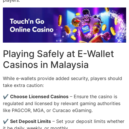
Playing Safely at E-Wallet
Casinos in Malaysia
While e-wallets provide added security, players should
take extra caution:
✔
Choose Licensed Casinos
– Ensure the casino is
regulated and licensed by relevant gaming authorities
like PAGCOR, MGA, or Curacao eGaming.
✔
Set Deposit Limits
– Set your deposit limits whether
it be daily, weekly, or monthly.