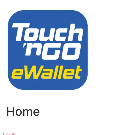
Skip
to
content
Home
Login