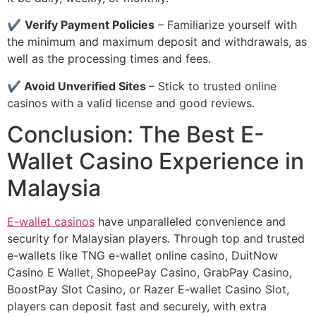
✔
Verify Payment Policies
– Familiarize yourself with
the minimum and maximum deposit and withdrawals, as
well as the processing times and fees.
✔
Avoid Unverified Sites
– Stick to trusted online
casinos with a valid license and good reviews.
Conclusion: The Best E-
Wallet Casino Experience in
Malaysia
E-wallet casinos
have unparalleled convenience and
security for Malaysian players. Through top and trusted
e-wallets like TNG e-wallet online casino, DuitNow
Casino E Wallet, ShopeePay Casino, GrabPay Casino,
BoostPay Slot Casino, or Razer E-wallet Casino Slot,
players can deposit fast and securely, with extra