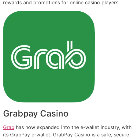
rewards and promotions for online casino players.
Grabpay Casino
Grab
has now expanded into the e-wallet industry, with
its GrabPay e-wallet. GrabPay Casino is a safe, secure