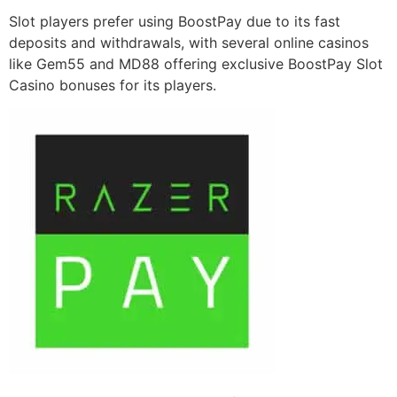
Slot players prefer using BoostPay due to its fast
deposits and withdrawals, with several online casinos
like Gem55 and MD88 offering exclusive BoostPay Slot
Casino bonuses for its players.