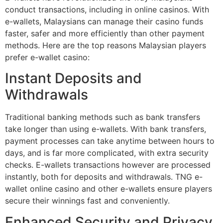
conduct transactions, including in online casinos. With
e-wallets, Malaysians can manage their casino funds
faster, safer and more efficiently than other payment
methods. Here are the top reasons Malaysian players
prefer e-wallet casino:
Instant Deposits and
Withdrawals
Traditional banking methods such as bank transfers
take longer than using e-wallets. With bank transfers,
payment processes can take anytime between hours to
days, and is far more complicated, with extra security
checks. E-wallets transactions however are processed
instantly, both for deposits and withdrawals. TNG e-
wallet online casino and other e-wallets ensure players
secure their winnings fast and conveniently.
Enhanced Security and Privacy