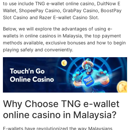
to use include TNG e-wallet online casino, DuitNow E
Wallet, ShopeePay Casino, GrabPay Casino, BoostPay
Slot Casino and Razer E-wallet Casino Slot.
Below, we will explore the advantages of using e-
wallets in online casinos in Malaysia, the top payment
methods available, exclusive bonuses and how to begin
playing safely and conveniently.
Why Choose TNG e-wallet
online casino in Malaysia?
E-wallets have revolutionized the way Malaysians