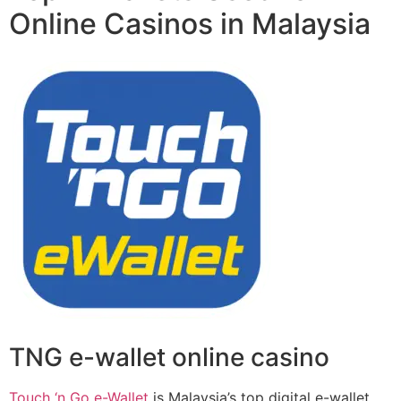
Online Casinos in Malaysia
TNG e-wallet online casino
Touch ‘n Go e-Wallet
is Malaysia’s top digital e-wallet,