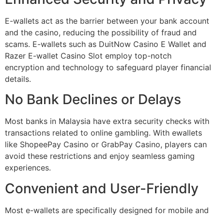
E-wallets act as the barrier between your bank account
and the casino, reducing the possibility of fraud and
scams. E-wallets such as DuitNow Casino E Wallet and
Razer E-wallet Casino Slot employ top-notch
encryption and technology to safeguard player financial
details.
No Bank Declines or Delays
Most banks in Malaysia have extra security checks with
transactions related to online gambling. With ewallets
like ShopeePay Casino or GrabPay Casino, players can
avoid these restrictions and enjoy seamless gaming
experiences.
Convenient and User-Friendly
Most e-wallets are specifically designed for mobile and