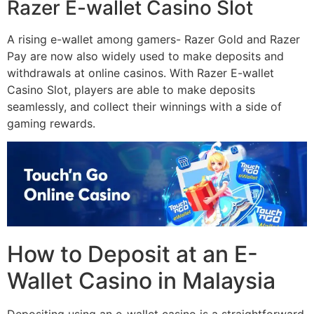
Razer E-wallet Casino Slot
A rising e-wallet among gamers- Razer Gold and Razer
Pay are now also widely used to make deposits and
withdrawals at online casinos. With Razer E-wallet
Casino Slot, players are able to make deposits
seamlessly, and collect their winnings with a side of
gaming rewards.
How to Deposit at an E-
Wallet Casino in Malaysia
Depositing using an e-wallet casino is a straightforward