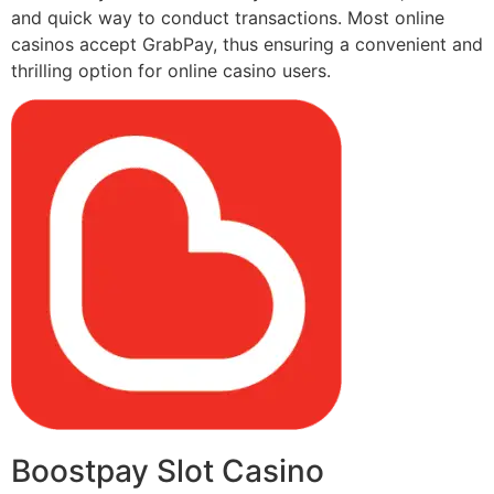
and quick way to conduct transactions. Most online
casinos accept GrabPay, thus ensuring a convenient and
thrilling option for online casino users.
Boostpay Slot Casino