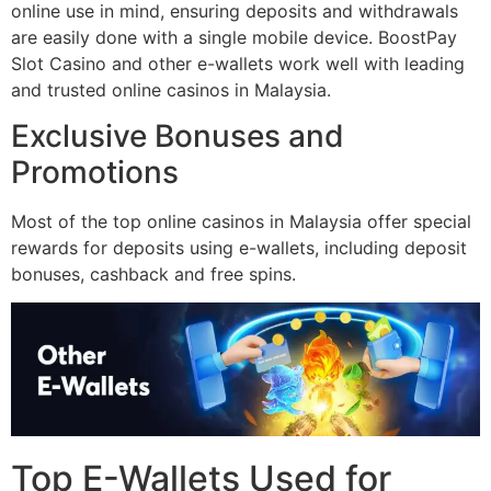
online use in mind, ensuring deposits and withdrawals
are easily done with a single mobile device. BoostPay
Slot Casino and other e-wallets work well with leading
and trusted online casinos in Malaysia.
Exclusive Bonuses and
Promotions
Most of the top online casinos in Malaysia offer special
rewards for deposits using e-wallets, including deposit
bonuses, cashback and free spins.
Top E-Wallets Used for