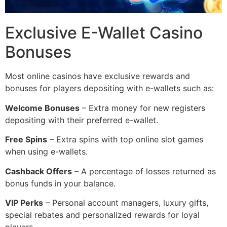
Exclusive E-Wallet Casino
Bonuses
Most online casinos have exclusive rewards and
bonuses for players depositing with e-wallets such as:
Welcome Bonuses
– Extra money for new registers
depositing with their preferred e-wallet.
Free Spins
– Extra spins with top online slot games
when using e-wallets.
Cashback Offers
– A percentage of losses returned as
bonus funds in your balance.
VIP Perks
– Personal account managers, luxury gifts,
special rebates and personalized rewards for loyal
players.