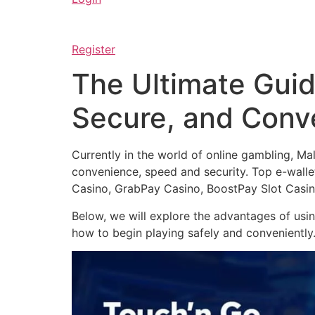
Register
The Ultimate Guid
Secure, and Conv
Currently in the world of online gambling, Ma
convenience, speed and security. Top e-walle
Casino, GrabPay Casino, BoostPay Slot Casin
Below, we will explore the advantages of usin
how to begin playing safely and conveniently