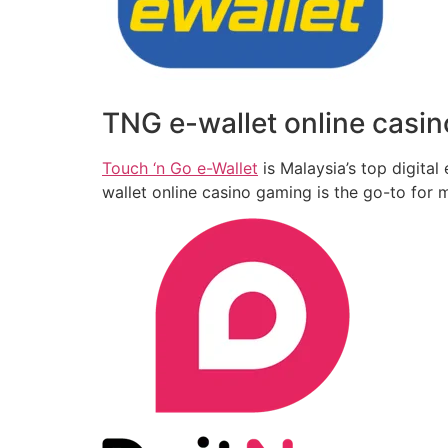
TNG e-wallet online casin
Touch ‘n Go e-Wallet
is Malaysia’s top digital
wallet online casino gaming is the go-to for 