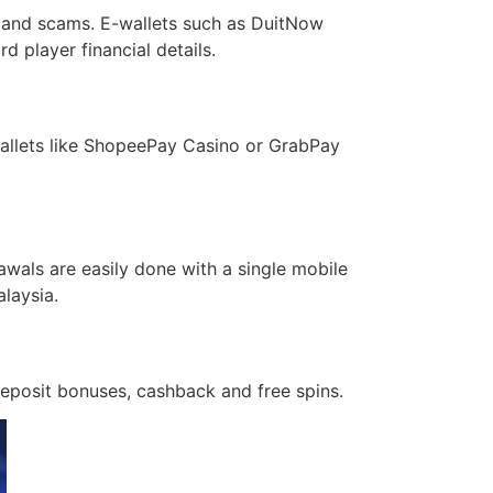
ud and scams. E-wallets such as DuitNow
 player financial details.
wallets like ShopeePay Casino or GrabPay
awals are easily done with a single mobile
laysia.
 deposit bonuses, cashback and free spins.