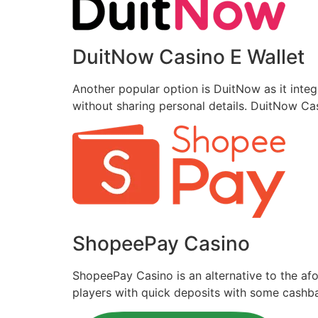
DuitNow Casino E Wallet
Another popular option is DuitNow as it inte
without sharing personal details. DuitNow Cas
ShopeePay Casino
ShopeePay Casino is an alternative to the a
players with quick deposits with some cashba