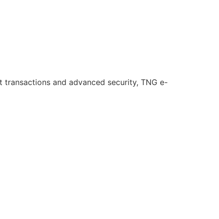
ant transactions and advanced security, TNG e-