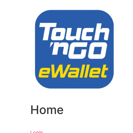
Skip
to
content
Home
Login