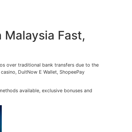
 Malaysia Fast,
os over traditional bank transfers due to the
e casino, DuitNow E Wallet, ShopeePay
 methods available, exclusive bonuses and