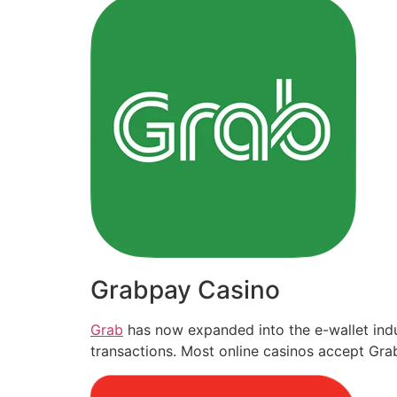
Grabpay Casino
Grab
has now expanded into the e-wallet indu
transactions. Most online casinos accept Grab