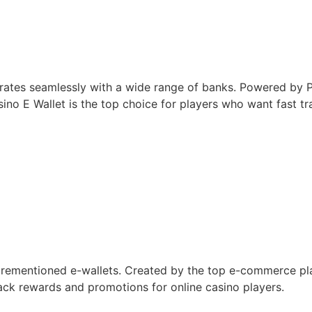
grates seamlessly with a wide range of banks. Powered by 
ino E Wallet is the top choice for players who want fast tr
forementioned e-wallets. Created by the top e-commerce 
ck rewards and promotions for online casino players.