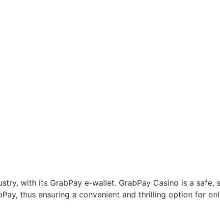
stry, with its GrabPay e-wallet. GrabPay Casino is a safe,
Pay, thus ensuring a convenient and thrilling option for on