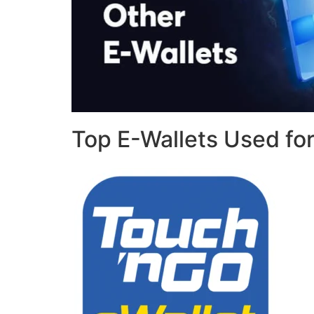
Top E-Wallets Used for