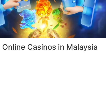
 Online Casinos in Malaysia