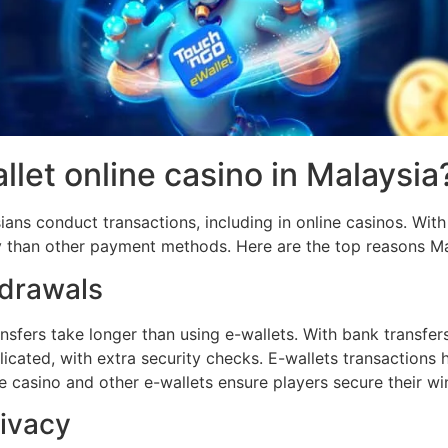
et online casino in Malaysia
ans conduct transactions, including in online casinos. Wit
ly than other payment methods. Here are the top reasons Ma
hdrawals
nsfers take longer than using e-wallets. With bank transfe
cated, with extra security checks. E-wallets transactions 
 casino and other e-wallets ensure players secure their wi
ivacy