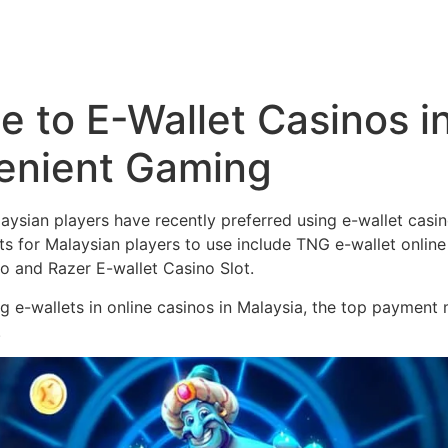
e to E-Wallet Casinos in
enient Gaming
laysian players have recently preferred using e-wallet casin
ts for Malaysian players to use include TNG e-wallet onlin
o and Razer E-wallet Casino Slot.
g e-wallets in online casinos in Malaysia, the top payment
.