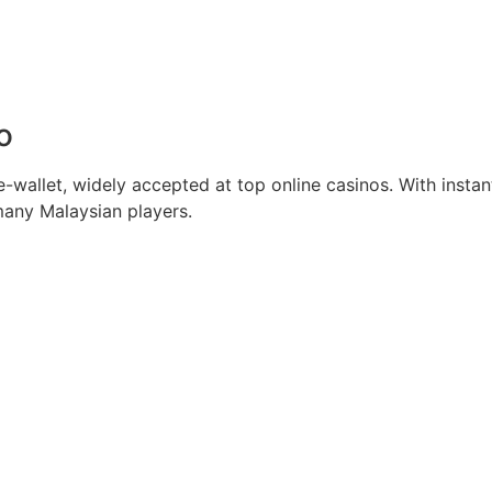
o
 e-wallet, widely accepted at top online casinos. With inst
many Malaysian players.