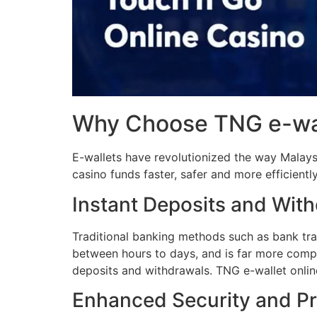
Why Choose TNG e-wall
E-wallets have revolutionized the way Malaysi
casino funds faster, safer and more efficient
Instant Deposits and Wit
Traditional banking methods such as bank tra
between hours to days, and is far more compli
deposits and withdrawals. TNG e-wallet online
Enhanced Security and Pr