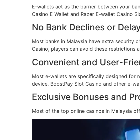
E-wallets act as the barrier between your ba
Casino E Wallet and Razer E-wallet Casino Sl
No Bank Declines or Dela
Most banks in Malaysia have extra security c
Casino, players can avoid these restrictions
Convenient and User-Frie
Most e-wallets are specifically designed for 
device. BoostPay Slot Casino and other e-wall
Exclusive Bonuses and P
Most of the top online casinos in Malaysia of