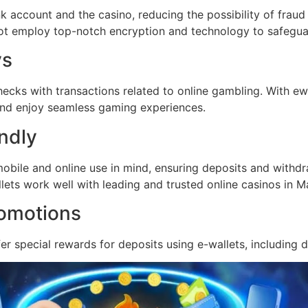
nk account and the casino, reducing the possibility of fra
ot employ top-notch encryption and technology to safeguard
ys
hecks with transactions related to online gambling. With e
 and enjoy seamless gaming experiences.
ndly
mobile and online use in mind, ensuring deposits and withdr
ets work well with leading and trusted online casinos in Ma
romotions
fer special rewards for deposits using e-wallets, including