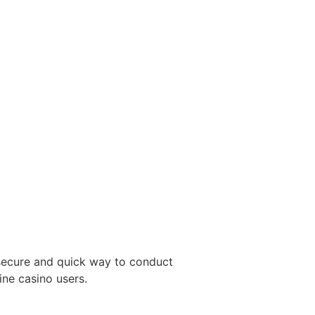
 secure and quick way to conduct
line casino users.