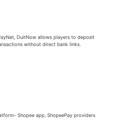
PayNet, DuitNow allows players to deposit
ansactions without direct bank links.
platform- Shopee app, ShopeePay providers