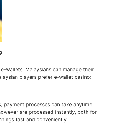
?
h e-wallets, Malaysians can manage their
laysian players prefer e-wallet casino:
rs, payment processes can take anytime
however are processed instantly, both for
nnings fast and conveniently.