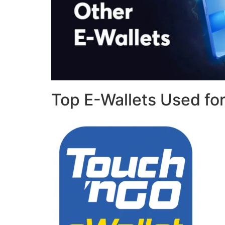
Top E-Wallets Used for