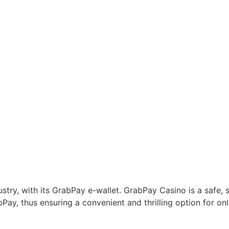
stry, with its GrabPay e-wallet. GrabPay Casino is a safe,
Pay, thus ensuring a convenient and thrilling option for on