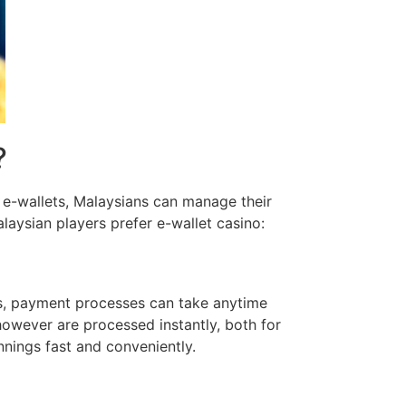
?
h e-wallets, Malaysians can manage their
laysian players prefer e-wallet casino:
rs, payment processes can take anytime
however are processed instantly, both for
nnings fast and conveniently.