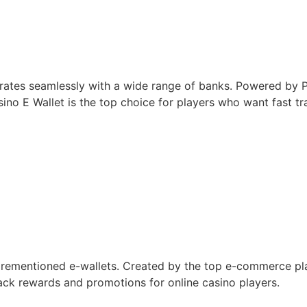
grates seamlessly with a wide range of banks. Powered by 
ino E Wallet is the top choice for players who want fast tr
forementioned e-wallets. Created by the top e-commerce 
ck rewards and promotions for online casino players.