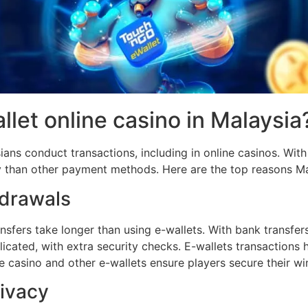
et online casino in Malaysia
ans conduct transactions, including in online casinos. Wit
ly than other payment methods. Here are the top reasons Ma
hdrawals
nsfers take longer than using e-wallets. With bank transfe
cated, with extra security checks. E-wallets transactions 
 casino and other e-wallets ensure players secure their wi
ivacy