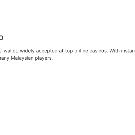
o
 e-wallet, widely accepted at top online casinos. With inst
many Malaysian players.