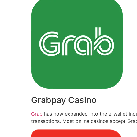
Grabpay Casino
Grab
has now expanded into the e-wallet indu
transactions. Most online casinos accept Grab