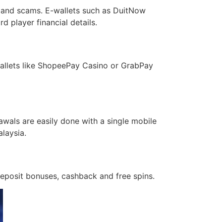
ud and scams. E-wallets such as DuitNow
 player financial details.
wallets like ShopeePay Casino or GrabPay
awals are easily done with a single mobile
laysia.
 deposit bonuses, cashback and free spins.