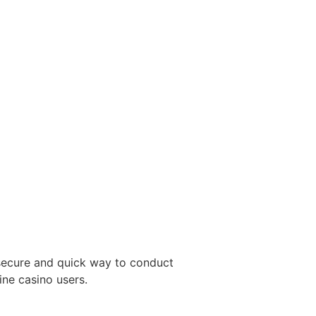
 secure and quick way to conduct
line casino users.