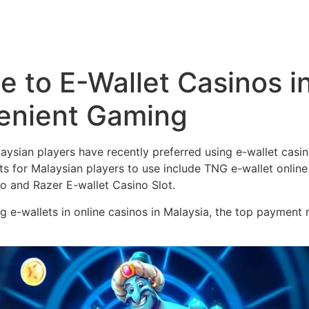
e to E-Wallet Casinos in
enient Gaming
laysian players have recently preferred using e-wallet casin
ts for Malaysian players to use include TNG e-wallet onlin
o and Razer E-wallet Casino Slot.
g e-wallets in online casinos in Malaysia, the top payment
.