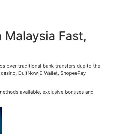
 Malaysia Fast,
os over traditional bank transfers due to the
e casino, DuitNow E Wallet, ShopeePay
 methods available, exclusive bonuses and