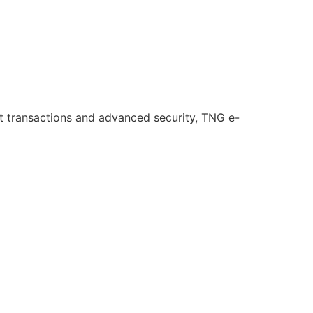
ant transactions and advanced security, TNG e-