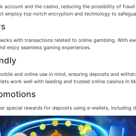
nk account and the casino, reducing the possibility of fra
ot employ top-notch encryption and technology to safeguard
ys
hecks with transactions related to online gambling. With e
 and enjoy seamless gaming experiences.
ndly
mobile and online use in mind, ensuring deposits and withdr
ets work well with leading and trusted online casinos in Ma
romotions
fer special rewards for deposits using e-wallets, including