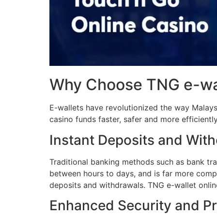
Why Choose TNG e-wall
E-wallets have revolutionized the way Malaysi
casino funds faster, safer and more efficient
Instant Deposits and Wit
Traditional banking methods such as bank tra
between hours to days, and is far more compli
deposits and withdrawals. TNG e-wallet online
Enhanced Security and Pr