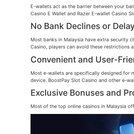
E-wallets act as the barrier between your ba
Casino E Wallet and Razer E-wallet Casino Sl
No Bank Declines or Dela
Most banks in Malaysia have extra security c
Casino, players can avoid these restrictions
Convenient and User-Frie
Most e-wallets are specifically designed for 
device. BoostPay Slot Casino and other e-wall
Exclusive Bonuses and P
Most of the top online casinos in Malaysia of