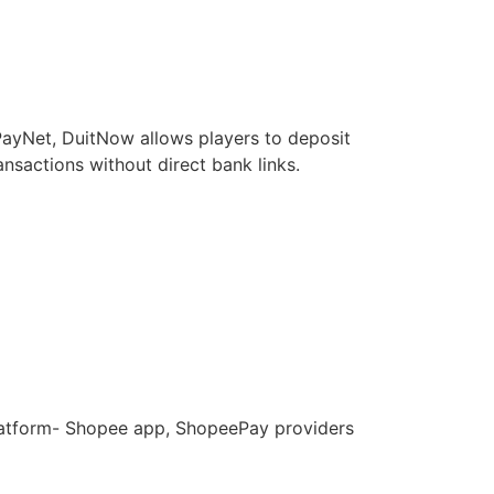
PayNet, DuitNow allows players to deposit
ansactions without direct bank links.
platform- Shopee app, ShopeePay providers