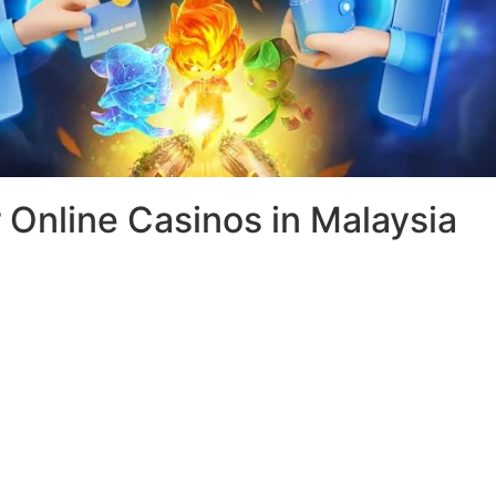
 Online Casinos in Malaysia