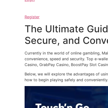
Register
The Ultimate Guid
Secure, and Conv
Currently in the world of online gambling, Ma
convenience, speed and security. Top e-walle
Casino, GrabPay Casino, BoostPay Slot Casin
Below, we will explore the advantages of usin
how to begin playing safely and conveniently