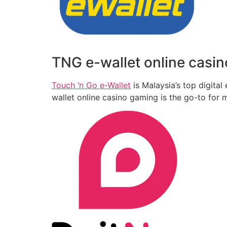
TNG e-wallet online casin
Touch ‘n Go e-Wallet
is Malaysia’s top digital
wallet online casino gaming is the go-to for 