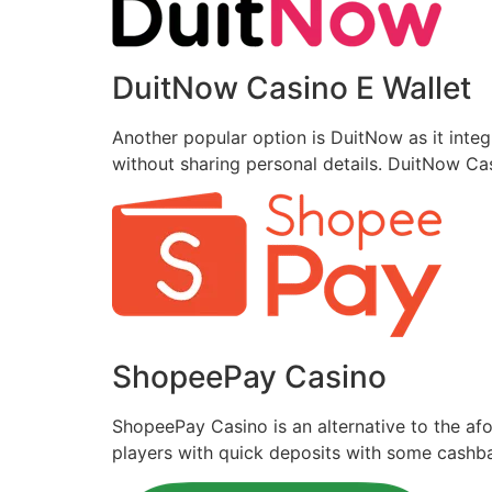
DuitNow Casino E Wallet
Another popular option is DuitNow as it inte
without sharing personal details. DuitNow Cas
ShopeePay Casino
ShopeePay Casino is an alternative to the a
players with quick deposits with some cashba