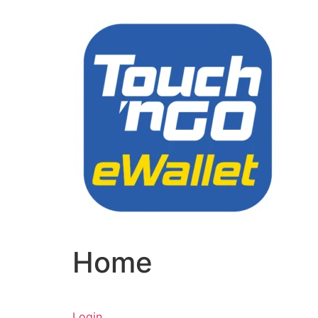
Skip
to
content
Home
Login