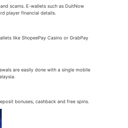
ud and scams. E-wallets such as DuitNow
 player financial details.
wallets like ShopeePay Casino or GrabPay
awals are easily done with a single mobile
laysia.
 deposit bonuses, cashback and free spins.