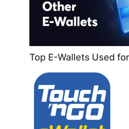
Top E-Wallets Used for