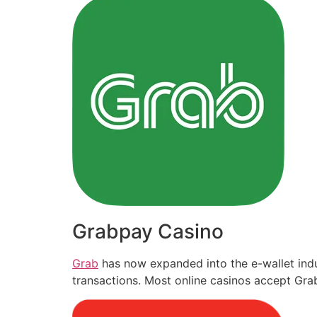
Grabpay Casino
Grab
has now expanded into the e-wallet indu
transactions. Most online casinos accept Grab