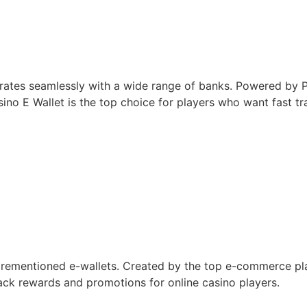
grates seamlessly with a wide range of banks. Powered by 
ino E Wallet is the top choice for players who want fast tr
forementioned e-wallets. Created by the top e-commerce 
ck rewards and promotions for online casino players.