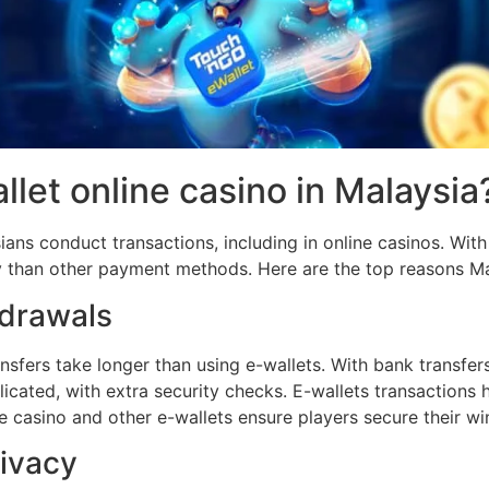
et online casino in Malaysia
ans conduct transactions, including in online casinos. Wit
ly than other payment methods. Here are the top reasons Ma
hdrawals
nsfers take longer than using e-wallets. With bank transfe
cated, with extra security checks. E-wallets transactions 
 casino and other e-wallets ensure players secure their wi
ivacy