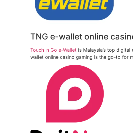
TNG e-wallet online casin
Touch ‘n Go e-Wallet
is Malaysia’s top digital
wallet online casino gaming is the go-to for 