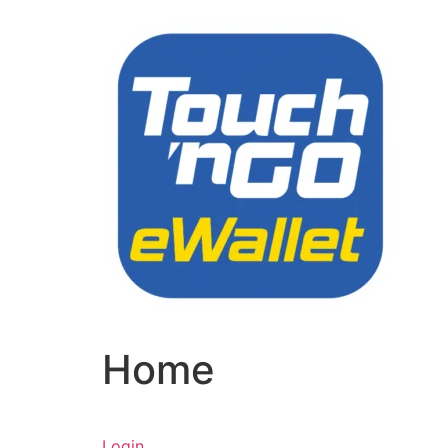
Skip
to
content
Home
Login