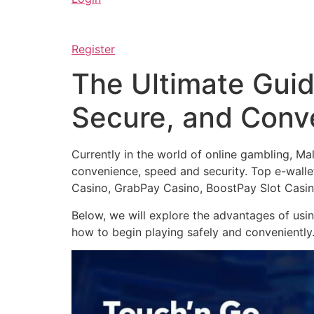
Register
The Ultimate Guid
Secure, and Conv
Currently in the world of online gambling, Ma
convenience, speed and security. Top e-walle
Casino, GrabPay Casino, BoostPay Slot Casin
Below, we will explore the advantages of usin
how to begin playing safely and conveniently