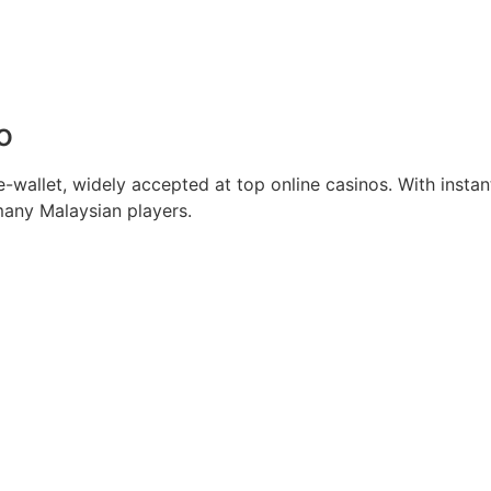
o
 e-wallet, widely accepted at top online casinos. With inst
many Malaysian players.