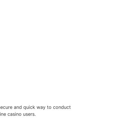
 secure and quick way to conduct
line casino users.