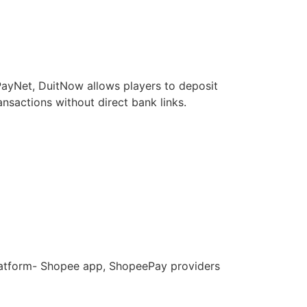
PayNet, DuitNow allows players to deposit
ansactions without direct bank links.
platform- Shopee app, ShopeePay providers