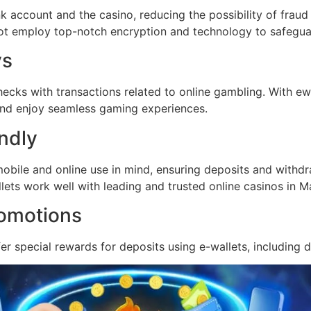
nk account and the casino, reducing the possibility of fra
ot employ top-notch encryption and technology to safeguard
ys
hecks with transactions related to online gambling. With e
 and enjoy seamless gaming experiences.
ndly
mobile and online use in mind, ensuring deposits and withdr
ets work well with leading and trusted online casinos in Ma
romotions
fer special rewards for deposits using e-wallets, including