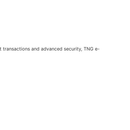
ant transactions and advanced security, TNG e-