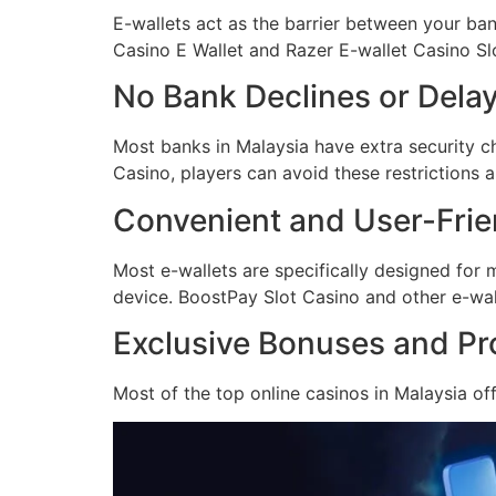
E-wallets act as the barrier between your ba
Casino E Wallet and Razer E-wallet Casino Sl
No Bank Declines or Dela
Most banks in Malaysia have extra security c
Casino, players can avoid these restrictions
Convenient and User-Frie
Most e-wallets are specifically designed for 
device. BoostPay Slot Casino and other e-wall
Exclusive Bonuses and P
Most of the top online casinos in Malaysia of