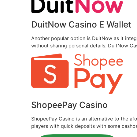
DuitNow Casino E Wallet
Another popular option is DuitNow as it inte
without sharing personal details. DuitNow Cas
ShopeePay Casino
ShopeePay Casino is an alternative to the a
players with quick deposits with some cashba