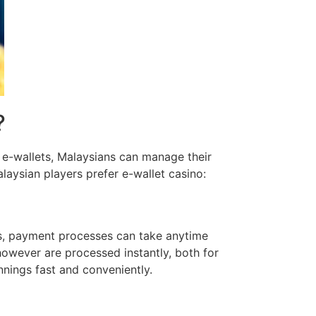
?
h e-wallets, Malaysians can manage their
laysian players prefer e-wallet casino:
rs, payment processes can take anytime
however are processed instantly, both for
nnings fast and conveniently.