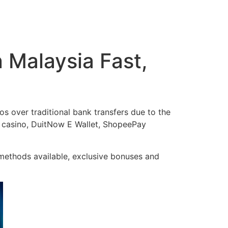
 Malaysia Fast,
os over traditional bank transfers due to the
e casino, DuitNow E Wallet, ShopeePay
 methods available, exclusive bonuses and