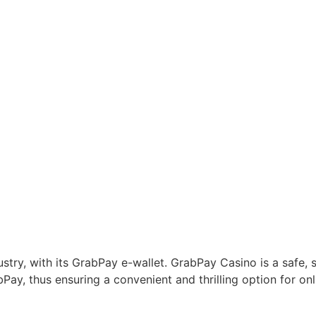
stry, with its GrabPay e-wallet. GrabPay Casino is a safe,
Pay, thus ensuring a convenient and thrilling option for on