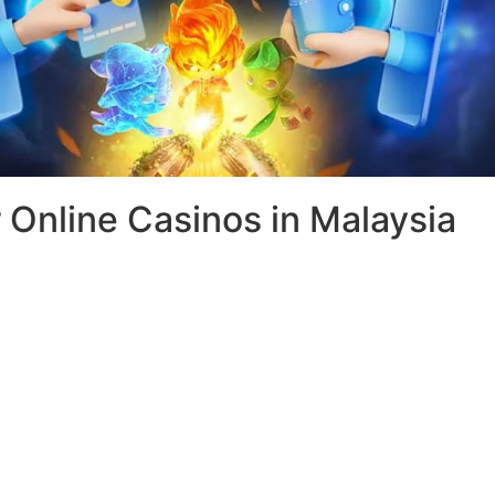
 Online Casinos in Malaysia