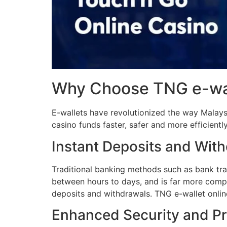
Why Choose TNG e-wall
E-wallets have revolutionized the way Malaysi
casino funds faster, safer and more efficient
Instant Deposits and Wit
Traditional banking methods such as bank tra
between hours to days, and is far more compli
deposits and withdrawals. TNG e-wallet online
Enhanced Security and Pr