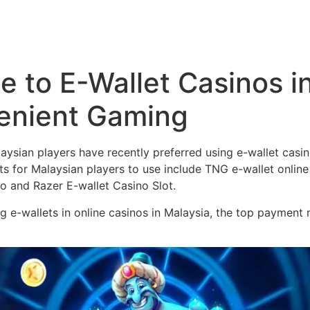
e to E-Wallet Casinos in
enient Gaming
laysian players have recently preferred using e-wallet casin
ts for Malaysian players to use include TNG e-wallet onlin
o and Razer E-wallet Casino Slot.
g e-wallets in online casinos in Malaysia, the top payment
.